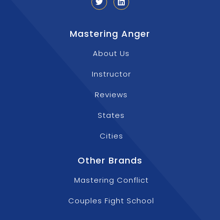
Mastering Anger
About Us
Instructor
Reviews
States
Cities
Other Brands
Mastering Conflict
Couples Fight School