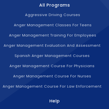
All Programs
Aggressive Driving Courses
Anger Management Classes For Teens
Anger Management Training For Employees
Anger Management Evaluation And Assessment
Spanish Anger Management Courses
Anger Management Course For Physicians
Anger Management Course For Nurses
Anger Management Course For Law Enforcement
Help