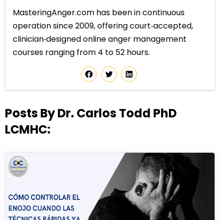
MasteringAnger.com has been in continuous
operation since 2009, offering court‑accepted,
clinician‑designed online anger management
courses ranging from 4 to 52 hours.
Posts By Dr. Carlos Todd PhD
LCMHC: