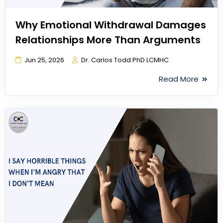
Why Emotional Withdrawal Damages
Relationships More Than Arguments
Jun 25, 2026
Dr. Carlos Todd PhD LCMHC
Read More