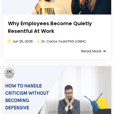
Why Employees Become Quietly
Resentful At Work
Jun 25, 2026
Dr. Carlos Todd PhD LCMHC
Read More