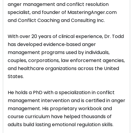
anger management and conflict resolution
specialist, and founder of MasteringAnger.com
and Conflict Coaching and Consulting Inc.
With over 20 years of clinical experience, Dr. Todd
has developed evidence‑based anger
management programs used by individuals,
couples, corporations, law enforcement agencies,
and healthcare organizations across the United
States.
He holds a PhD with a specialization in conflict
management intervention and is certified in anger
management. His proprietary workbook and
course curriculum have helped thousands of
adults build lasting emotional regulation skills.