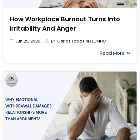
How Workplace Burnout Turns Into
Irritability And Anger
Jun 25, 2026
Dr. Carlos Todd PhD LCMHC
Read More