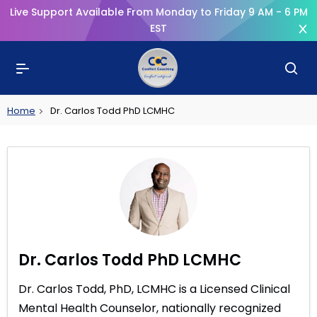
Live Support Available From Monday to Friday 9 AM - 6 PM
EST
Home
Dr. Carlos Todd PhD LCMHC
Dr. Carlos Todd PhD LCMHC
Dr. Carlos Todd, PhD, LCMHC is a Licensed Clinical
Mental Health Counselor, nationally recognized