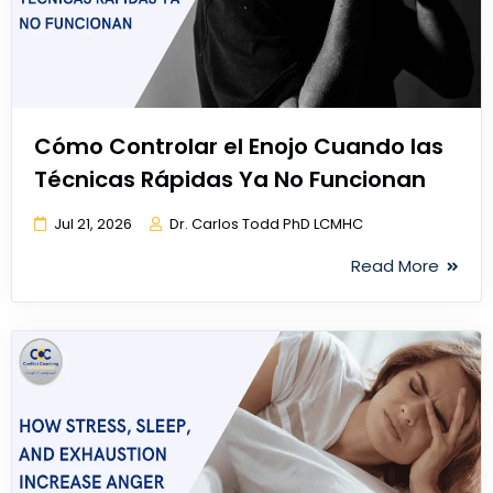
Cómo Controlar el Enojo Cuando las
Técnicas Rápidas Ya No Funcionan
Jul 21, 2026
Dr. Carlos Todd PhD LCMHC
Read More