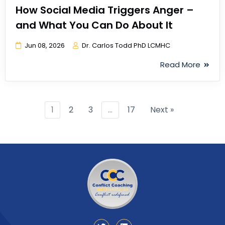
How Social Media Triggers Anger –
and What You Can Do About It
Jun 08, 2026
Dr. Carlos Todd PhD LCMHC
Read More
1
2
3
…
17
Next »