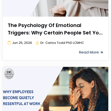
The Psychology Of Emotional
Triggers: Why Certain People Set You
Off
Jun 25, 2026
Dr. Carlos Todd PhD LCMHC
Read More