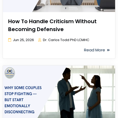
How To Handle Criticism Without
Becoming Defensive
Jun 25, 2026
Dr. Carlos Todd PhD LCMHC
Read More