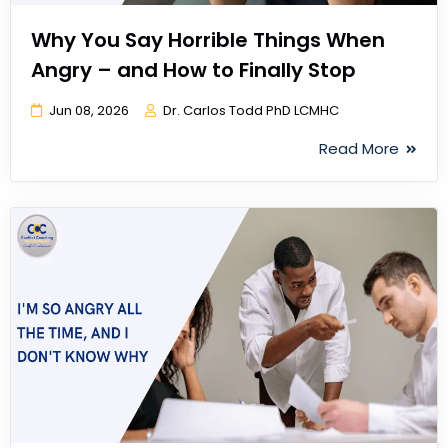
Why You Say Horrible Things When
Angry – and How to Finally Stop
Jun 08, 2026
Dr. Carlos Todd PhD LCMHC
Read More