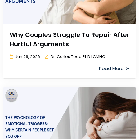
Why Couples Struggle To Repair After
Hurtful Arguments
Jun 29, 2026
Dr. Carlos Todd PhD LCMHC
Read More