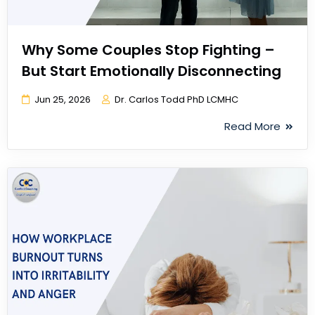
Why Some Couples Stop Fighting –
But Start Emotionally Disconnecting
Jun 25, 2026
Dr. Carlos Todd PhD LCMHC
Read More