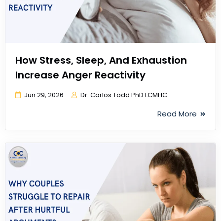
How Stress, Sleep, And Exhaustion
Increase Anger Reactivity
Jun 29, 2026
Dr. Carlos Todd PhD LCMHC
Read More