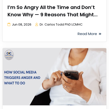
I’m So Angry All the Time and Don’t
Know Why — 9 Reasons That Might
Explain It
Jun 08, 2026
Dr. Carlos Todd PhD LCMHC
Read More