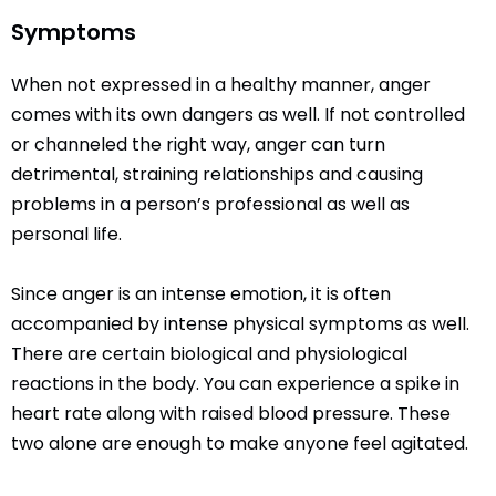
Symptoms
When not expressed in a healthy manner, anger
comes with its own dangers as well. If not controlled
or channeled the right way, anger can turn
detrimental, straining relationships and causing
problems in a person’s professional as well as
personal life.
Since anger is an intense emotion, it is often
accompanied by intense physical symptoms as well.
There are certain biological and physiological
reactions in the body. You can experience a spike in
heart rate along with raised blood pressure. These
two alone are enough to make anyone feel agitated.