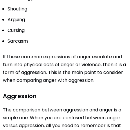
Shouting
Arguing
Cursing
Sarcasm
If these common expressions of anger escalate and
turn into physical acts of anger or violence, then it is a
form of aggression. This is the main point to consider
when comparing anger with aggression.
Aggression
The comparison between aggression and anger is a
simple one. When you are confused between anger
versus aggression, all you need to remember is that