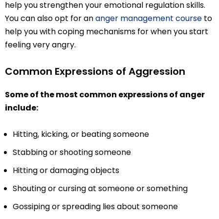
help you strengthen your emotional regulation skills.
You can also opt for an
anger management course
to
help you with coping mechanisms for when you start
feeling very angry.
Common Expressions of Aggression
Some of the most common expressions of anger
include:
Hitting, kicking, or beating someone
Stabbing or shooting someone
Hitting or damaging objects
Shouting or cursing at someone or something
Gossiping or spreading lies about someone