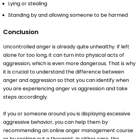
Lying or stealing
Standing by and allowing someone to be harmed
Conclusion
Uncontrolled anger is already quite unhealthy. If left
alone for too long, it can turn into physical acts of
aggression, which is even more dangerous. That is why
it is crucial to understand the difference between
anger and aggression so that you can identify when
you are experiencing anger vs aggression and take
steps accordingly.
If you or someone around you is displaying excessive
aggressive behavior, you can help them by
recommending an online anger management course
or by seeking out a therapist. In either case, the