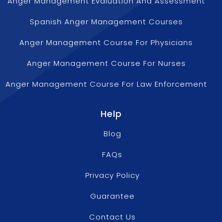
Anger Management Evaluation And Assessment
Spanish Anger Management Courses
Anger Management Course For Physicians
Anger Management Course For Nurses
Anger Management Course For Law Enforcement
Help
Blog
FAQs
Privacy Policy
Guarantee
Contact Us