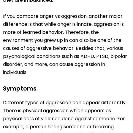
they are imbalanced.
If you compare anger vs aggression, another major
difference is that while anger is innate, aggression is
more of learned behavior. Therefore, the
environment you grew up in can also be one of the
causes of aggressive behavior. Besides that, various
psychological conditions such as ADHD, PTSD, bipolar
disorder, and more, can cause aggression in
individuals.
Symptoms
Different types of aggression can appear differently.
There is physical aggression which appears as
physical acts of violence done against someone. For
example, a person hitting someone or breaking