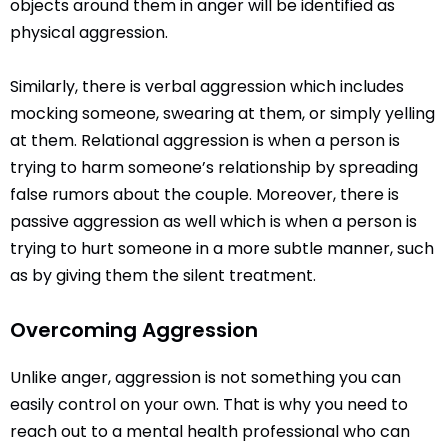
objects around them in anger will be identified as
physical aggression.
Similarly, there is verbal aggression which includes
mocking someone, swearing at them, or simply yelling
at them. Relational aggression is when a person is
trying to harm someone’s relationship by spreading
false rumors about the couple. Moreover, there is
passive aggression as well which is when a person is
trying to hurt someone in a more subtle manner, such
as by giving them the silent treatment.
Overcoming Aggression
Unlike anger, aggression is not something you can
easily control on your own. That is why you need to
reach out to a mental health professional who can