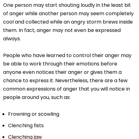
One person may start shouting loudly in the least bit
of anger while another person may seem completely
cool and collected while an angry storm brews inside
them. In fact, anger may not even be expressed
always.
People who have learned to control their anger may
be able to work through their emotions before
anyone even notices their anger or gives them a
chance to express it. Nevertheless, there are a few
common expressions of anger that you will notice in
people around you, such as:
Frowning or scowling
Clenching fists
Clenching jaw