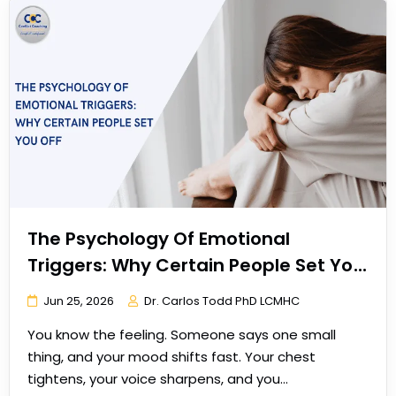
The Psychology Of Emotional
Triggers: Why Certain People Set You
Off
Jun 25, 2026
Dr. Carlos Todd PhD LCMHC
You know the feeling. Someone says one small
thing, and your mood shifts fast. Your chest
tightens, your voice sharpens, and you…