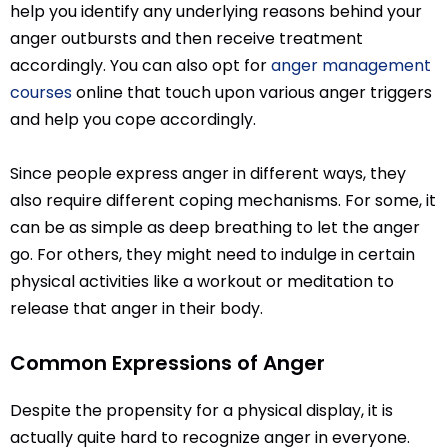
help you identify any underlying reasons behind your
anger outbursts and then receive treatment
accordingly. You can also opt for
anger management
courses
online that touch upon various anger triggers
and help you cope accordingly.
Since people express anger in different ways, they
also require different coping mechanisms. For some, it
can be as simple as deep breathing to let the anger
go. For others, they might need to indulge in certain
physical activities like a workout or meditation to
release that anger in their body.
Common Expressions of Anger
Despite the propensity for a physical display, it is
actually quite hard to recognize anger in everyone.