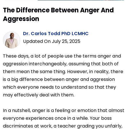
The Difference Between Anger And
Aggression
Dr. Carlos Todd PhD LCMHC
Updated On July 25, 2025
These days, a lot of people use the terms anger and
aggression interchangeably, assuming that both of
them mean the same thing. However, in reality, there
is a big difference between anger and aggression
which everyone needs to understand so that they
may effectively deal with them.
In a nutshell, anger is a feeling or emotion that almost
everyone experiences once in a while. Your boss
discriminates at work, a teacher grading you unfairly,