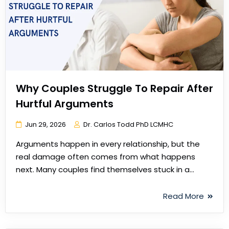
Why Couples Struggle To Repair After
Hurtful Arguments
Jun 29, 2026
Dr. Carlos Todd PhD LCMHC
Arguments happen in every relationship, but the
real damage often comes from what happens
next. Many couples find themselves stuck in a…
Read More