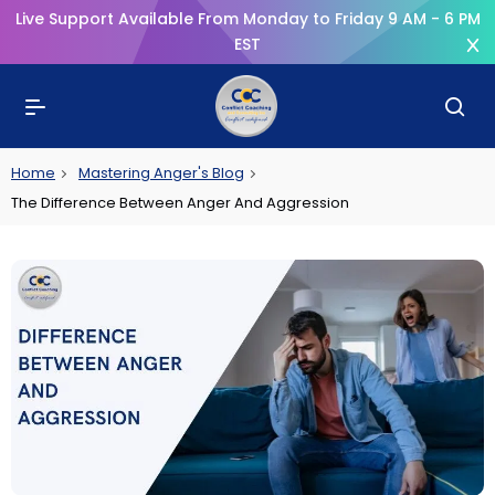
Live Support Available From Monday to Friday 9 AM - 6 PM
EST
Home
Mastering Anger's Blog
The Difference Between Anger And Aggression