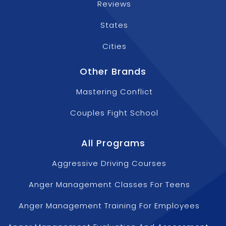
Reviews
States
Cities
Other Brands
Mastering Conflict
Couples Fight School
All Programs
Aggressive Driving Courses
Anger Management Classes For Teens
Anger Management Training For Employees