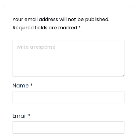
Your email address will not be published.
Required fields are marked
*
Name
*
Email
*