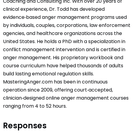
Coaching and Consulting Inc. With over 20 years of
clinical experience, Dr. Todd has developed
evidence‑based anger management programs used
by individuals, couples, corporations, law enforcement
agencies, and healthcare organizations across the
United States. He holds a PhD with a specialization in
conflict management intervention and is certified in
anger management. His proprietary workbook and
course curriculum have helped thousands of adults
build lasting emotional regulation skills.
MasteringAnger.com has been in continuous
operation since 2009, offering court‑accepted,
clinician‑designed online anger management courses
ranging from 4 to 52 hours.
Responses