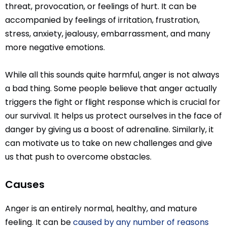
threat, provocation, or feelings of hurt. It can be
accompanied by feelings of irritation, frustration,
stress, anxiety, jealousy, embarrassment, and many
more negative emotions.
While all this sounds quite harmful, anger is not always
a bad thing. Some people believe that anger actually
triggers the fight or flight response which is crucial for
our survival. It helps us protect ourselves in the face of
danger by giving us a boost of adrenaline. Similarly, it
can motivate us to take on new challenges and give
us that push to overcome obstacles.
Causes
Anger is an entirely normal, healthy, and mature
feeling. It can be
caused by any number of reasons