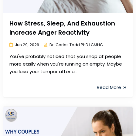
How Stress, Sleep, And Exhaustion
Increase Anger Reactivity
Jun 29, 2026
Dr. Carlos Todd PhD LCMHC
You've probably noticed that you snap at people
more easily when you're running on empty. Maybe
you lose your temper after a…
Read More