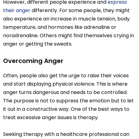
However, different people experience and
express
their anger
differently. For some people, they might
also experience an increase in muscle tension, body
temperature, and hormones like adrenaline or
noradrenaline. Others might find themselves crying in
anger or getting the sweats.
Overcoming Anger
Often, people also get the urge to raise their voices
and start displaying physical violence. This is where
anger turns dangerous and needs to be controlled.
The purpose is not to suppress the emotion but to let
it out in a constructive way. One of the best ways to
treat excessive anger issues is therapy.
Seeking therapy with a healthcare professional can