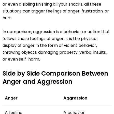
or even a sibling finishing all your snacks, all these
situations can trigger feelings of anger, frustration, or
hurt.
In comparison, aggression is a behavior or action that
follows those feelings of anger. It is the physical
display of anger in the form of violent behavior,
throwing objects, damaging property, verbal insults,
or even self-harm.
Side by Side Comparison Between
Anger and Aggression
Anger
Aggression
A feeling
A behavior