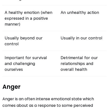
A healthy emotion (when
An unhealthy action
expressed in a positive
manner)
Usually beyond our
Usually in our control
control
Important for survival
Detrimental for our
and challenging
relationships and
ourselves
overall health
Anger
Anger is an often intense emotional state which
comes about as a response to some perceived