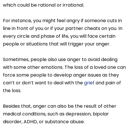
which could be rational or irrational.
For instance, you might feel angry if someone cuts in
line in front of you or if your partner cheats on you. In
every circle and phase of life, you will face certain
people or situations that will trigger your anger.
Sometimes, people also use anger to avoid dealing
with some other emotions. The loss of a loved one can
force some people to develop anger issues as they
can’t or don’t want to deal with the
grief
and pain of
the loss.
Besides that, anger can also be the result of other
medical conditions, such as depression, bipolar
disorder, ADHD, or substance abuse.