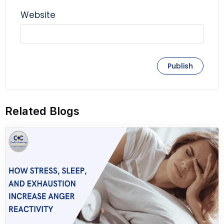
Website
Related Blogs