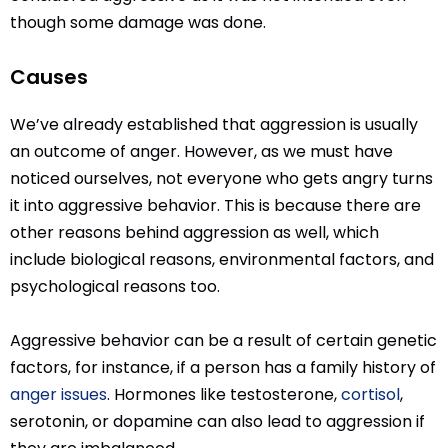
though some damage was done.
Causes
We’ve already established that aggression is usually
an outcome of anger. However, as we must have
noticed ourselves, not everyone who gets angry turns
it into aggressive behavior. This is because there are
other reasons behind aggression as well, which
include biological reasons, environmental factors, and
psychological reasons too.
Aggressive behavior can be a result of certain genetic
factors, for instance, if a person has a family history of
anger issues
. Hormones like testosterone,
cortisol
,
serotonin, or dopamine can also lead to aggression if