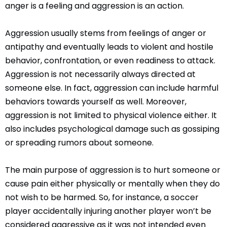
anger is a feeling and aggression is an action.
Aggression usually stems from feelings of anger or
antipathy and eventually leads to violent and hostile
behavior, confrontation, or even readiness to attack.
Aggression is not necessarily always directed at
someone else. In fact, aggression can include harmful
behaviors towards yourself as well. Moreover,
aggression is not limited to physical violence either. It
also includes psychological damage such as gossiping
or spreading rumors about someone.
The main purpose of aggression is to hurt someone or
cause pain either physically or mentally when they do
not wish to be harmed. So, for instance, a soccer
player accidentally injuring another player won’t be
considered aggressive as it was not intended even