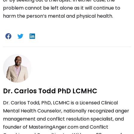
problem cannot be left alone as it will continue to
harm the person’s mental and physical health.
Dr. Carlos Todd PhD LCMHC
Dr. Carlos Todd, PhD, LCMHC is a Licensed Clinical
Mental Health Counselor, nationally recognized anger
management and conflict resolution specialist, and
founder of MasteringAnger.com and Conflict