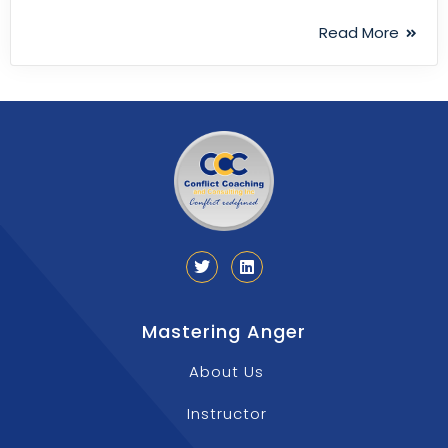
Read More
Mastering Anger
About Us
Instructor