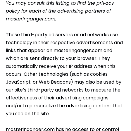
You may consult this listing to find the privacy
policy for each of the advertising partners of
masteringanger.com.
These third-party ad servers or ad networks use
technology in their respective advertisements and
links that appear on masteringanger.com and
which are sent directly to your browser. They
automatically receive your IP address when this
occurs. Other technologies (such as cookies,
JavaScript, or Web Beacons) may also be used by
our site’s third-party ad networks to measure the
effectiveness of their advertising campaigns
and/or to personalize the advertising content that
you see on the site.
masteringanger.com has no access to or control