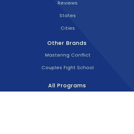
Reviews
States
Cities
Other Brands
Mastering Conflict
Couples Fight School
All Programs
Aggressive Driving Courses
Anger Management Classes For Teens
Anger Management Training For Employees