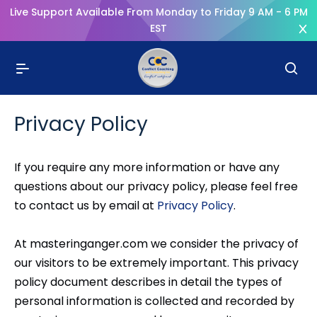
Live Support Available From Monday to Friday 9 AM - 6 PM
EST
Privacy Policy
If you require any more information or have any
questions about our privacy policy, please feel free
to contact us by email at
Privacy Policy
.
At masteringanger.com we consider the privacy of
our visitors to be extremely important. This privacy
policy document describes in detail the types of
personal information is collected and recorded by