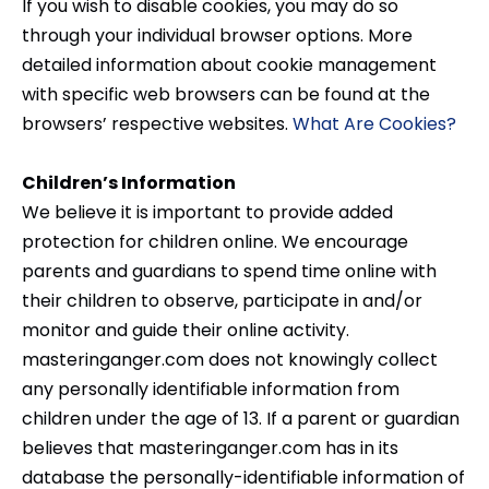
If you wish to disable cookies, you may do so
through your individual browser options. More
detailed information about cookie management
with specific web browsers can be found at the
browsers’ respective websites.
What Are Cookies?
Children’s Information
We believe it is important to provide added
protection for children online. We encourage
parents and guardians to spend time online with
their children to observe, participate in and/or
monitor and guide their online activity.
masteringanger.com does not knowingly collect
any personally identifiable information from
children under the age of 13. If a parent or guardian
believes that masteringanger.com has in its
database the personally-identifiable information of