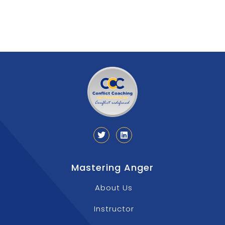
Mastering Anger
About Us
Instructor