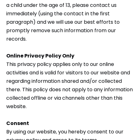
a child under the age of 13, please contact us
immediately (using the contact in the first
paragraph) and we will use our best efforts to
promptly remove such information from our
records.
Online Privacy Policy Only
This privacy policy applies only to our online
activities and is valid for visitors to our website and
regarding information shared and/or collected
there. This policy does not apply to any information
collected offline or via channels other than this
website.
Consent
By using our website, you hereby consent to our