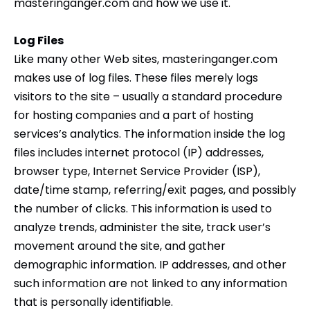
masteringanger.com and how we use it.
Log Files
Like many other Web sites, masteringanger.com
makes use of log files. These files merely logs
visitors to the site – usually a standard procedure
for hosting companies and a part of hosting
services’s analytics. The information inside the log
files includes internet protocol (IP) addresses,
browser type, Internet Service Provider (ISP),
date/time stamp, referring/exit pages, and possibly
the number of clicks. This information is used to
analyze trends, administer the site, track user’s
movement around the site, and gather
demographic information. IP addresses, and other
such information are not linked to any information
that is personally identifiable.