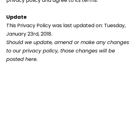
privacy policy and agree to its terms.
Update
This Privacy Policy was last updated on: Tuesday,
January 23rd, 2018.
Should we update, amend or make any changes
to our privacy policy, those changes will be
posted here.