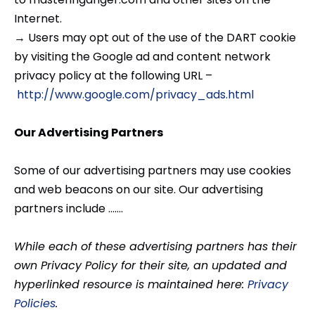
Internet.
→ Users may opt out of the use of the DART cookie
by visiting the Google ad and content network
privacy policy at the following URL –
http://www.google.com/privacy_ads.html
Our Advertising Partners
Some of our advertising partners may use cookies
and web beacons on our site. Our advertising
partners include …….
While each of these advertising partners has their
own Privacy Policy for their site, an updated and
hyperlinked resource is maintained here:
Privacy
Policies
.