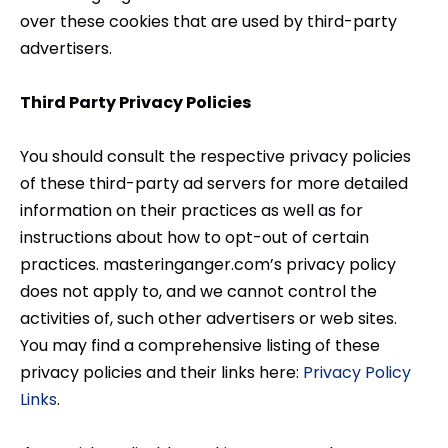
over these cookies that are used by third-party
advertisers.
Third Party Privacy Policies
You should consult the respective privacy policies
of these third-party ad servers for more detailed
information on their practices as well as for
instructions about how to opt-out of certain
practices. masteringanger.com’s privacy policy
does not apply to, and we cannot control the
activities of, such other advertisers or web sites.
You may find a comprehensive listing of these
privacy policies and their links here:
Privacy Policy
Links
.