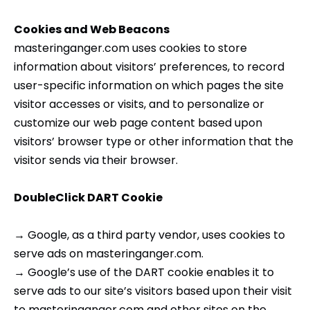
Cookies and Web Beacons
masteringanger.com uses cookies to store
information about visitors’ preferences, to record
user-specific information on which pages the site
visitor accesses or visits, and to personalize or
customize our web page content based upon
visitors’ browser type or other information that the
visitor sends via their browser.
DoubleClick DART Cookie
→ Google, as a third party vendor, uses cookies to
serve ads on masteringanger.com.
→ Google’s use of the DART cookie enables it to
serve ads to our site’s visitors based upon their visit
to masteringanger.com and other sites on the