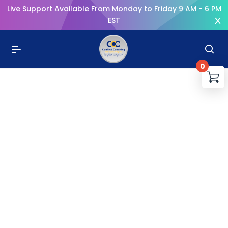
Live Support Available From Monday to Friday 9 AM - 6 PM
EST
0
You
R