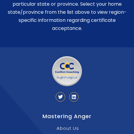
particular state or province. Select your home
state/province from the list above to view region-
specific information regarding certificate
acceptance.
Mastering Anger
About Us