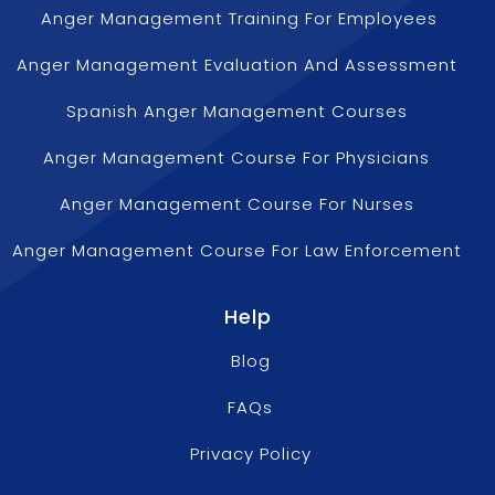
Anger Management Training For Employees
Anger Management Evaluation And Assessment
Spanish Anger Management Courses
Anger Management Course For Physicians
Anger Management Course For Nurses
Anger Management Course For Law Enforcement
Help
Blog
FAQs
Privacy Policy