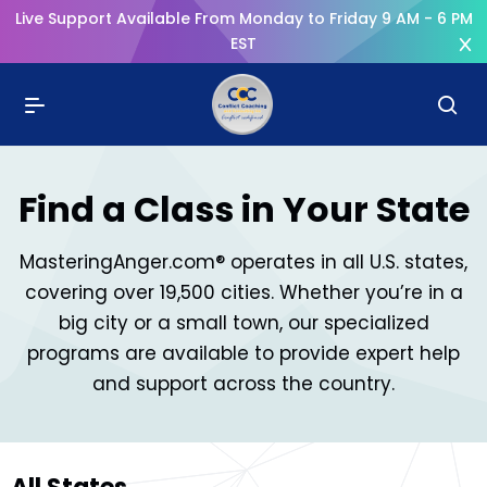
Live Support Available From Monday to Friday 9 AM - 6 PM
EST
Find a Class in Your State
MasteringAnger.com® operates in all U.S. states,
covering over 19,500 cities. Whether you’re in a
big city or a small town, our specialized
programs are available to provide expert help
and support across the country.