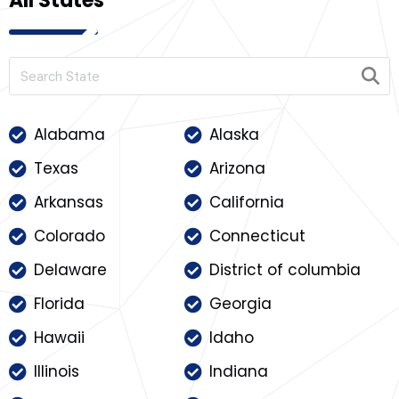
All States
Alabama
Alaska
Texas
Arizona
Arkansas
California
Colorado
Connecticut
Delaware
District of columbia
Florida
Georgia
Hawaii
Idaho
Illinois
Indiana