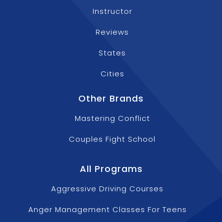
Instructor
Reviews
States
Cities
Other Brands
Mastering Conflict
Couples Fight School
All Programs
Aggressive Driving Courses
Anger Management Classes For Teens