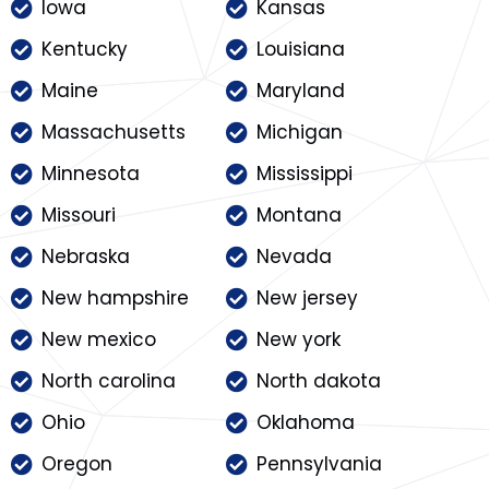
Iowa
Kansas
Kentucky
Louisiana
Maine
Maryland
Massachusetts
Michigan
Minnesota
Mississippi
Missouri
Montana
Nebraska
Nevada
New hampshire
New jersey
New mexico
New york
North carolina
North dakota
Ohio
Oklahoma
Oregon
Pennsylvania