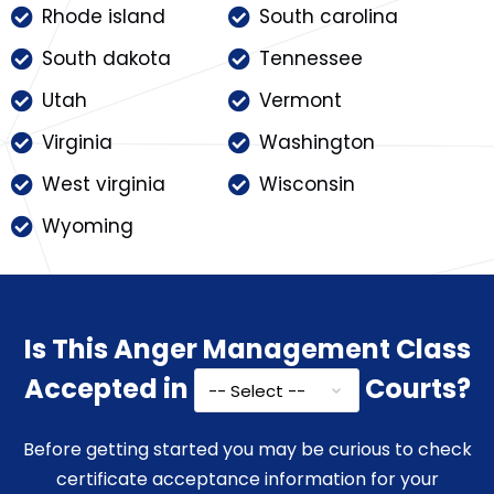
Rhode island
South carolina
South dakota
Tennessee
Utah
Vermont
Virginia
Washington
West virginia
Wisconsin
Wyoming
Is This Anger Management Class
Accepted in
Courts?
Before getting started you may be curious to check
certificate acceptance information for your