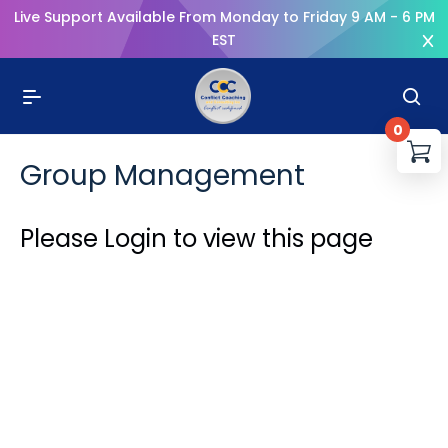
Live Support Available From Monday to Friday 9 AM - 6 PM
EST
0
You
Group Management
R
Please Login to view this page