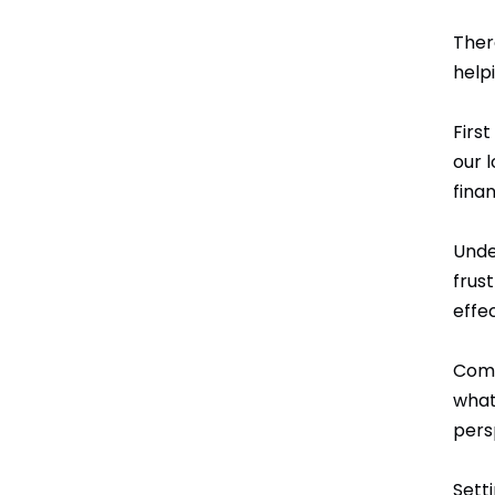
Ther
help
First
our 
finan
Unde
frus
effec
Commu
what
pers
Sett