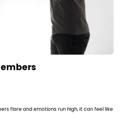
 Members
 flare and emotions run high, it can feel like