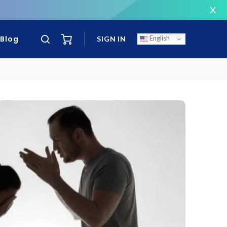
T
Blog
English
SIGN IN