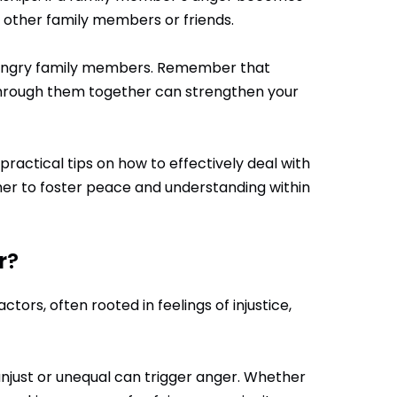
m other family members or friends.
th angry family members. Remember that
 through them together can strengthen your
 practical tips on how to effectively deal with
her to foster peace and understanding within
r?
ors, often rooted in feelings of injustice,
 unjust or unequal can trigger anger. Whether