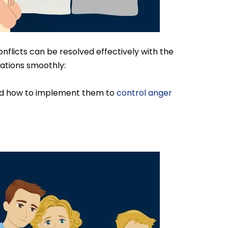
flicts can be resolved effectively with the
uations smoothly:
tand how to implement them to
control anger