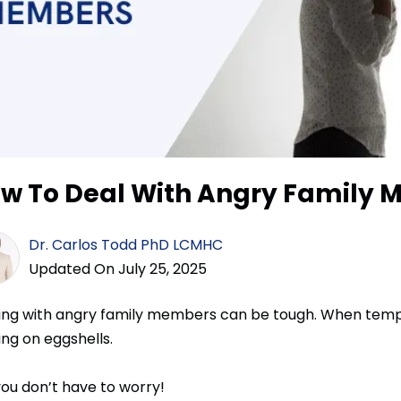
w To Deal With Angry Family
Dr. Carlos Todd PhD LCMHC
Updated On July 25, 2025
ing with angry family members can be tough. When tempers
ing on eggshells.
you don’t have to worry!