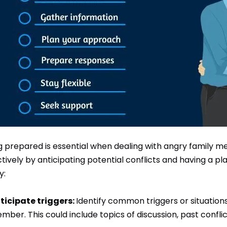
g prepared is essential when dealing with angry family 
ctively by anticipating potential conflicts and having a p
y:
ticipate triggers:
Identify common triggers or situation
mber. This could include topics of discussion, past conflic