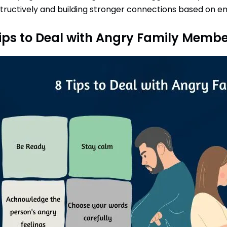
tructively and building stronger connections based on e
ips to Deal with Angry Family Membe