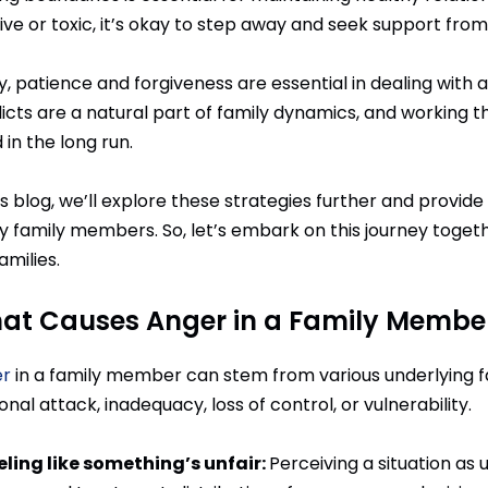
ive or toxic, it’s okay to step away and seek support fro
ly, patience and forgiveness are essential in dealing wi
licts are a natural part of family dynamics, and working
in the long run.
is blog, we’ll explore these strategies further and provide
y family members. So, let’s embark on this journey toget
amilies.
at Causes Anger in a Family Membe
r
in a family member can stem from various underlying fact
nal attack, inadequacy, loss of control, or vulnerability.
eling like something’s unfair:
Perceiving a situation as