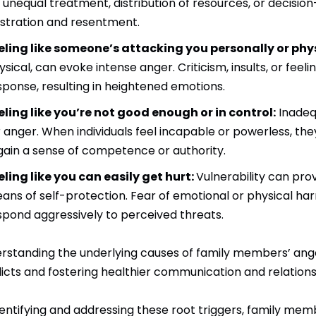
’s unequal treatment, distribution of resources, or decisio
ustration and resentment.
eling like someone’s attacking you personally or phys
ysical, can evoke intense anger. Criticism, insults, or fee
sponse, resulting in heightened emotions.
eling like you’re not good enough or in control:
Inadeq
r anger. When individuals feel incapable or powerless, th
gain a sense of competence or authority.
eling like you can easily get hurt:
Vulnerability can prov
ans of self-protection. Fear of emotional or physical harm,
spond aggressively to perceived threats.
rstanding the underlying causes of family members’ anger 
licts and fostering healthier communication and relationsh
dentifying and addressing these root triggers, family mem