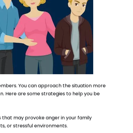
members. You can approach the situation more
lan. Here are some strategies to help you be
s that may provoke anger in your family
ts, or stressful environments.