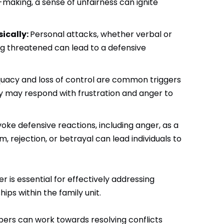
n-making, a sense of unfairness can ignite
ically:
Personal attacks, whether verbal or
ling threatened can lead to a defensive
uacy and loss of control are common triggers
ey may respond with frustration and anger to
oke defensive reactions, including anger, as a
 rejection, or betrayal can lead individuals to
is essential for effectively addressing
ips within the family unit.
bers can work towards resolving conflicts