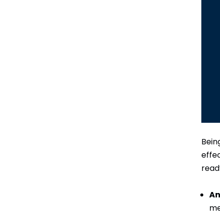
Bein
effe
read
An
me