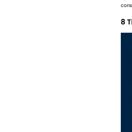
cons
8 T