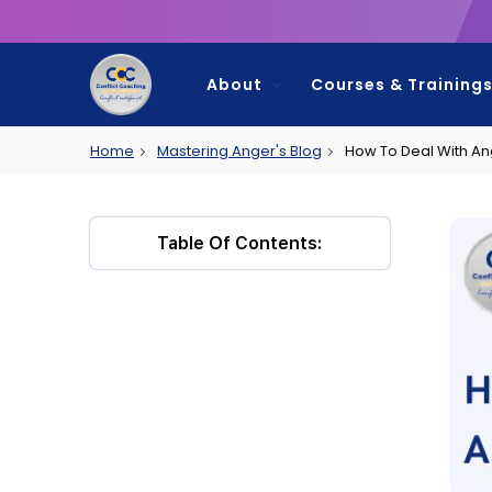
About
Courses & Training
Home
Mastering Anger's Blog
How To Deal With A
My Account
Contact
Table Of Contents: