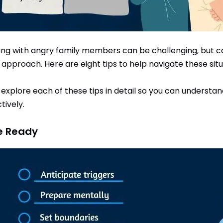
ing with angry family members can be challenging, but con
t approach. Here are eight tips to help navigate these sit
s explore each of these tips in detail so you can unders
tively.
Be Ready