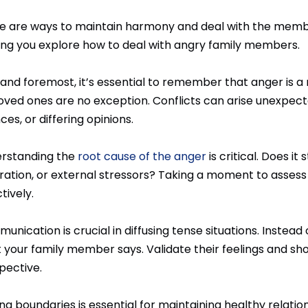
e are ways to maintain harmony and deal with the memb
ing you explore how to deal with angry family members.
 and foremost, it’s essential to remember that anger is a 
loved ones are no exception. Conflicts can arise unexpect
ces, or differing opinions.
rstanding the
root cause of the anger
is critical. Does i
tration, or external stressors? Taking a moment to asses
tively.
nication is crucial in diffusing tense situations. Instead 
 your family member says. Validate their feelings and sho
pective.
ing boundaries is essential for maintaining healthy relat