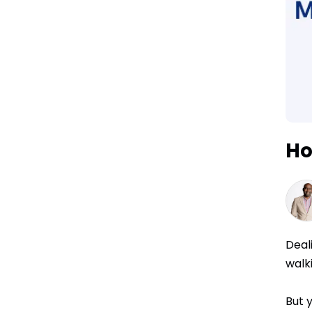
Ho
Deal
walk
But 