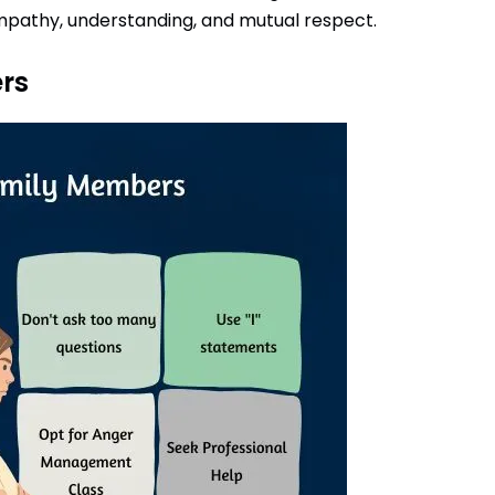
mpathy, understanding, and mutual respect.
rs