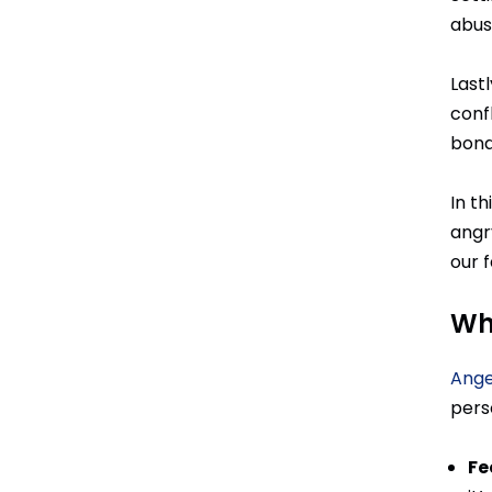
abus
Last
conf
bond 
In th
angr
our f
Wh
Ange
perso
Fe