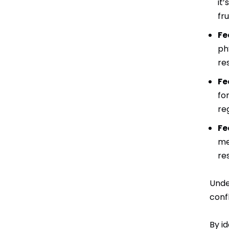
it
fr
Fe
ph
re
Fe
fo
re
Fe
me
re
Unde
conf
By i