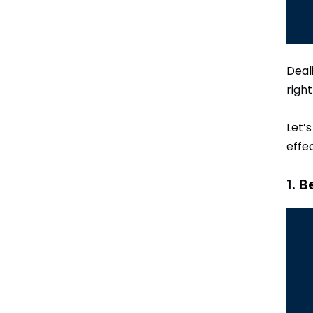
Deal
righ
Let’
effec
1. 