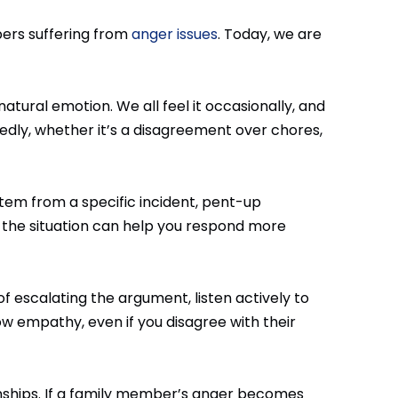
ers suffering from
anger issues
. Today, we are
natural emotion. We all feel it occasionally, and
edly, whether it’s a disagreement over chores,
t stem from a specific incident, pent-up
s the situation can help you respond more
of escalating the argument, listen actively to
w empathy, even if you disagree with their
ionships. If a family member’s anger becomes