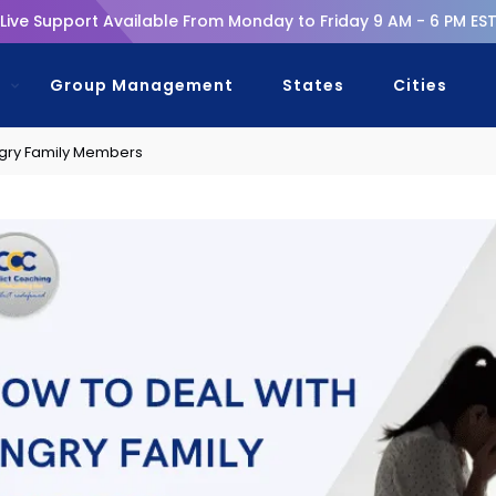
Live Support Available From Monday to Friday 9 AM - 6 PM ES
s
Group Management
States
Cities
ngry Family Members