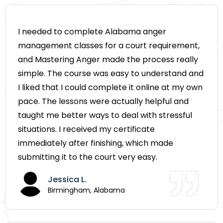
I needed to complete Alabama anger
management classes for a court requirement,
and Mastering Anger made the process really
simple. The course was easy to understand and
I liked that I could complete it online at my own
pace. The lessons were actually helpful and
taught me better ways to deal with stressful
situations. I received my certificate
immediately after finishing, which made
submitting it to the court very easy.
Jessica L.
Birmingham, Alabama