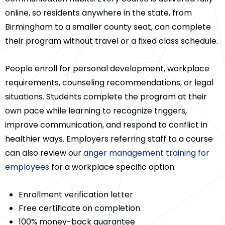
online, so residents anywhere in the state, from
Birmingham to a smaller county seat, can complete
their program without travel or a fixed class schedule.
People enroll for personal development, workplace
requirements, counseling recommendations, or legal
situations. Students complete the program at their
own pace while learning to recognize triggers,
improve communication, and respond to conflict in
healthier ways. Employers referring staff to a course
can also review our
anger management training for
employees
for a workplace specific option.
Enrollment verification letter
Free certificate on completion
100% money-back guarantee