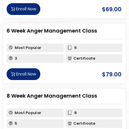
$
69.00
Enroll Now
6 Week Anger Management Class
Most Popular
6
3
Certificate
$
79.00
Enroll Now
8 Week Anger Management Class
Most Popular
8
5
Certificate