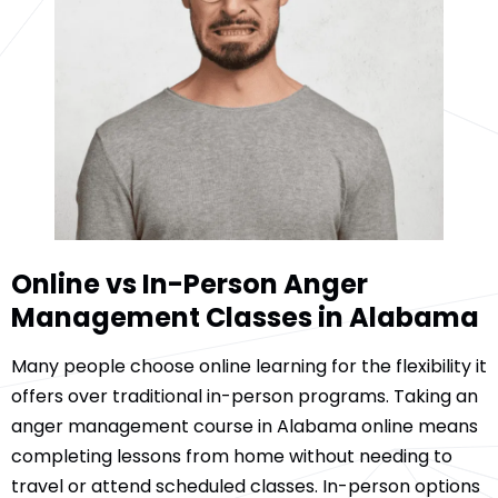
Online vs In-Person Anger
Management Classes in Alabama
Many people choose online learning for the flexibility it
offers over traditional in-person programs. Taking an
anger management course in Alabama online means
completing lessons from home without needing to
travel or attend scheduled classes. In-person options