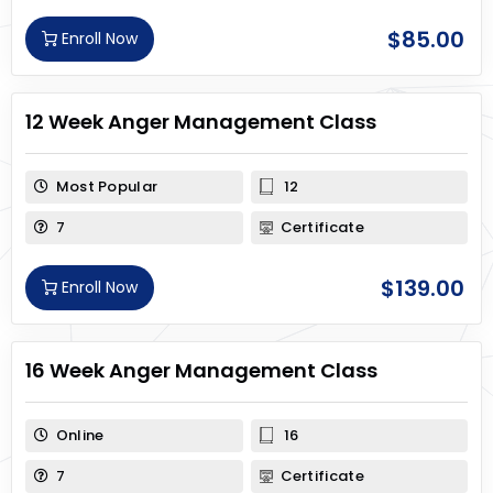
$
85.00
Enroll Now
12 Week Anger Management Class
Most Popular
12
7
Certificate
$
139.00
Enroll Now
16 Week Anger Management Class
Online
16
7
Certificate