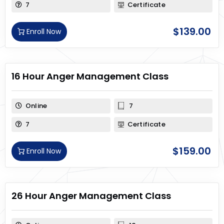
7
Certificate
$
139.00
Enroll Now
16 Hour Anger Management Class
Online
7
7
Certificate
$
159.00
Enroll Now
26 Hour Anger Management Class