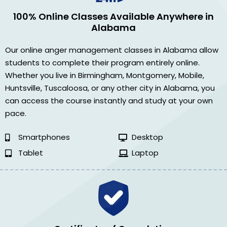
100% Online Classes Available Anywhere in
Alabama
Our online anger management classes in Alabama allow
students to complete their program entirely online.
Whether you live in Birmingham, Montgomery, Mobile,
Huntsville, Tuscaloosa, or any other city in Alabama, you
can access the course instantly and study at your own
pace.
Smartphones
Desktop
Tablet
Laptop