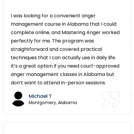
I was looking for a convenient anger
management course in Alabama that I could
complete online, and Mastering Anger worked
perfectly for me. The program was
straightforward and covered practical
techniques that I can actually use in daily life.
It’s a great option if you need court-approved
anger management classes in Alabama but
don’t want to attend in-person sessions.
Michael T
Montgomery, Alabama