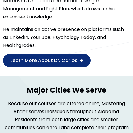
Moreover, Dr. Todd is the author of Anger
Management and Fight Plan, which draws on his
extensive knowledge.
He maintains an active presence on platforms such
as LinkedIn, YouTube, Psychology Today, and
Healthgrades.
Learn More About Dr. Carlos
Major Cities We Serve
Because our courses are offered online, Mastering
Anger serves individuals throughout Alabama.
Residents from both large cities and smaller
communities can enroll and complete their program