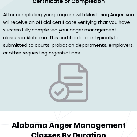
Certificate of Completion
After completing your program with Mastering Anger, you
will receive an official certificate verifying that you have
successfully completed your anger management
classes in Alabama. This certificate can typically be
submitted to courts, probation departments, employers,
or other requesting organizations.
Alabama Anger Management
Classes By Duration