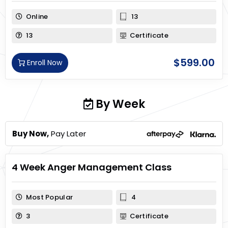
Online
13
13
Certificate
$
599.00
Enroll Now
By Week
Buy Now,
Pay Later
4 Week Anger Management Class
Most Popular
4
3
Certificate