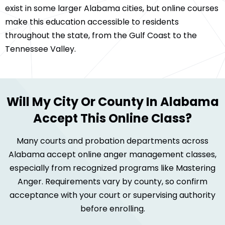
exist in some larger Alabama cities, but online courses
make this education accessible to residents
throughout the state, from the Gulf Coast to the
Tennessee Valley.
Will My City Or County In Alabama
Accept This Online Class?
Many courts and probation departments across
Alabama accept online anger management classes,
especially from recognized programs like Mastering
Anger. Requirements vary by county, so confirm
acceptance with your court or supervising authority
before enrolling.