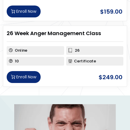
$
159.00
Enroll Now
26 Week Anger Management Class
Online
26
10
Certificate
$
249.00
Enroll Now