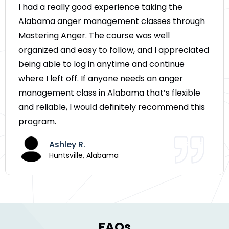
I had a really good experience taking the
Alabama anger management classes through
Mastering Anger. The course was well
organized and easy to follow, and I appreciated
being able to log in anytime and continue
where I left off. If anyone needs an anger
management class in Alabama that’s flexible
and reliable, I would definitely recommend this
program.
Ashley R.
Huntsville, Alabama
FAQs