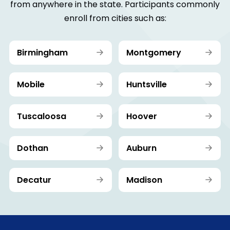
from anywhere in the state. Participants commonly
enroll from cities such as:
Birmingham
Montgomery
Mobile
Huntsville
Tuscaloosa
Hoover
Dothan
Auburn
Decatur
Madison