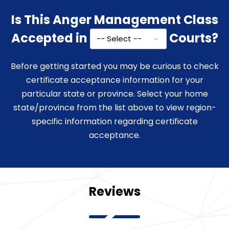
Is This Anger Management Class
Accepted in
Courts?
Before getting started you may be curious to check
certificate acceptance information for your
particular state or province. Select your home
state/province from the list above to view region-
specific information regarding certificate
acceptance.
Reviews