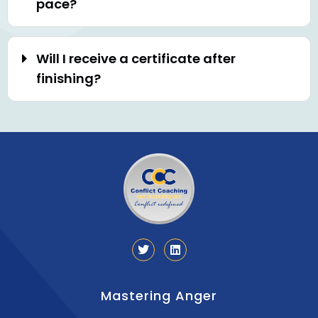
pace?
Will I receive a certificate after
finishing?
Mastering Anger