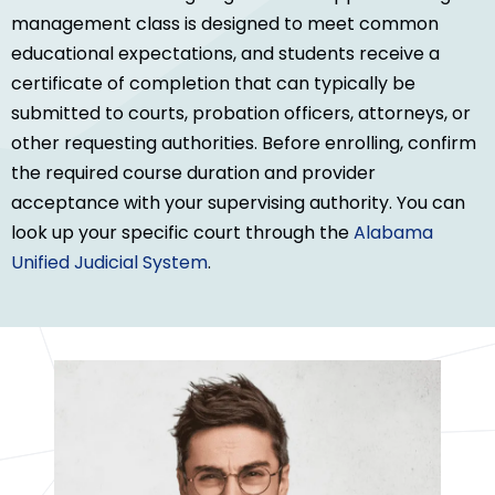
management class is designed to meet common
educational expectations, and students receive a
certificate of completion that can typically be
submitted to courts, probation officers, attorneys, or
other requesting authorities. Before enrolling, confirm
the required course duration and provider
acceptance with your supervising authority. You can
look up your specific court through the
Alabama
Unified Judicial System
.