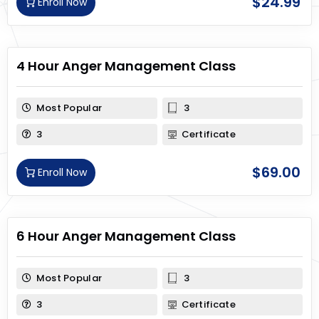
$
24.99
Enroll Now
4 Hour Anger Management Class
Most Popular
3
3
Certificate
$
69.00
Enroll Now
6 Hour Anger Management Class
Most Popular
3
3
Certificate