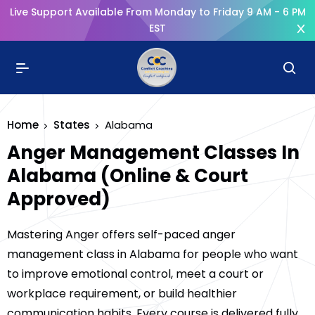
Live Support Available From Monday to Friday 9 AM - 6 PM
EST
Home
States
Alabama
Anger Management Classes In
Alabama (Online & Court
Approved)
Mastering Anger offers self-paced anger
management class in Alabama for people who want
to improve emotional control, meet a court or
workplace requirement, or build healthier
communication habits. Every course is delivered fully