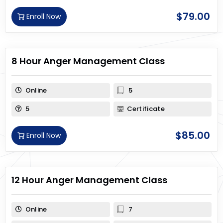
$
79.00
Enroll Now
8 Hour Anger Management Class
Online
5
5
Certificate
$
85.00
Enroll Now
12 Hour Anger Management Class
Online
7