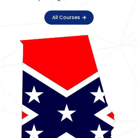
All Courses