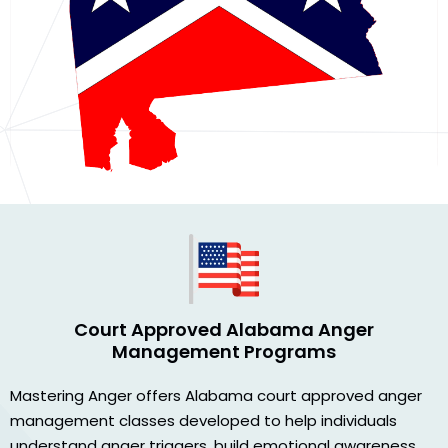
Court Approved Alabama Anger
Management Programs
Mastering Anger offers Alabama court approved anger
management classes developed to help individuals
understand anger triggers, build emotional awareness,