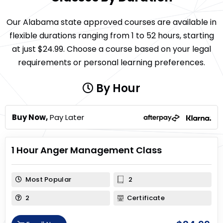
Our Alabama state approved courses are available in
flexible durations ranging from 1 to 52 hours, starting
at just $24.99. Choose a course based on your legal
requirements or personal learning preferences.
By Hour
Buy Now,
Pay Later
1 Hour Anger Management Class
Most Popular
2
2
Certificate