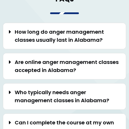
How long do anger management
classes usually last in Alabama?
Are online anger management classes
accepted in Alabama?
Who typically needs anger
management classes in Alabama?
Can I complete the course at my own