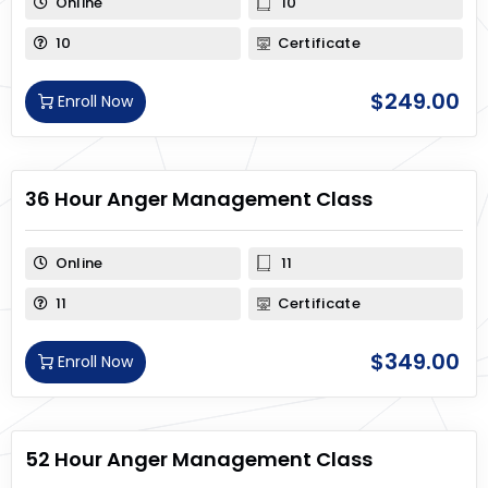
Online
10
10
Certificate
$
249.00
Enroll Now
36 Hour Anger Management Class
Online
11
11
Certificate
$
349.00
Enroll Now
52 Hour Anger Management Class