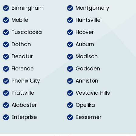
Birmingham
Montgomery
Mobile
Huntsville
Tuscaloosa
Hoover
Dothan
Auburn
Decatur
Madison
Florence
Gadsden
Phenix City
Anniston
Prattville
Vestavia Hills
Alabaster
Opelika
Enterprise
Bessemer