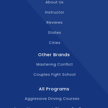
About Us
Instructor
Reviews
States
Cities
Other Brands
Mastering Conflict
Couples Fight School
All Programs
Aggressive Driving Courses