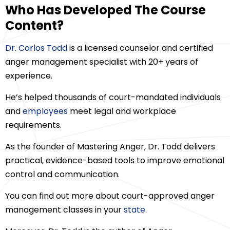
Who Has Developed The Course
Content?
Dr. Carlos Todd
is a licensed counselor and certified
anger management specialist with 20+ years of
experience.
He’s helped thousands of court-mandated individuals
and
employees
meet legal and workplace
requirements.
As the founder of Mastering Anger, Dr. Todd delivers
practical, evidence-based tools to improve emotional
control and communication.
You can find out more about court-approved anger
management classes in your
state
.