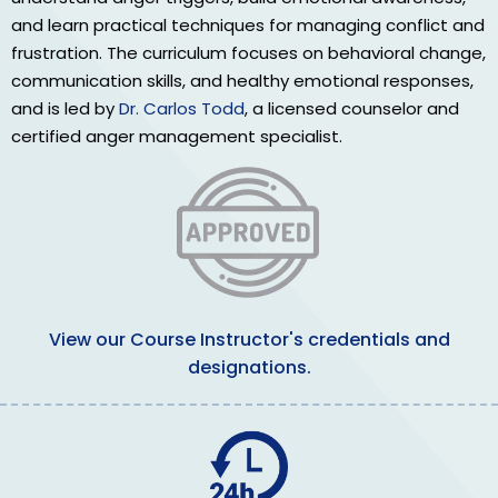
and learn practical techniques for managing conflict and
frustration. The curriculum focuses on behavioral change,
communication skills, and healthy emotional responses,
and is led by
Dr. Carlos Todd
, a licensed counselor and
certified anger management specialist.
View our Course Instructor's credentials and
designations.