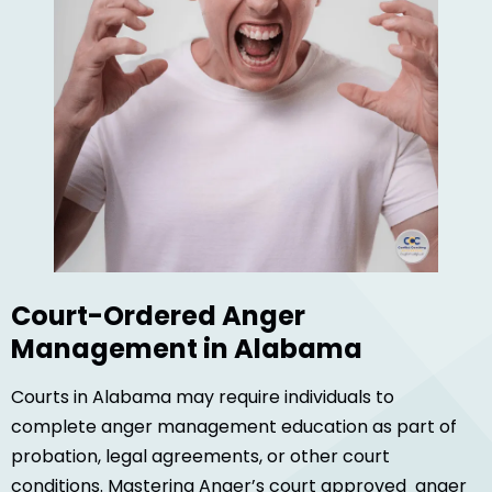
Court-Ordered Anger
Management in Alabama
Courts in Alabama may require individuals to
complete anger management education as part of
probation, legal agreements, or other court
conditions. Mastering Anger’s court approved anger