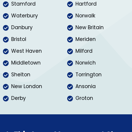
Stamford
Hartford
Waterbury
Norwalk
Danbury
New Britain
Bristol
Meriden
West Haven
Milford
Middletown
Norwich
Shelton
Torrington
New London
Ansonia
Derby
Groton