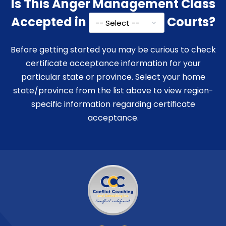
Is This Anger Management Class
Accepted in
Courts?
Before getting started you may be curious to check
certificate acceptance information for your
particular state or province. Select your home
state/province from the list above to view region-
specific information regarding certificate
acceptance.