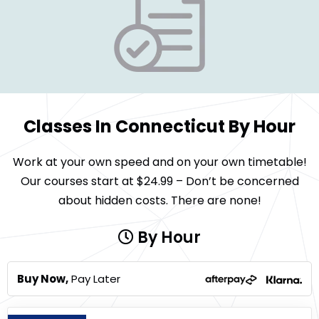
Classes In Connecticut By Hour
Work at your own speed and on your own timetable!
Our courses start at $24.99 – Don’t be concerned
about hidden costs. There are none!
By Hour
Buy Now,
Pay Later