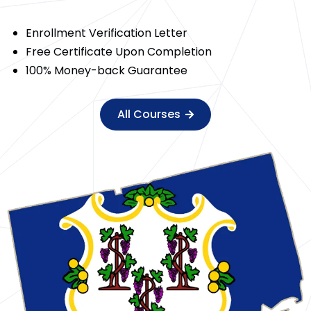
Enrollment Verification Letter
Free Certificate Upon Completion
100% Money-back Guarantee
All Courses