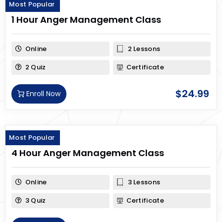
Most Popular
1 Hour Anger Management Class
Online
2 Lessons
2 Quiz
Certificate
$
24.99
Enroll Now
Most Popular
4 Hour Anger Management Class
Online
3 Lessons
3 Quiz
Certificate