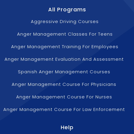
All Programs
Aggressive Driving Courses
Anger Management Classes For Teens
Anger Management Training For Employees
Anger Management Evaluation And Assessment
Spanish Anger Management Courses
Anger Management Course For Physicians
Anger Management Course For Nurses
Anger Management Course For Law Enforcement
Help