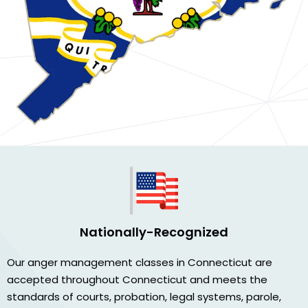
Nationally-Recognized
Our anger management classes in Connecticut are
accepted throughout Connecticut and meets the
standards of courts, probation, legal systems, parole,