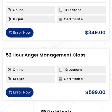
Online
11 Lessons
11 Quiz
Certificate
$
349.00
Enroll Now
52 Hour Anger Management Class
Online
13 Lessons
13 Quiz
Certificate
$
599.00
Enroll Now