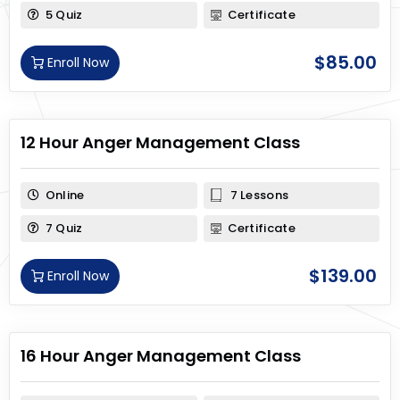
5 Quiz
Certificate
$
85.00
Enroll Now
12 Hour Anger Management Class
Online
7 Lessons
7 Quiz
Certificate
$
139.00
Enroll Now
16 Hour Anger Management Class