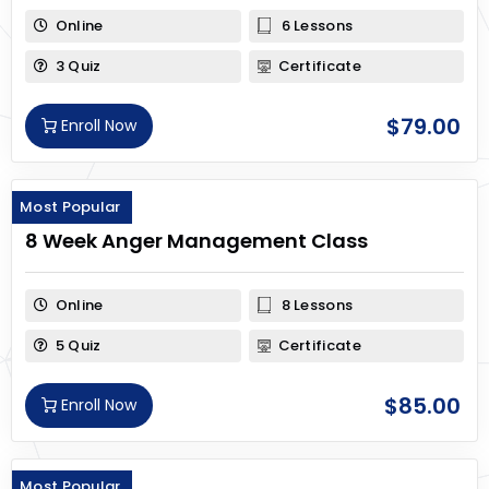
Online
6 Lessons
3 Quiz
Certificate
$
79.00
Enroll Now
Most Popular
8 Week Anger Management Class
Online
8 Lessons
5 Quiz
Certificate
$
85.00
Enroll Now
Most Popular