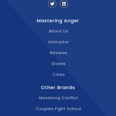
Mastering Anger
About Us
Instructor
Reviews
States
Cities
Other Brands
Mastering Conflict
Couples Fight School