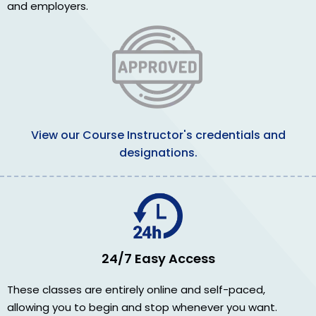
and employers.
View our Course Instructor's credentials and
designations.
24/7 Easy Access
These classes are entirely online and self-paced,
allowing you to begin and stop whenever you want.