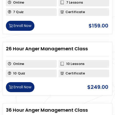
Online
7 Lessons
7 Quiz
Certificate
$
159.00
Enroll Now
26 Hour Anger Management Class
Online
10 Lessons
10 Quiz
Certificate
$
249.00
Enroll Now
36 Hour Anger Management Class