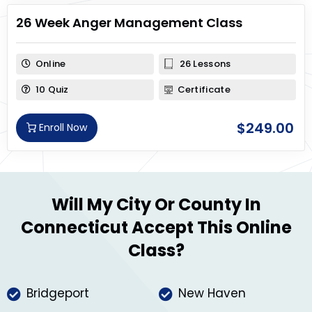
26 Week Anger Management Class
Online
26 Lessons
10 Quiz
Certificate
$
249.00
Enroll Now
Will My City Or County In
Connecticut Accept This Online
Class?
Bridgeport
New Haven