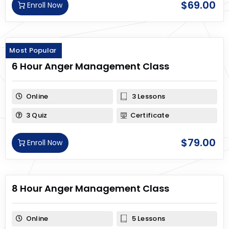
$
69.00
Enroll Now
Most Popular
6 Hour Anger Management Class
Online
3 Lessons
3 Quiz
Certificate
$
79.00
Enroll Now
8 Hour Anger Management Class
Online
5 Lessons