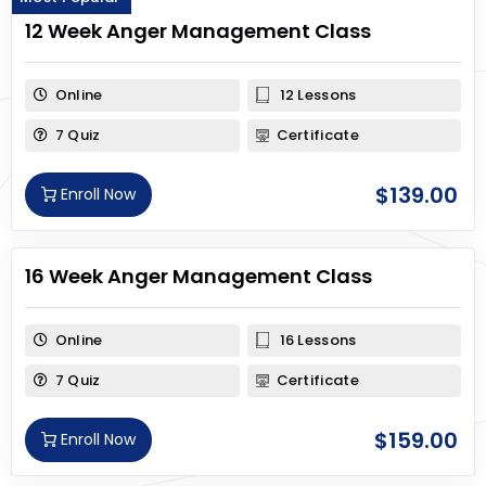
12 Week Anger Management Class
Online
12 Lessons
7 Quiz
Certificate
$
139.00
Enroll Now
16 Week Anger Management Class
Online
16 Lessons
7 Quiz
Certificate
$
159.00
Enroll Now