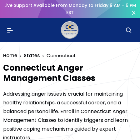
Live Support Available From Monday to Friday 9 AM - 6 PM
EST
Home
States
Connecticut
Connecticut Anger
Management Classes
Addressing anger issues is crucial for maintaining
healthy relationships, a successful career, and a
balanced personal life. Enroll in Connecticut Anger
Management Classes to identify triggers and learn
positive coping mechanisms guided by expert
instructors.