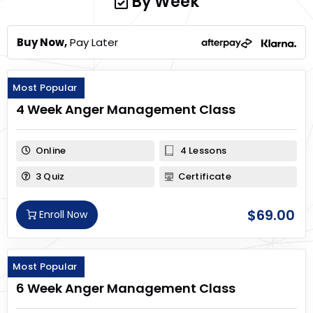
By Week
Buy Now,
Pay Later
Most Popular
4 Week Anger Management Class
Online
4 Lessons
3 Quiz
Certificate
$
69.00
Enroll Now
Most Popular
6 Week Anger Management Class