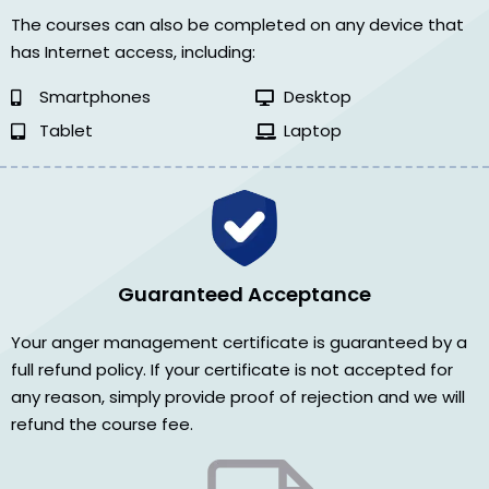
The courses can also be completed on any device that
has Internet access, including:
Smartphones
Desktop
Tablet
Laptop
Guaranteed Acceptance
Your anger management certificate is guaranteed by a
full refund policy. If your certificate is not accepted for
any reason, simply provide proof of rejection and we will
refund the course fee.