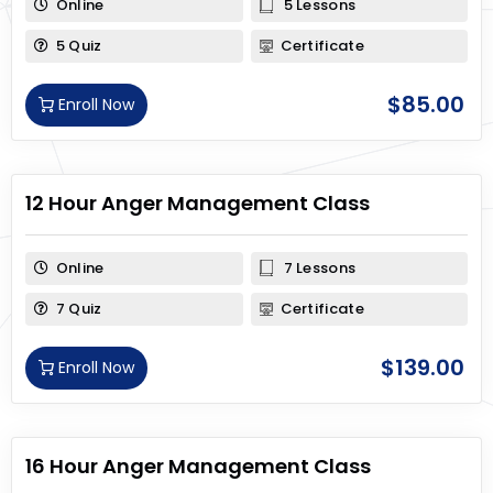
Online
5 Lessons
5 Quiz
Certificate
$
85.00
Enroll Now
12 Hour Anger Management Class
Online
7 Lessons
7 Quiz
Certificate
$
139.00
Enroll Now
16 Hour Anger Management Class