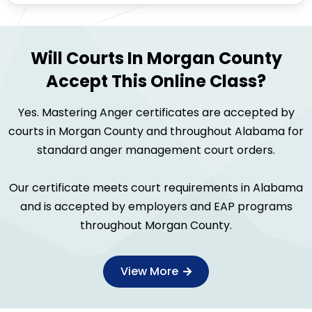
Will Courts In Morgan County
Accept This Online Class?
Yes. Mastering Anger certificates are accepted by
courts in Morgan County and throughout Alabama for
standard anger management court orders.
Our certificate meets court requirements in Alabama
and is accepted by employers and EAP programs
throughout Morgan County.
View More