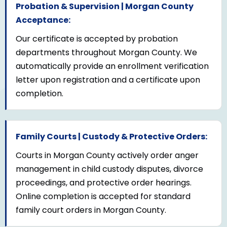
Probation & Supervision | Morgan County
Acceptance:
Our certificate is accepted by probation
departments throughout Morgan County. We
automatically provide an enrollment verification
letter upon registration and a certificate upon
completion.
Family Courts | Custody & Protective Orders:
Courts in Morgan County actively order anger
management in child custody disputes, divorce
proceedings, and protective order hearings.
Online completion is accepted for standard
family court orders in Morgan County.