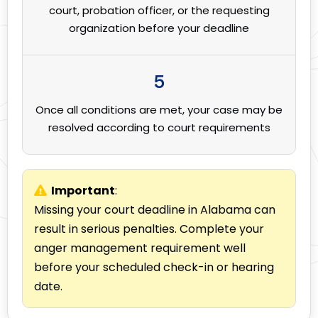
court, probation officer, or the requesting
organization before your deadline
5
Once all conditions are met, your case may be
resolved according to court requirements
Important
:
Missing your court deadline in Alabama can
result in serious penalties. Complete your
anger management requirement well
before your scheduled check-in or hearing
date.