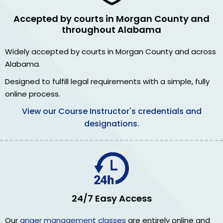
Accepted by courts in Morgan County and
throughout Alabama
Widely accepted by courts in Morgan County and across
Alabama.
Designed to fulfill legal requirements with a simple, fully
online process.
View our Course Instructor's credentials and
designations.
24/7 Easy Access
Our
anger management classes
are entirely online and