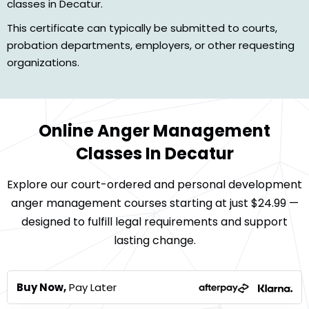
classes in Decatur.
This certificate can typically be submitted to courts,
probation departments, employers, or other requesting
organizations.
Online Anger Management
Classes In Decatur
Explore our court-ordered and personal development
anger management courses starting at just $24.99 —
designed to fulfill legal requirements and support
lasting change.
Buy Now,
Pay Later