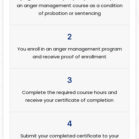
an anger management course as a condition
of probation or sentencing
2
You enroll in an anger management program
and receive proof of enrollment
3
Complete the required course hours and
receive your certificate of completion
4
Submit your completed certificate to your