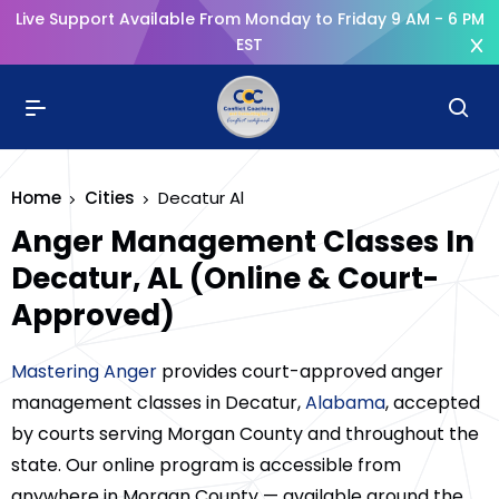
Live Support Available From Monday to Friday 9 AM - 6 PM
EST
Home
Cities
Decatur Al
Anger Management Classes In
Decatur, AL (Online & Court-
Approved)
Mastering Anger
provides court-approved anger
management classes in Decatur,
Alabama
, accepted
by courts serving Morgan County and throughout the
state. Our online program is accessible from
anywhere in Morgan County — available around the