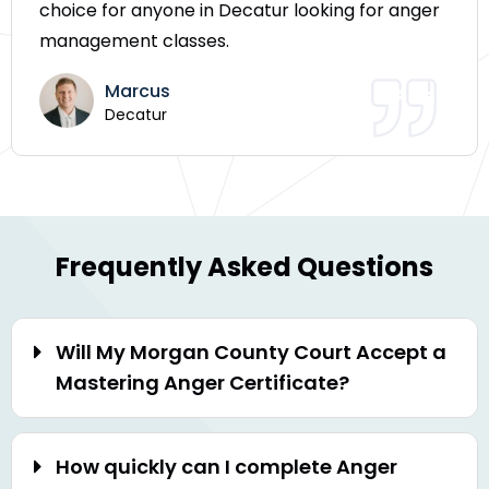
choice for anyone in Decatur looking for anger
management classes.
Marcus
Decatur
Frequently Asked Questions
Will My Morgan County Court Accept a
Mastering Anger Certificate?
How quickly can I complete Anger