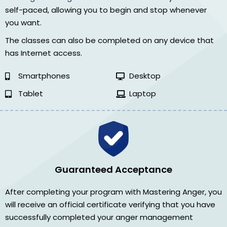
self-paced, allowing you to begin and stop whenever
you want.
The classes can also be completed on any device that
has Internet access.
Smartphones
Desktop
Tablet
Laptop
Guaranteed Acceptance
After completing your program with Mastering Anger, you
will receive an official certificate verifying that you have
successfully completed your anger management