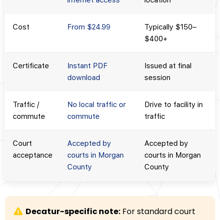
internet access
location
Cost
From $24.99
Typically $150–
$400+
Certificate
Instant PDF
Issued at final
download
session
Traffic /
No local traffic or
Drive to facility in
commute
commute
traffic
Court
Accepted by
Accepted by
acceptance
courts in Morgan
courts in Morgan
County
County
Decatur-specific note:
For standard court