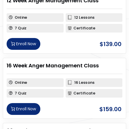
12 Week Anger Management Class
Online
12 Lessons
7 Quiz
Certificate
$
139.00
Enroll Now
16 Week Anger Management Class
Online
16 Lessons
7 Quiz
Certificate
$
159.00
Enroll Now