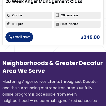
26 Week Anger Management Class
Online
26 Lessons
10 Quiz
Certificate
$
249.00
Enroll Now
Neighborhoods & Greater Decatur
Area We Serve
Mastering Anger serves clients throughout Decatur
and the surrounding metropolitan area. Our fully
online program is accessible from every
neighborhood — no commuting, no fixed schedules.