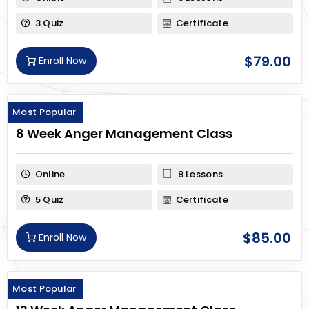
3 Quiz
Certificate
$
79.00
Enroll Now
Most Popular
8 Week Anger Management Class
Online
8 Lessons
5 Quiz
Certificate
$
85.00
Enroll Now
Most Popular