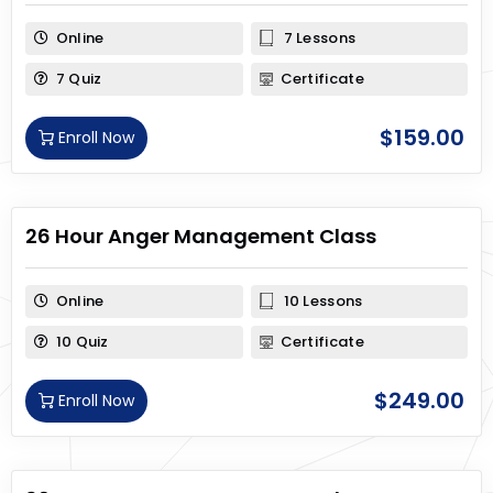
Online
7 Lessons
7 Quiz
Certificate
$
159.00
Enroll Now
26 Hour Anger Management Class
Online
10 Lessons
10 Quiz
Certificate
$
249.00
Enroll Now