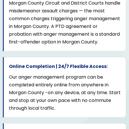
Morgan County Circuit and District Courts handle
misdemeanor assault charges — the most
common charges triggering anger management
in Morgan County. A PTD agreement or
probation with anger management is a standard
first-offender option in Morgan County.
Online Completion | 24/7 Flexible Access:
Our anger management program can be
completed entirely online from anywhere in
Morgan County -on any device, at any time. Start
and stop at your own pace with no commute
through local traffic.