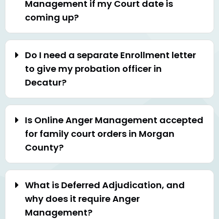
Management if my Court date is
coming up?
Do I need a separate Enrollment letter
to give my probation officer in
Decatur?
Is Online Anger Management accepted
for family court orders in Morgan
County?
What is Deferred Adjudication, and
why does it require Anger
Management?