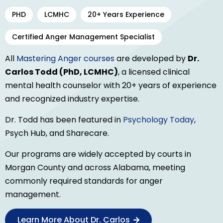
PHD
LCMHC
20+ Years Experience
Certified Anger Management Specialist
All
Mastering Anger courses
are developed by
Dr.
Carlos Todd (PhD, LCMHC)
, a licensed clinical
mental health counselor with 20+ years of experience
and recognized industry expertise.
Dr. Todd has been featured in
Psychology Today
,
Psych Hub, and Sharecare.
Our programs are widely accepted by courts in
Morgan County and across Alabama, meeting
commonly required standards for anger
management.
Learn More About Dr. Carlos