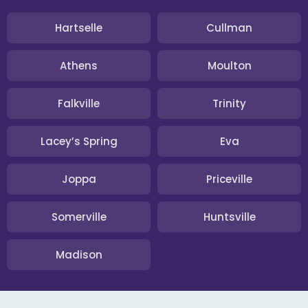
Hartselle
Cullman
Athens
Moulton
Falkville
Trinity
Lacey’s Spring
Eva
Joppa
Priceville
Somerville
Huntsville
Madison