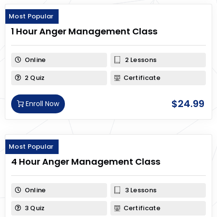
Most Popular
1 Hour Anger Management Class
Online
2 Lessons
2 Quiz
Certificate
$
24.99
Enroll Now
Most Popular
4 Hour Anger Management Class
Online
3 Lessons
3 Quiz
Certificate