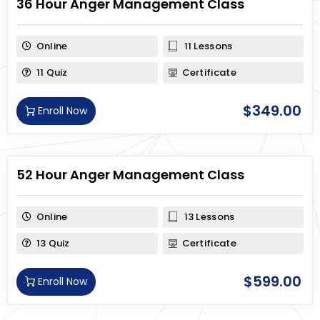
36 Hour Anger Management Class
Online
11 Lessons
11 Quiz
Certificate
$
349.00
Enroll Now
52 Hour Anger Management Class
Online
13 Lessons
13 Quiz
Certificate
$
599.00
Enroll Now