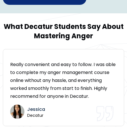
What Decatur Students Say About
Mastering Anger
Really convenient and easy to follow. I was able
to complete my anger management course
online without any hassle, and everything
worked smoothly from start to finish. Highly
recommend for anyone in Decatur.
Jessica
Decatur