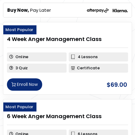
Buy Now,
Pay Later
Most Popular
4 Week Anger Management Class
Online
4 Lessons
3 Quiz
Certificate
$
69.00
Enroll Now
Most Popular
6 Week Anger Management Class
Online
6 Lessons