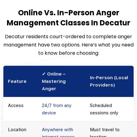
Online Vs. In-Person Anger
Management Classes In Decatur
Decatur residents court-ordered to complete anger
management have two options. Here’s what you need
to know before choosing:
✓ Online –
In-Person (Local
Feature
Mastering
Providers)
Anger
Access
24/7 from any
Scheduled
device
sessions only
Location
Anywhere with
Must travel to