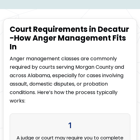
Court Requirements in Decatur
-How Anger Management Fits
In
Anger management classes are commonly
required by courts serving Morgan County and
across Alabama, especially for cases involving
assault, domestic disputes, or probation
conditions. Here’s how the process typically
works:
1
A judge or court may require you to complete