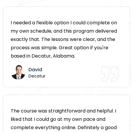
I needed a flexible option I could complete on
my own schedule, and this program delivered
exactly that. The lessons were clear, and the
process was simple. Great option if you're
based in Decatur, Alabama.
David
Decatur
The course was straightforward and helpful. I
liked that I could go at my own pace and
complete everything online. Definitely a good