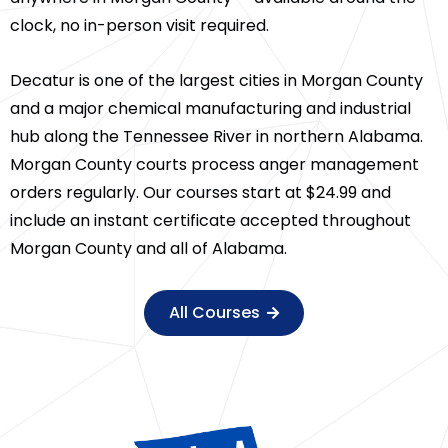
clock, no in-person visit required.
Decatur is one of the largest cities in Morgan County
and a major chemical manufacturing and industrial
hub along the Tennessee River in northern Alabama.
Morgan County courts process anger management
orders regularly. Our courses start at $24.99 and
include an instant certificate accepted throughout
Morgan County and all of Alabama.
All Courses