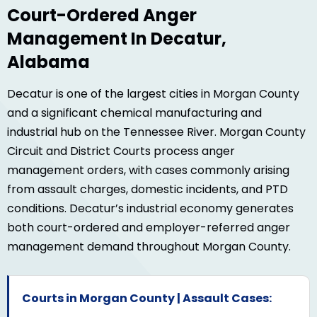
Court-Ordered Anger
Management In Decatur,
Alabama
Decatur is one of the largest cities in Morgan County
and a significant chemical manufacturing and
industrial hub on the Tennessee River. Morgan County
Circuit and District Courts process anger
management orders, with cases commonly arising
from assault charges, domestic incidents, and PTD
conditions. Decatur’s industrial economy generates
both court-ordered and employer-referred anger
management demand throughout Morgan County.
Courts in Morgan County | Assault Cases: