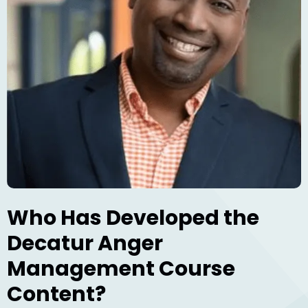
Who Has Developed the
Decatur Anger
Management Course
Content?