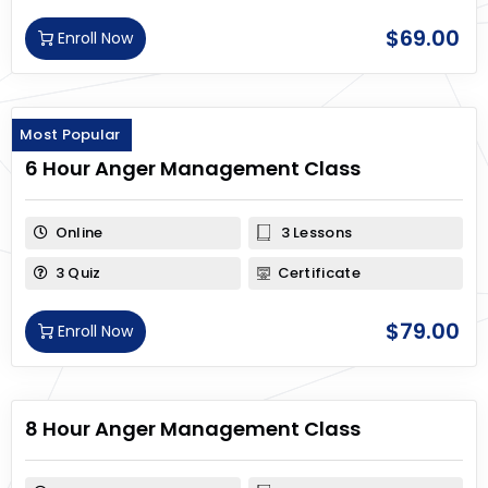
$
69.00
Enroll Now
Most Popular
6 Hour Anger Management Class
Online
3 Lessons
3 Quiz
Certificate
$
79.00
Enroll Now
8 Hour Anger Management Class