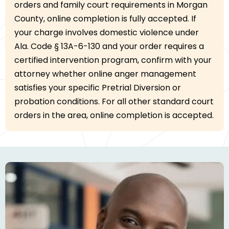
orders and family court requirements in Morgan
County, online completion is fully accepted. If
your charge involves domestic violence under
Ala. Code § 13A-6-130 and your order requires a
certified intervention program, confirm with your
attorney whether online anger management
satisfies your specific Pretrial Diversion or
probation conditions. For all other standard court
orders in the area, online completion is accepted.