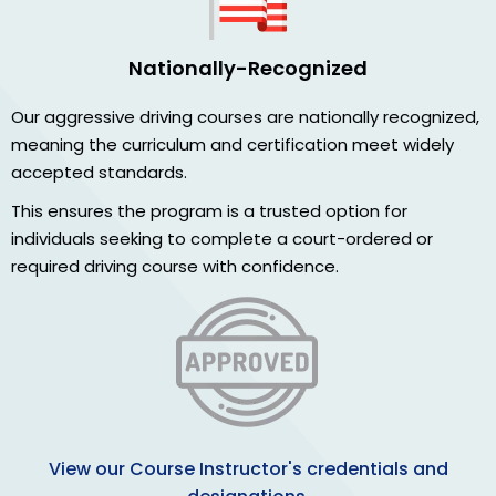
Nationally-Recognized
Our aggressive driving courses are nationally recognized,
meaning the curriculum and certification meet widely
accepted standards.
This ensures the program is a trusted option for
individuals seeking to complete a court-ordered or
required driving course with confidence.
View our Course Instructor's credentials and