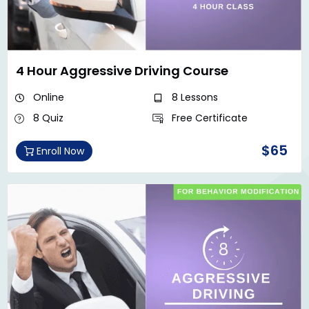
4 Hour Aggressive Driving Course
Online
8 Lessons
8 Quiz
Free Certificate
$65
Enroll Now