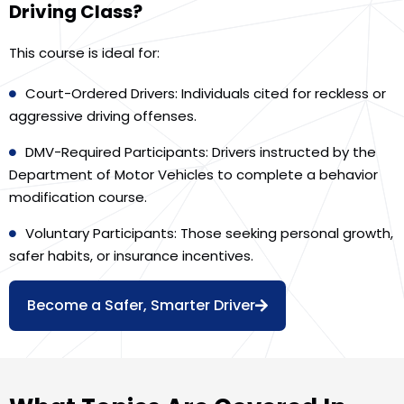
Driving Class?
This course is ideal for:
Court-Ordered Drivers: Individuals cited for reckless or
aggressive driving offenses.
DMV-Required Participants: Drivers instructed by the
Department of Motor Vehicles to complete a behavior
modification course.
Voluntary Participants: Those seeking personal growth,
safer habits, or insurance incentives.
Become a Safer, Smarter Driver