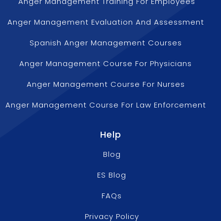
Anger Management Training For Employees
Anger Management Evaluation And Assessment
Spanish Anger Management Courses
Anger Management Course For Physicians
Anger Management Course For Nurses
Anger Management Course For Law Enforcement
Help
Blog
ES Blog
FAQs
Privacy Policy