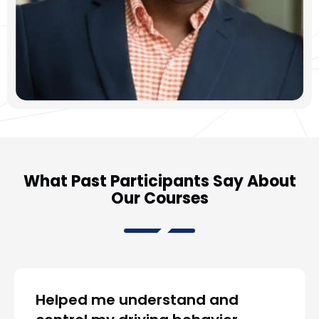
What Past Participants Say About
Our Courses
Helped me understand and