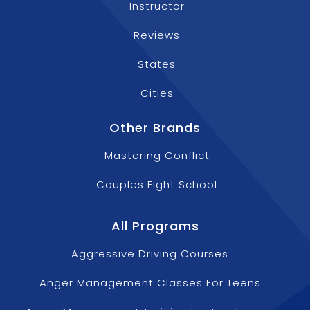
Instructor
Reviews
States
Cities
Other Brands
Mastering Conflict
Couples Fight School
All Programs
Aggressive Driving Courses
Anger Management Classes For Teens