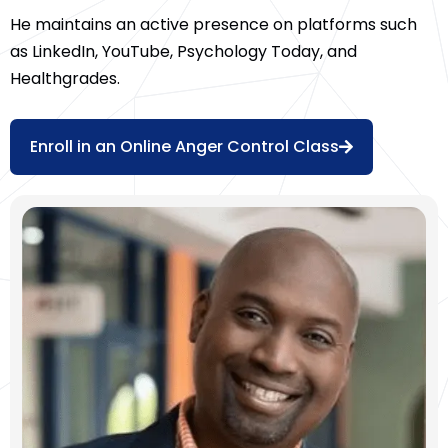
He maintains an active presence on platforms such
as LinkedIn, YouTube, Psychology Today, and
Healthgrades.
Enroll in an Online Anger Control Class