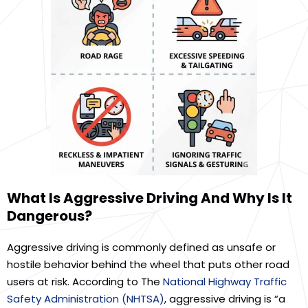
What Is Aggressive Driving And Why Is It
Dangerous?
Aggressive driving is commonly defined as unsafe or
hostile behavior behind the wheel that puts other road
users at risk. According to The
National Highway Traffic
Safety Administration (NHTSA)
, aggressive driving is “a