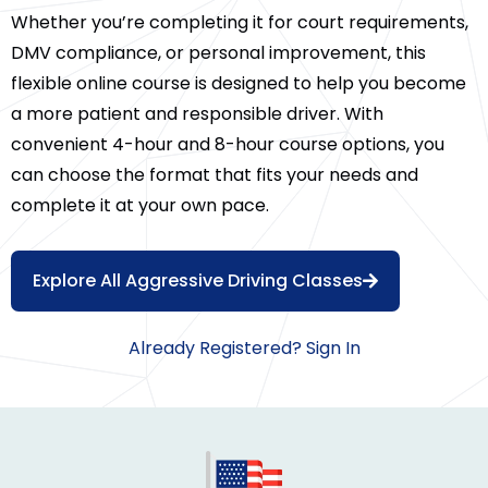
Whether you’re completing it for court requirements,
DMV compliance, or personal improvement, this
flexible online course is designed to help you become
a more patient and responsible driver. With
convenient 4-hour and 8-hour course options, you
can choose the format that fits your needs and
complete it at your own pace.
Explore All Aggressive Driving Classes
Already Registered? Sign In