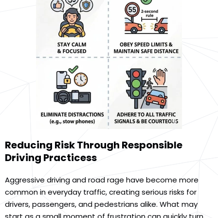
Reducing Risk Through Responsible
Driving Practicess
Aggressive driving and road rage have become more
common in everyday traffic, creating serious risks for
drivers, passengers, and pedestrians alike. What may
start as a small moment of frustration can quickly turn