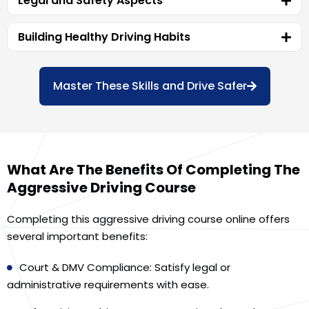
Legal and Safety Aspects
Building Healthy Driving Habits
Master These Skills and Drive Safer
What Are The Benefits Of Completing The
Aggressive Driving Course
Completing this aggressive driving course online offers
several important benefits:
Court & DMV Compliance: Satisfy legal or
administrative requirements with ease.