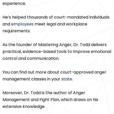
experience.
He’s helped thousands of court-mandated individuals
and
employees
meet legal and workplace
requirements.
As the founder of Mastering Anger, Dr. Todd delivers
practical, evidence-based tools to improve emotional
control and communication.
You can find out more about court-approved anger
management classes in your
state
.
Moreover, Dr. Todd is the author of Anger
Management and Fight Plan, which draws on his
extensive knowledge.