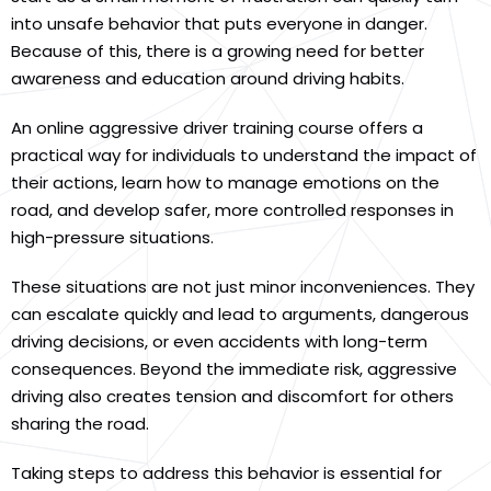
into unsafe behavior that puts everyone in danger.
Because of this, there is a growing need for better
awareness and education around driving habits.
An online aggressive driver training course offers a
practical way for individuals to understand the impact of
their actions, learn how to manage emotions on the
road, and develop safer, more controlled responses in
high-pressure situations.
These situations are not just minor inconveniences. They
can escalate quickly and lead to arguments, dangerous
driving decisions, or even accidents with long-term
consequences. Beyond the immediate risk, aggressive
driving also creates tension and discomfort for others
sharing the road.
Taking steps to address this behavior is essential for