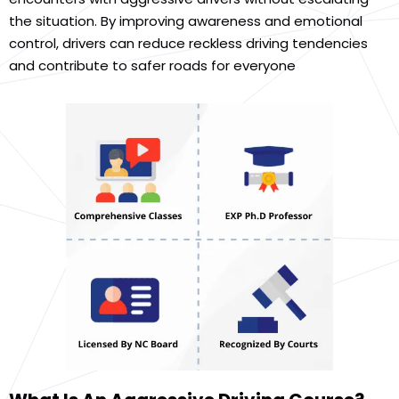
the situation. By improving awareness and emotional
control, drivers can reduce reckless driving tendencies
and contribute to safer roads for everyone