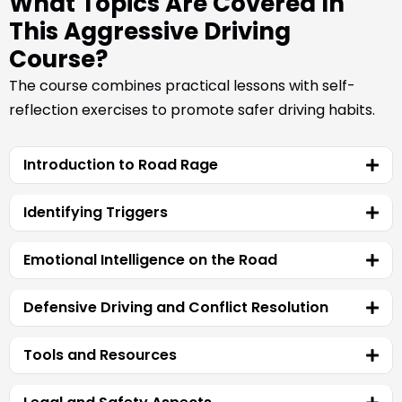
What Topics Are Covered In
This Aggressive Driving
Course?
The course combines practical lessons with self-
reflection exercises to promote safer driving habits.
Introduction to Road Rage
Identifying Triggers
Emotional Intelligence on the Road
Defensive Driving and Conflict Resolution
Tools and Resources