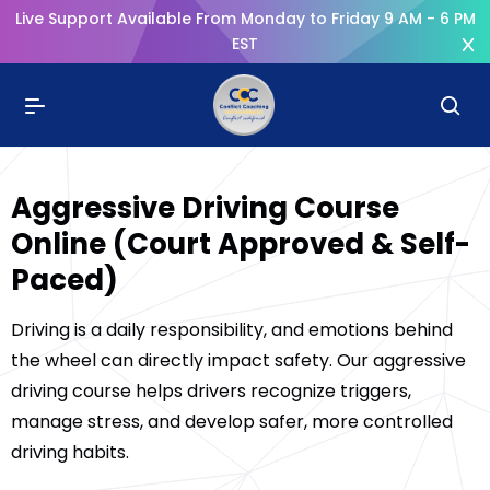
Live Support Available From Monday to Friday 9 AM - 6 PM
EST
Aggressive Driving Course
Online (Court Approved & Self-
Paced)
Driving is a daily responsibility, and emotions behind
the wheel can directly impact safety. Our aggressive
driving course helps drivers recognize triggers,
manage stress, and develop safer, more controlled
driving habits.