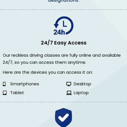
designations.
24/7 Easy Access
Our reckless driving classes are fully online and available
24/7, so you can access them anytime.
Here are the devices you can access it on:
Smartphones
Desktop
Tablet
Laptop