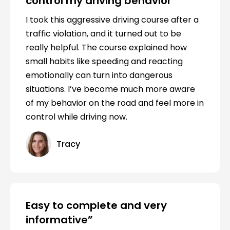
control my driving behavior
I took this aggressive driving course after a
traffic violation, and it turned out to be
really helpful. The course explained how
small habits like speeding and reacting
emotionally can turn into dangerous
situations. I’ve become much more aware
of my behavior on the road and feel more in
control while driving now.
Tracy
Easy to complete and very
informative”