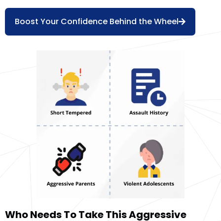
Boost Your Confidence Behind the Wheel
Who Needs To Take This Aggressive