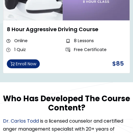
8 Hour Aggressive Driving Course
Online
8 Lessons
1 Quiz
Free Certificate
$85
Enroll Now
Who Has Developed The Course
Content?
Dr. Carlos Todd
is a licensed counselor and certified
anger management specialist with 20+ years of