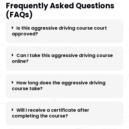
Frequently Asked Questions
(FAQs)
Is this aggressive driving course court
approved?
Can I take this aggressive driving course
online?
How long does the aggressive driving
course take?
Will I receive a certificate after
completing the course?