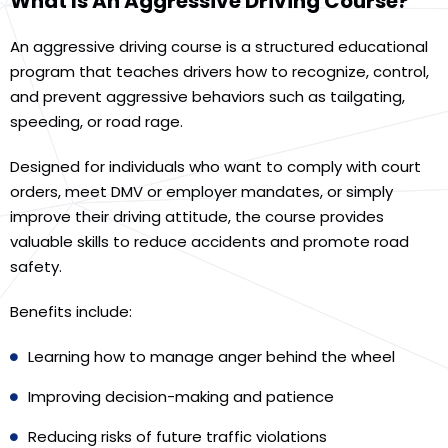
What Is An Aggressive Driving Course?
An aggressive driving course is a structured educational
program that teaches drivers how to recognize, control,
and prevent aggressive behaviors such as tailgating,
speeding, or road rage.
Designed for individuals who want to comply with court
orders, meet DMV or employer mandates, or simply
improve their driving attitude, the course provides
valuable skills to reduce accidents and promote road
safety.
Benefits include:
Learning how to manage anger behind the wheel
Improving decision-making and patience
Reducing risks of future traffic violations