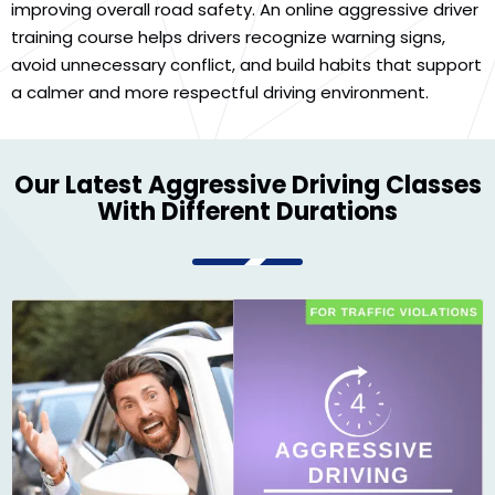
improving overall road safety. An online aggressive driver
training course helps drivers recognize warning signs,
avoid unnecessary conflict, and build habits that support
a calmer and more respectful driving environment.
Our Latest Aggressive Driving Classes
With Different Durations