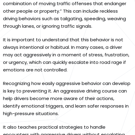
combination of moving traffic offenses that endanger
other people or property.” This can include reckless
driving behaviors such as tailgating, speeding, weaving
through lanes, or ignoring traffic signals.
It is important to understand that this behavior is not
always intentional or habitual. In many cases, a driver
may act aggressively in a moment of stress, frustration,
or urgency, which can quickly escalate into road rage if
emotions are not controlled.
Recognizing how easily aggressive behavior can develop
is key to preventing it. An aggressive driving course can
help drivers become more aware of their actions,
identify emotional triggers, and learn safer responses in
high-pressure situations.
It also teaches practical strategies to handle
encounters with aggressive drivers without escalating