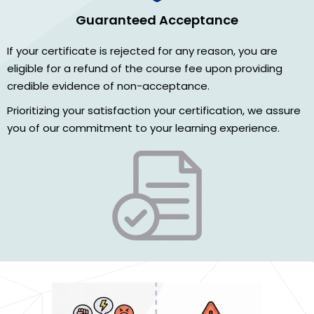
Guaranteed Acceptance
If your certificate is rejected for any reason, you are
eligible for a refund of the course fee upon providing
credible evidence of non-acceptance.
Prioritizing your satisfaction your certification, we assure
you of our commitment to your learning experience.