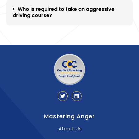
Who is required to take an aggressive
driving course?
Mastering Anger
About Us