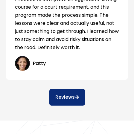
course for a court requirement, and this
program made the process simple. The
lessons were clear and actually useful, not
just something to get through. I learned how
to stay calm and avoid risky situations on
the road. Definitely worth it.
Patty
Reviews