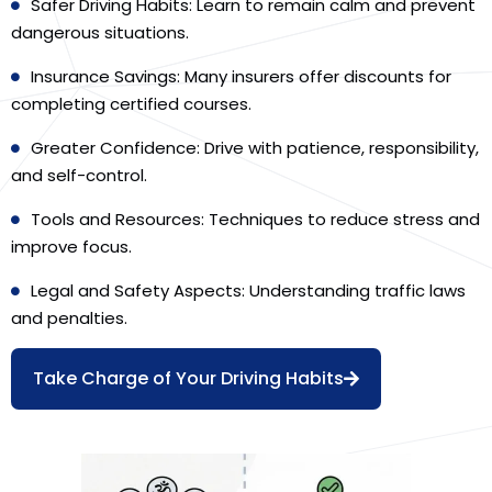
Safer Driving Habits: Learn to remain calm and prevent
dangerous situations.
Insurance Savings: Many insurers offer discounts for
completing certified courses.
Greater Confidence: Drive with patience, responsibility,
and self-control.
Tools and Resources: Techniques to reduce stress and
improve focus.
Legal and Safety Aspects: Understanding traffic laws
and penalties.
Take Charge of Your Driving Habits