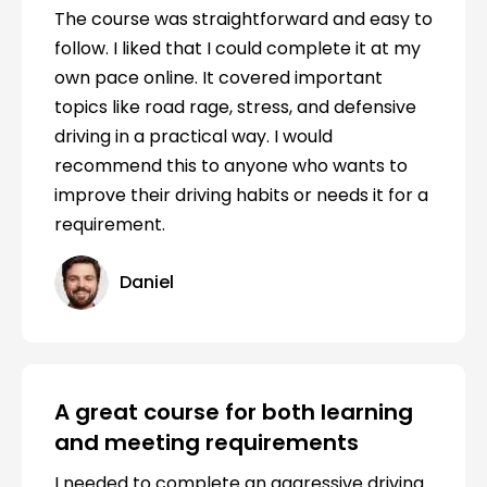
The course was straightforward and easy to
follow. I liked that I could complete it at my
own pace online. It covered important
topics like road rage, stress, and defensive
driving in a practical way. I would
recommend this to anyone who wants to
improve their driving habits or needs it for a
requirement.
Daniel
A great course for both learning
and meeting requirements
I needed to complete an aggressive driving