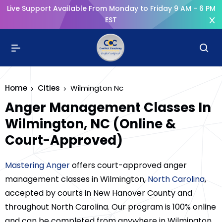
Live Support Available From Monday to Friday 9 AM - 6 PM
EST
Home
Cities
Wilmington Nc
Anger Management Classes In
Wilmington, NC (Online &
Court-Approved)
Mastering Anger
offers court-approved anger
management classes in Wilmington,
North Carolina
,
accepted by courts in New Hanover County and
throughout North Carolina. Our program is 100% online
and can be completed from anywhere in Wilmington