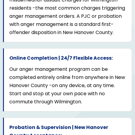
residents -the most common charges triggering
anger management orders. A PJC or probation
with anger management is a standard first-
offender disposition in New Hanover County.
Online Completion | 24/7 Flexible Access:
Our anger management program can be
completed entirely online from anywhere in New
Hanover County -on any device, at any time.
Start and stop at your own pace with no
commute through Wilmington.
Probation & Supervision | New Hanover