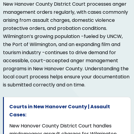
New Hanover County District Court processes anger
management orders regularly, with cases commonly
arising from assault charges, domestic violence
protective orders, and probation conditions.
Wilmington’s growing population -fueled by UNCW,
the Port of Wilmington, and an expanding film and
tourism industry -continues to drive demand for
accessible, court-accepted anger management
programs in New Hanover County. Understanding the
local court process helps ensure your documentation
is submitted correctly and on time.
Courts in New Hanover County | Assault
Cases:
New Hanover County District Court handles
misdemeanor assault charges for Wilmington