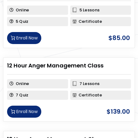
Online
5 Lessons
5 Quiz
Certificate
$
85.00
Enroll Now
12 Hour Anger Management Class
Online
7 Lessons
7 Quiz
Certificate
$
139.00
Enroll Now