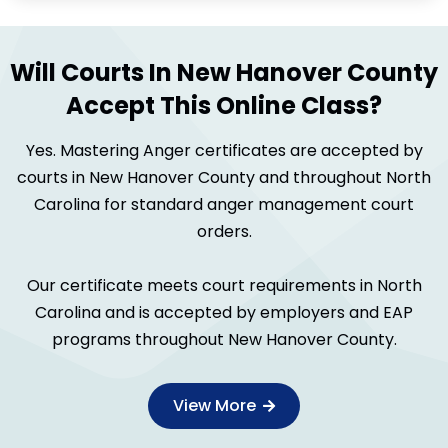
Will Courts In New Hanover County
Accept This Online Class?
Yes. Mastering Anger certificates are accepted by
courts in New Hanover County and throughout North
Carolina for standard anger management court
orders.
Our certificate meets court requirements in North
Carolina and is accepted by employers and EAP
programs throughout New Hanover County.
View More