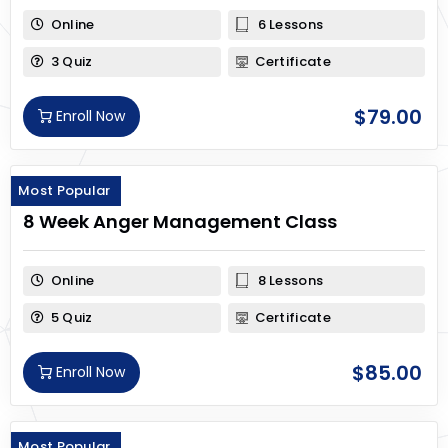
Online
6 Lessons
3 Quiz
Certificate
$
79.00
Enroll Now
Most Popular
8 Week Anger Management Class
Online
8 Lessons
5 Quiz
Certificate
$
85.00
Enroll Now
Most Popular