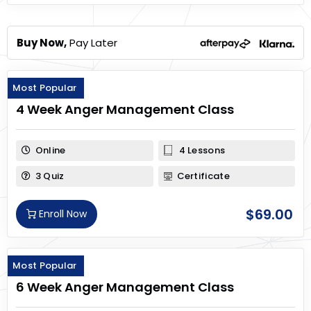
Buy Now,
Pay Later
Most Popular
4 Week Anger Management Class
Online
4 Lessons
3 Quiz
Certificate
$
69.00
Enroll Now
Most Popular
6 Week Anger Management Class