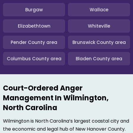
Burgaw
Wallace
Elizabethtown
Whiteville
Pender County area
Brunswick County area
Columbus County area
Bladen County area
Court-Ordered Anger
Management In Wilmington,
North Carolina
Wilmington is North Carolina’s largest coastal city and
the economic and legal hub of New Hanover County.