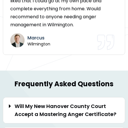
liked that I could go at my own pace and
complete everything from home. Would
recommend to anyone needing anger
management in Wilmington.
Marcus
Wilmington
Frequently Asked Questions
Will My New Hanover County Court
Accept a Mastering Anger Certificate?