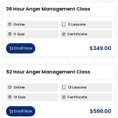
36 Hour Anger Management Class
Online
11 Lessons
11 Quiz
Certificate
$
349.00
Enroll Now
52 Hour Anger Management Class
Online
13 Lessons
13 Quiz
Certificate
$
599.00
Enroll Now