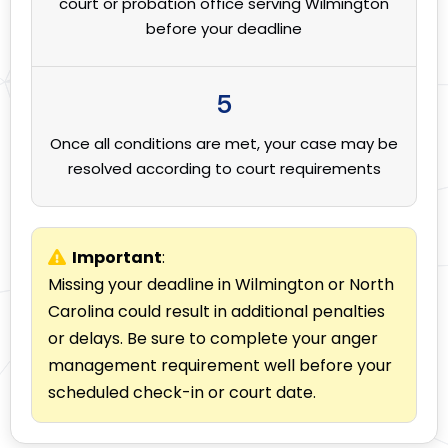
court or probation office serving Wilmington
before your deadline
5
Once all conditions are met, your case may be
resolved according to court requirements
Important
:
Missing your deadline in Wilmington or North
Carolina could result in additional penalties
or delays. Be sure to complete your anger
management requirement well before your
scheduled check-in or court date.