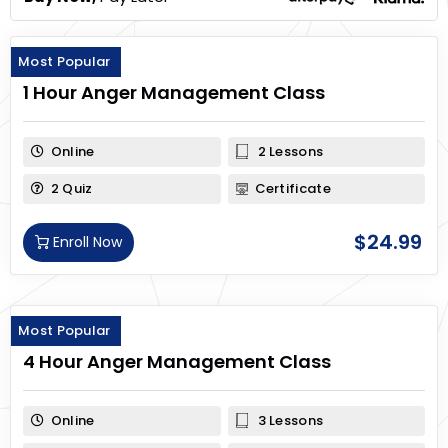
Most Popular
1 Hour Anger Management Class
Online
2 Lessons
2 Quiz
Certificate
$
24.99
Enroll Now
Most Popular
4 Hour Anger Management Class
Online
3 Lessons