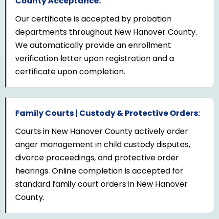
County Acceptance:
Our certificate is accepted by probation
departments throughout New Hanover County.
We automatically provide an enrollment
verification letter upon registration and a
certificate upon completion.
Family Courts | Custody & Protective Orders:
Courts in New Hanover County actively order
anger management in child custody disputes,
divorce proceedings, and protective order
hearings. Online completion is accepted for
standard family court orders in New Hanover
County.