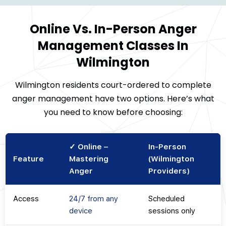
Online Vs. In-Person Anger
Management Classes In
Wilmington
Wilmington residents court-ordered to complete
anger management have two options. Here’s what
you need to know before choosing:
✓ Online –
In-Person
Feature
Mastering
(Wilmington
Anger
Providers)
Access
24/7 from any
Scheduled
device
sessions only