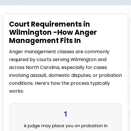
Court Requirements in
Wilmington -How Anger
Management Fits In
Anger management classes are commonly
required by courts serving Wilmington and
across North Carolina, especially for cases
involving assault, domestic disputes, or probation
conditions. Here’s how the process typically
works:
1
A judge may place you on probation in