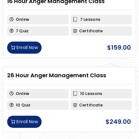
16 Hour Anger Management Class
Online
7 Lessons
7 Quiz
Certificate
$
159.00
Enroll Now
26 Hour Anger Management Class
Online
10 Lessons
10 Quiz
Certificate
$
249.00
Enroll Now