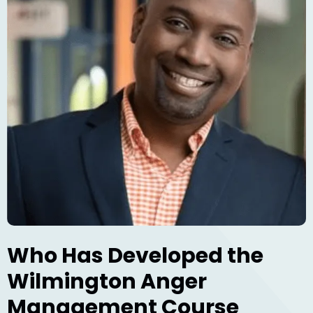
Who Has Developed the
Wilmington Anger
Management Course