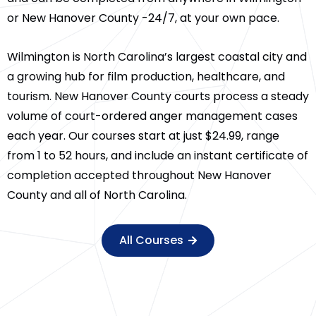
or New Hanover County -24/7, at your own pace.
Wilmington is North Carolina’s largest coastal city and
a growing hub for film production, healthcare, and
tourism. New Hanover County courts process a steady
volume of court-ordered anger management cases
each year. Our courses start at just $24.99, range
from 1 to 52 hours, and include an instant certificate of
completion accepted throughout New Hanover
County and all of North Carolina.
All Courses