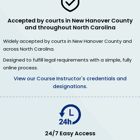
Accepted by courts in New Hanover County
and throughout North Carolina
Widely accepted by courts in New Hanover County and
across North Carolina.
Designed to fulfill legal requirements with a simple, fully
online process.
View our Course Instructor's credentials and
designations.
24/7 Easy Access