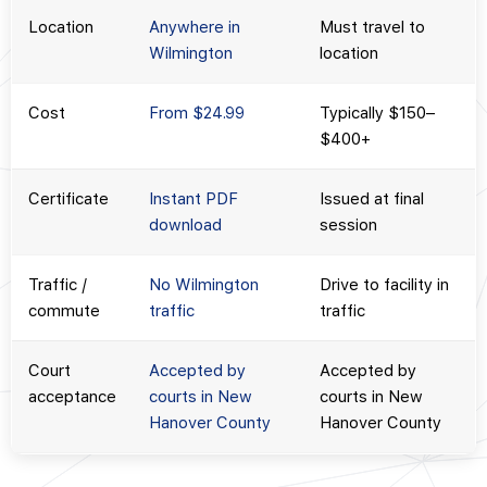
Location
Anywhere in
Must travel to
Wilmington
location
Cost
From $24.99
Typically $150–
$400+
Certificate
Instant PDF
Issued at final
download
session
Traffic /
No Wilmington
Drive to facility in
commute
traffic
traffic
Court
Accepted by
Accepted by
acceptance
courts in New
courts in New
Hanover County
Hanover County