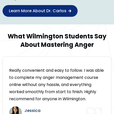
Learn More About Dr. Carlos
What Wilmington Students Say
About Mastering Anger
Really convenient and easy to follow. I was able
to complete my anger management course
online without any hassle, and everything
worked smoothly from start to finish. Highly
recommend for anyone in Wilmington.
Jessica