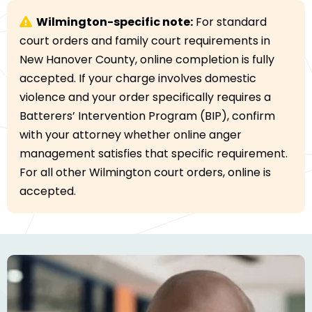
Wilmington-specific note:
For standard
court orders and family court requirements in
New Hanover County, online completion is fully
accepted. If your charge involves domestic
violence and your order specifically requires a
Batterers’ Intervention Program (BIP), confirm
with your attorney whether online anger
management satisfies that specific requirement.
For all other Wilmington court orders, online is
accepted.