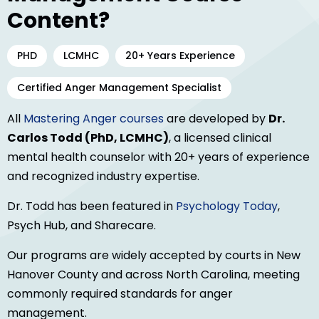
Content?
PHD
LCMHC
20+ Years Experience
Certified Anger Management Specialist
All
Mastering Anger courses
are developed by
Dr.
Carlos Todd (PhD, LCMHC)
, a licensed clinical
mental health counselor with 20+ years of experience
and recognized industry expertise.
Dr. Todd has been featured in
Psychology Today
,
Psych Hub, and Sharecare.
Our programs are widely accepted by courts in New
Hanover County and across North Carolina, meeting
commonly required standards for anger
management.