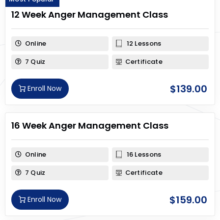
12 Week Anger Management Class
Online
12 Lessons
7 Quiz
Certificate
$
139.00
Enroll Now
16 Week Anger Management Class
Online
16 Lessons
7 Quiz
Certificate
$
159.00
Enroll Now