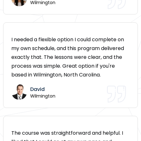
Wilmington
I needed a flexible option I could complete on
my own schedule, and this program delivered
exactly that. The lessons were clear, and the
process was simple. Great option if you're
based in Wilmington, North Carolina.
David
Wilmington
The course was straightforward and helpful. I