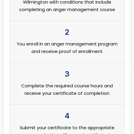
Wilmington with conditions that include
completing an anger management course
2
You enroll in an anger management program
and receive proof of enrollment
3
Complete the required course hours and
receive your certificate of completion
4
Submit your certificate to the appropriate