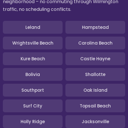
neighborhood – no commuting through Wilmington
traffic, no scheduling conflicts.
Leland
Hampstead
Wrightsville Beach
Carolina Beach
Kure Beach
Castle Hayne
Bolivia
Shallotte
Southport
Oak Island
Surf City
Topsail Beach
Holly Ridge
Jacksonville