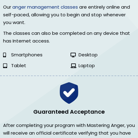
Our
anger management classes
are entirely online and
self-paced, allowing you to begin and stop whenever
you want.
The classes can also be completed on any device that
has Internet access.
Smartphones
Desktop
Tablet
Laptop
Guaranteed Acceptance
After completing your program with Mastering Anger, you
will receive an official certificate verifying that you have