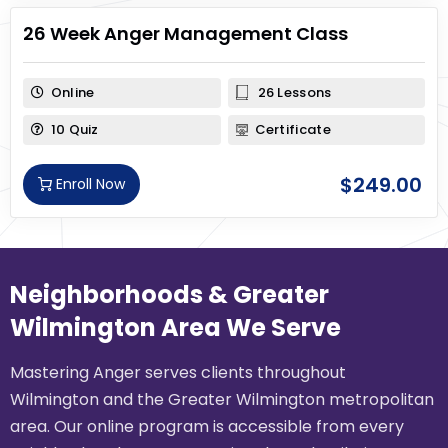
26 Week Anger Management Class
Online
26 Lessons
10 Quiz
Certificate
$
249.00
Enroll Now
Neighborhoods & Greater
Wilmington Area We Serve
Mastering Anger serves clients throughout
Wilmington and the Greater Wilmington metropolitan
area. Our online program is accessible from every