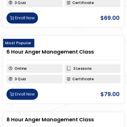
3 Quiz
Certificate
$
69.00
Enroll Now
Most Popular
6 Hour Anger Management Class
Online
3 Lessons
3 Quiz
Certificate
$
79.00
Enroll Now
8 Hour Anger Management Class