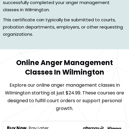
successfully completed your anger management
classes in Wilmington.
This certificate can typically be submitted to courts,
probation departments, employers, or other requesting
organizations.
Online Anger Management
Classes In Wilmington
Explore our online anger management classes in
Wilmington starting at just $24.99. These courses are
designed to fulfill court orders or support personal
growth.
Buy Now,
Pay Later