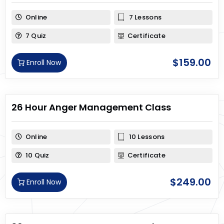
Online
7 Lessons
7 Quiz
Certificate
$
159.00
Enroll Now
26 Hour Anger Management Class
Online
10 Lessons
10 Quiz
Certificate
$
249.00
Enroll Now