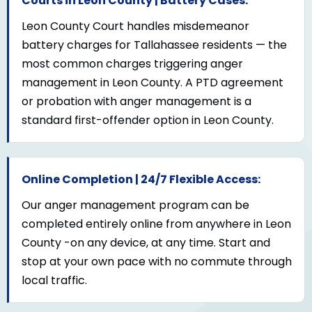
Courts in Leon County | Battery Cases:
Leon County Court handles misdemeanor
battery charges for Tallahassee residents — the
most common charges triggering anger
management in Leon County. A PTD agreement
or probation with anger management is a
standard first-offender option in Leon County.
Online Completion | 24/7 Flexible Access:
Our anger management program can be
completed entirely online from anywhere in Leon
County -on any device, at any time. Start and
stop at your own pace with no commute through
local traffic.