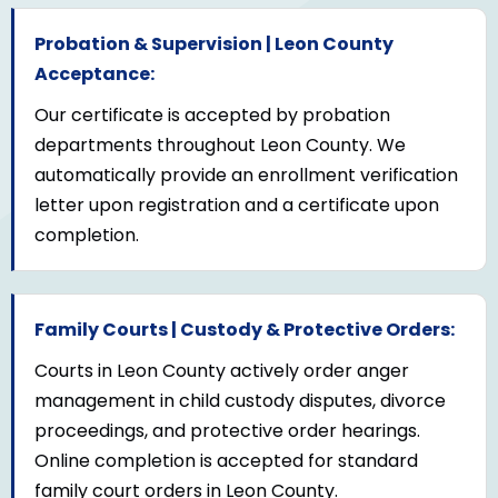
Probation & Supervision | Leon County
Acceptance:
Our certificate is accepted by probation
departments throughout Leon County. We
automatically provide an enrollment verification
letter upon registration and a certificate upon
completion.
Family Courts | Custody & Protective Orders:
Courts in Leon County actively order anger
management in child custody disputes, divorce
proceedings, and protective order hearings.
Online completion is accepted for standard
family court orders in Leon County.