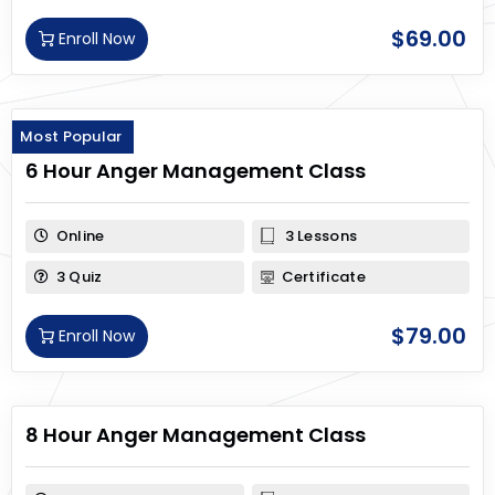
$
69.00
Enroll Now
Most Popular
6 Hour Anger Management Class
Online
3 Lessons
3 Quiz
Certificate
$
79.00
Enroll Now
8 Hour Anger Management Class