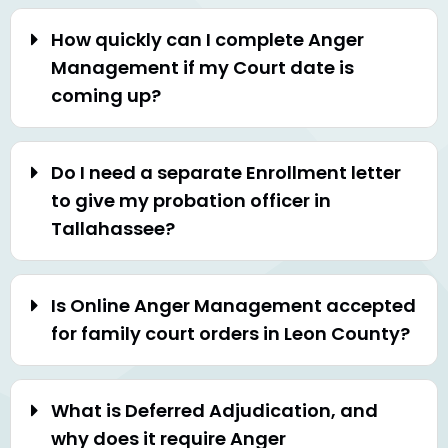
How quickly can I complete Anger
Management if my Court date is
coming up?
Do I need a separate Enrollment letter
to give my probation officer in
Tallahassee?
Is Online Anger Management accepted
for family court orders in Leon County?
What is Deferred Adjudication, and
why does it require Anger