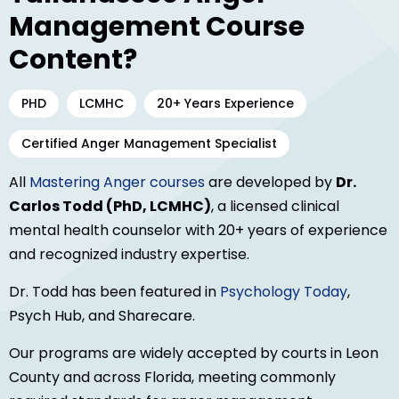
Management Course
Content?
PHD
LCMHC
20+ Years Experience
Certified Anger Management Specialist
All
Mastering Anger courses
are developed by
Dr.
Carlos Todd (PhD, LCMHC)
, a licensed clinical
mental health counselor with 20+ years of experience
and recognized industry expertise.
Dr. Todd has been featured in
Psychology Today
,
Psych Hub, and Sharecare.
Our programs are widely accepted by courts in Leon
County and across Florida, meeting commonly