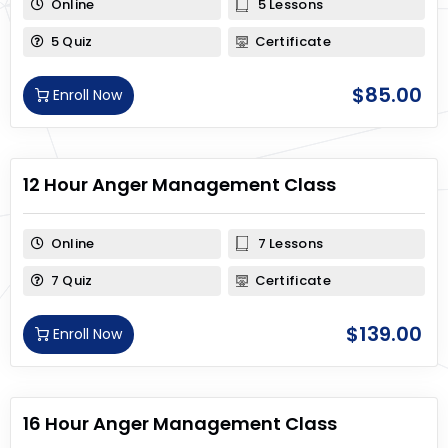
Online
5 Lessons
5 Quiz
Certificate
$
85.00
Enroll Now
12 Hour Anger Management Class
Online
7 Lessons
7 Quiz
Certificate
$
139.00
Enroll Now
16 Hour Anger Management Class