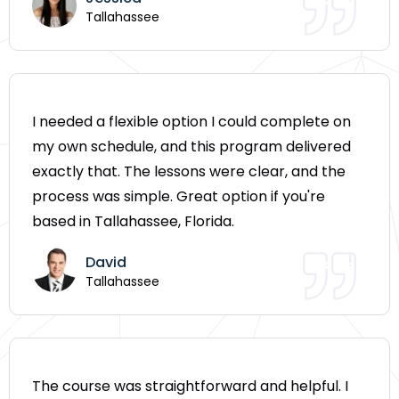
Tallahassee
I needed a flexible option I could complete on
my own schedule, and this program delivered
exactly that. The lessons were clear, and the
process was simple. Great option if you're
based in Tallahassee, Florida.
David
Tallahassee
The course was straightforward and helpful. I