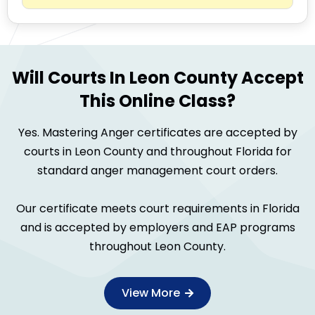
Will Courts In Leon County Accept
This Online Class?
Yes. Mastering Anger certificates are accepted by
courts in Leon County and throughout Florida for
standard anger management court orders.
Our certificate meets court requirements in Florida
and is accepted by employers and EAP programs
throughout Leon County.
View More