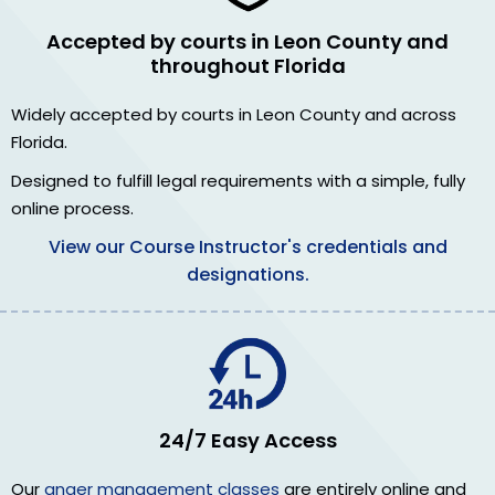
Accepted by courts in Leon County and
throughout Florida
Widely accepted by courts in Leon County and across
Florida.
Designed to fulfill legal requirements with a simple, fully
online process.
View our Course Instructor's credentials and
designations.
24/7 Easy Access
Our
anger management classes
are entirely online and