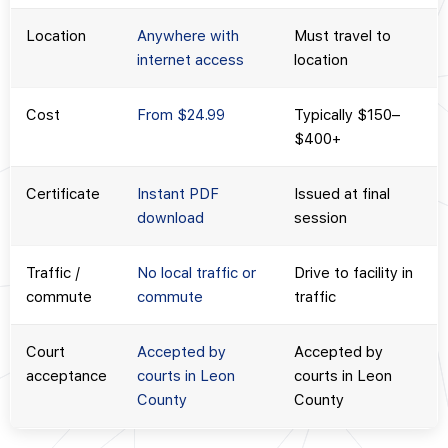
Location
Anywhere with
Must travel to
internet access
location
Cost
From $24.99
Typically $150–
$400+
Certificate
Instant PDF
Issued at final
download
session
Traffic /
No local traffic or
Drive to facility in
commute
commute
traffic
Court
Accepted by
Accepted by
acceptance
courts in Leon
courts in Leon
County
County