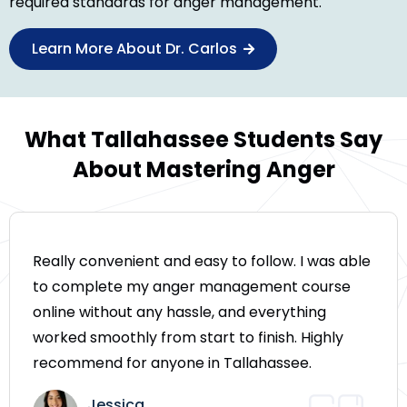
required standards for anger management.
Learn More About Dr. Carlos
What Tallahassee Students Say
About Mastering Anger
Really convenient and easy to follow. I was able
to complete my anger management course
online without any hassle, and everything
worked smoothly from start to finish. Highly
recommend for anyone in Tallahassee.
Jessica