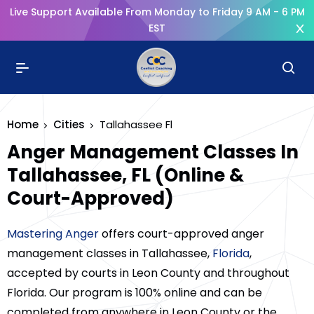
Live Support Available From Monday to Friday 9 AM - 6 PM
EST
Home
Cities
Tallahassee Fl
Anger Management Classes In
Tallahassee, FL (Online &
Court-Approved)
Mastering Anger
offers court-approved anger
management classes in Tallahassee,
Florida
,
accepted by courts in Leon County and throughout
Florida. Our program is 100% online and can be
completed from anywhere in Leon County or the