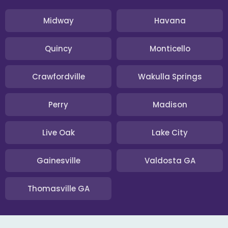
Midway
Havana
Quincy
Monticello
Crawfordville
Wakulla Springs
Perry
Madison
Live Oak
Lake City
Gainesville
Valdosta GA
Thomasville GA