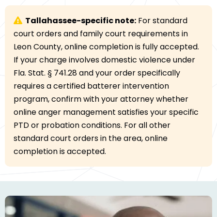
Tallahassee-specific note:
For standard
court orders and family court requirements in
Leon County, online completion is fully accepted.
If your charge involves domestic violence under
Fla. Stat. § 741.28 and your order specifically
requires a certified batterer intervention
program, confirm with your attorney whether
online anger management satisfies your specific
PTD or probation conditions. For all other
standard court orders in the area, online
completion is accepted.