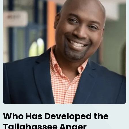
Who Has Developed the
Tallahassee Anger