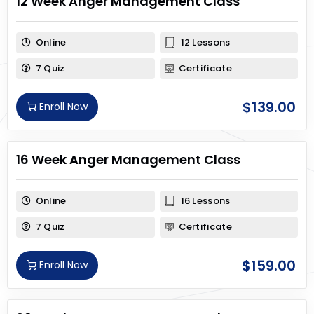
12 Week Anger Management Class
Online
12 Lessons
7 Quiz
Certificate
$
139.00
Enroll Now
16 Week Anger Management Class
Online
16 Lessons
7 Quiz
Certificate
$
159.00
Enroll Now