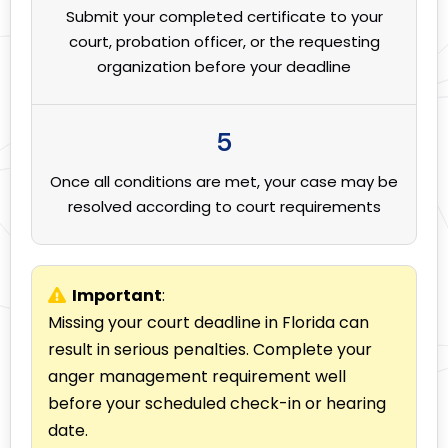
Submit your completed certificate to your
court, probation officer, or the requesting
organization before your deadline
5
Once all conditions are met, your case may be
resolved according to court requirements
Important
:
Missing your court deadline in Florida can
result in serious penalties. Complete your
anger management requirement well
before your scheduled check-in or hearing
date.