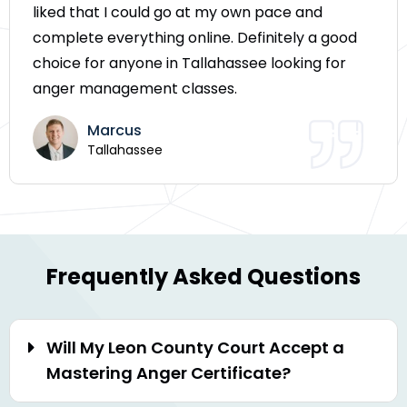
liked that I could go at my own pace and
complete everything online. Definitely a good
choice for anyone in Tallahassee looking for
anger management classes.
Marcus
Tallahassee
Frequently Asked Questions
Will My Leon County Court Accept a
Mastering Anger Certificate?