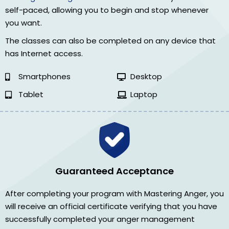
self-paced, allowing you to begin and stop whenever
you want.
The classes can also be completed on any device that
has Internet access.
Smartphones
Desktop
Tablet
Laptop
Guaranteed Acceptance
After completing your program with Mastering Anger, you
will receive an official certificate verifying that you have
successfully completed your anger management