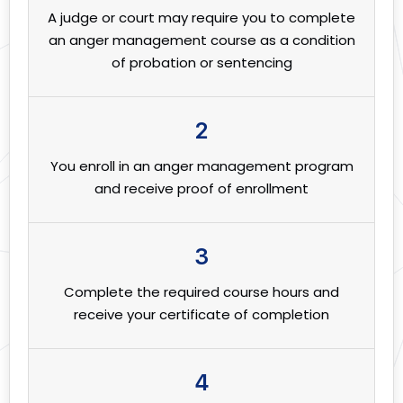
A judge or court may require you to complete
an anger management course as a condition
of probation or sentencing
2
You enroll in an anger management program
and receive proof of enrollment
3
Complete the required course hours and
receive your certificate of completion
4