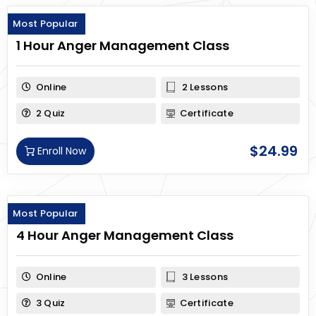
Most Popular
1 Hour Anger Management Class
Online
2 Lessons
2 Quiz
Certificate
$
24.99
Enroll Now
Most Popular
4 Hour Anger Management Class
Online
3 Lessons
3 Quiz
Certificate