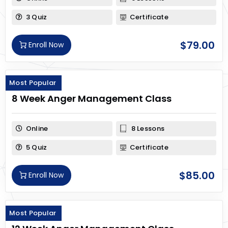
3 Quiz
Certificate
$
79.00
Enroll Now
Most Popular
8 Week Anger Management Class
Online
8 Lessons
5 Quiz
Certificate
$
85.00
Enroll Now
Most Popular