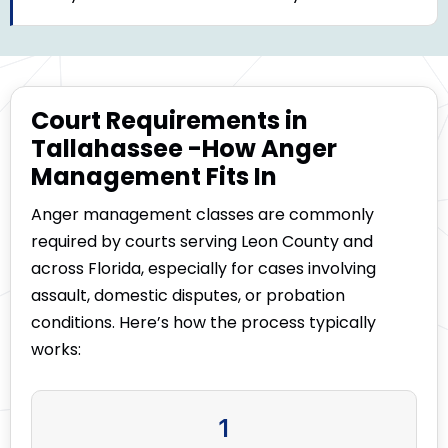
Court Requirements in
Tallahassee -How Anger
Management Fits In
Anger management classes are commonly
required by courts serving Leon County and
across Florida, especially for cases involving
assault, domestic disputes, or probation
conditions. Here’s how the process typically
works:
1