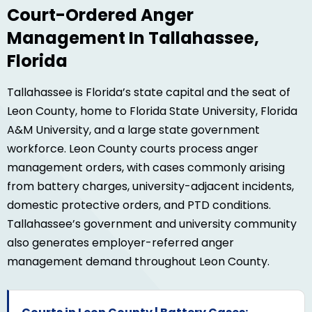
Court-Ordered Anger
Management In Tallahassee,
Florida
Tallahassee is Florida’s state capital and the seat of
Leon County, home to Florida State University, Florida
A&M University, and a large state government
workforce. Leon County courts process anger
management orders, with cases commonly arising
from battery charges, university-adjacent incidents,
domestic protective orders, and PTD conditions.
Tallahassee’s government and university community
also generates employer-referred anger
management demand throughout Leon County.