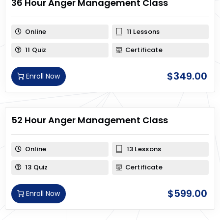
36 Hour Anger Management Class
Online
11 Lessons
11 Quiz
Certificate
$
349.00
Enroll Now
52 Hour Anger Management Class
Online
13 Lessons
13 Quiz
Certificate
$
599.00
Enroll Now