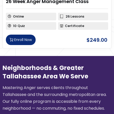
26 Week Anger Management Class
Online
26 Lessons
10 Quiz
Certificate
$
249.00
Enroll Now
Neighborhoods & Greater
Tallahassee Area We Serve
Mastering Anger serves clients throughout
Tallahassee and the surrounding metropolitan area.
Our fully online program is accessible from every
neighborhood — no commuting, no fixed schedules.