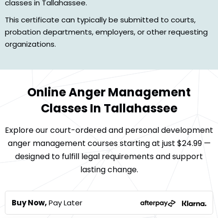
classes in Tallahassee.
This certificate can typically be submitted to courts,
probation departments, employers, or other requesting
organizations.
Online Anger Management
Classes In Tallahassee
Explore our court-ordered and personal development
anger management courses starting at just $24.99 —
designed to fulfill legal requirements and support
lasting change.
Buy Now,
Pay Later