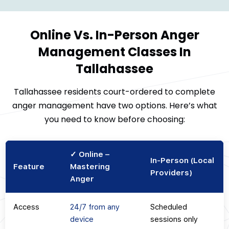
Online Vs. In-Person Anger
Management Classes In
Tallahassee
Tallahassee residents court-ordered to complete
anger management have two options. Here’s what
you need to know before choosing:
✓ Online –
In-Person (Local
Feature
Mastering
Providers)
Anger
Access
24/7 from any
Scheduled
device
sessions only