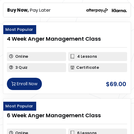
Buy Now,
Pay Later
Most Popular
4 Week Anger Management Class
Online
4 Lessons
3 Quiz
Certificate
$
69.00
Enroll Now
Most Popular
6 Week Anger Management Class
Online
6 Lessons