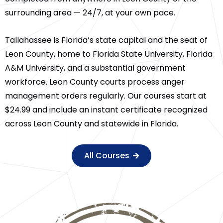
surrounding area — 24/7, at your own pace.
Tallahassee is Florida’s state capital and the seat of
Leon County, home to Florida State University, Florida
A&M University, and a substantial government
workforce. Leon County courts process anger
management orders regularly. Our courses start at
$24.99 and include an instant certificate recognized
across Leon County and statewide in Florida.
All Courses