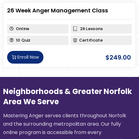
26 Week Anger Management Class
Online
26 Lessons
10 Quiz
Certificate
$
249.00
Enroll Now
Neighborhoods & Greater Norfolk
Area We Serve
Mastering Anger serves clients throughout Norfolk
and the surrounding metropolitan area. Our fully
online program is accessible from every