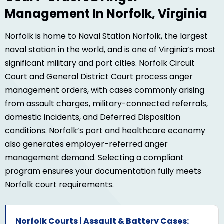
Management In Norfolk, Virginia
Norfolk is home to Naval Station Norfolk, the largest
naval station in the world, and is one of Virginia’s most
significant military and port cities. Norfolk Circuit
Court and General District Court process anger
management orders, with cases commonly arising
from assault charges, military-connected referrals,
domestic incidents, and Deferred Disposition
conditions. Norfolk’s port and healthcare economy
also generates employer-referred anger
management demand. Selecting a compliant
program ensures your documentation fully meets
Norfolk court requirements.
Norfolk Courts | Assault & Battery Cases: