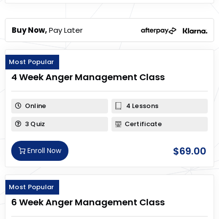
Buy Now,
Pay Later
Most Popular
4 Week Anger Management Class
Online
4 Lessons
3 Quiz
Certificate
$
69.00
Enroll Now
Most Popular
6 Week Anger Management Class