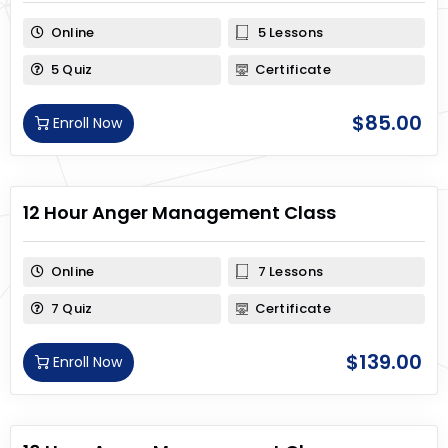
Online
5 Lessons
5 Quiz
Certificate
$
85.00
Enroll Now
12 Hour Anger Management Class
Online
7 Lessons
7 Quiz
Certificate
$
139.00
Enroll Now