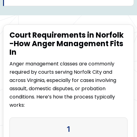
Court Requirements in Norfolk
-How Anger Management Fits
In
Anger management classes are commonly
required by courts serving Norfolk City and
across Virginia, especially for cases involving
assault, domestic disputes, or probation
conditions. Here’s how the process typically
works:
1