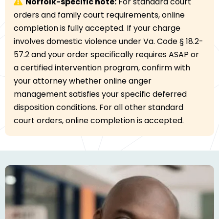
Norfolk-specific note:
For standard court
orders and family court requirements, online
completion is fully accepted. If your charge
involves domestic violence under Va. Code § 18.2-
57.2 and your order specifically requires ASAP or
a certified intervention program, confirm with
your attorney whether online anger
management satisfies your specific deferred
disposition conditions. For all other standard
court orders, online completion is accepted.