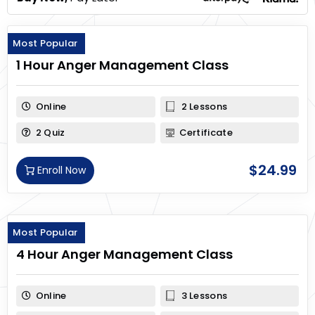
Most Popular
1 Hour Anger Management Class
Online
2 Lessons
2 Quiz
Certificate
$
24.99
Enroll Now
Most Popular
4 Hour Anger Management Class
Online
3 Lessons