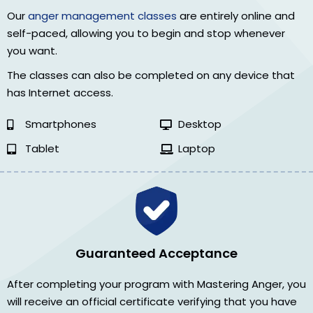
Our
anger management classes
are entirely online and
self-paced, allowing you to begin and stop whenever
you want.
The classes can also be completed on any device that
has Internet access.
Smartphones
Desktop
Tablet
Laptop
Guaranteed Acceptance
After completing your program with Mastering Anger, you
will receive an official certificate verifying that you have