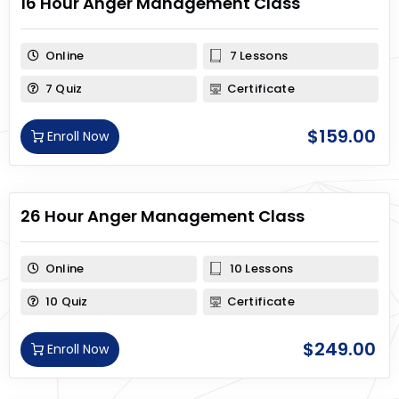
16 Hour Anger Management Class
Online
7 Lessons
7 Quiz
Certificate
$
159.00
Enroll Now
26 Hour Anger Management Class
Online
10 Lessons
10 Quiz
Certificate
$
249.00
Enroll Now