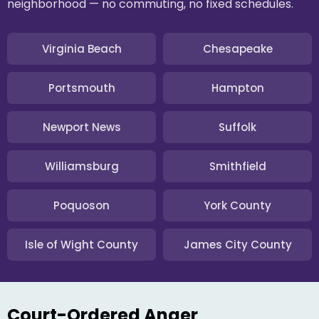
neighborhood — no commuting, no fixed schedules.
Virginia Beach
Chesapeake
Portsmouth
Hampton
Newport News
Suffolk
Williamsburg
Smithfield
Poquoson
York County
Isle of Wight County
James City County
Court-Ordered Anger