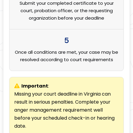
Submit your completed certificate to your
court, probation officer, or the requesting
organization before your deadline
5
Once all conditions are met, your case may be
resolved according to court requirements
Important
:
Missing your court deadline in Virginia can
result in serious penalties. Complete your
anger management requirement well
before your scheduled check-in or hearing
date.