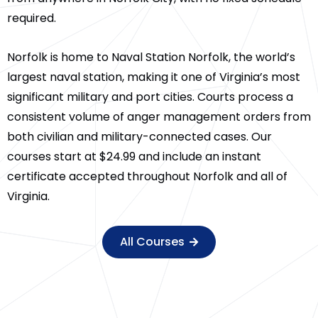
required.
Norfolk is home to Naval Station Norfolk, the world’s
largest naval station, making it one of Virginia’s most
significant military and port cities. Courts process a
consistent volume of anger management orders from
both civilian and military-connected cases. Our
courses start at $24.99 and include an instant
certificate accepted throughout Norfolk and all of
Virginia.
All Courses