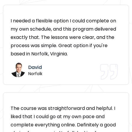
I needed a flexible option I could complete on
my own schedule, and this program delivered
exactly that. The lessons were clear, and the
process was simple. Great option if you're
based in Norfolk, Virginia.
David
Norfolk
The course was straightforward and helpful. I
liked that I could go at my own pace and
complete everything online. Definitely a good