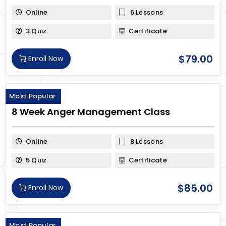
Online
6 Lessons
3 Quiz
Certificate
$
79.00
Enroll Now
Most Popular
8 Week Anger Management Class
Online
8 Lessons
5 Quiz
Certificate
$
85.00
Enroll Now
Most Popular