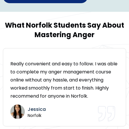
What Norfolk Students Say About
Mastering Anger
Really convenient and easy to follow. I was able
to complete my anger management course
online without any hassle, and everything
worked smoothly from start to finish. Highly
recommend for anyone in Norfolk.
Jessica
Norfolk