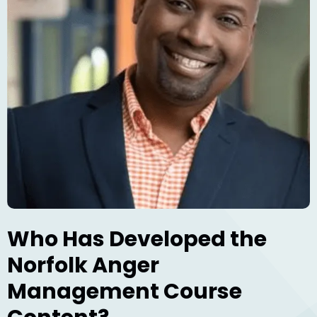
Who Has Developed the
Norfolk Anger
Management Course