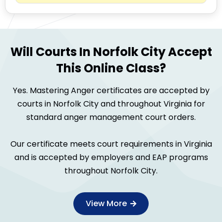
Will Courts In Norfolk City Accept
This Online Class?
Yes. Mastering Anger certificates are accepted by
courts in Norfolk City and throughout Virginia for
standard anger management court orders.
Our certificate meets court requirements in Virginia
and is accepted by employers and EAP programs
throughout Norfolk City.
View More