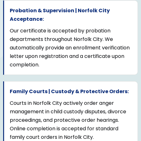
Probation & Supervision | Norfolk City
Acceptance:
Our certificate is accepted by probation
departments throughout Norfolk City. We
automatically provide an enrollment verification
letter upon registration and a certificate upon
completion.
Family Courts | Custody & Protective Orders:
Courts in Norfolk City actively order anger
management in child custody disputes, divorce
proceedings, and protective order hearings.
Online completion is accepted for standard
family court orders in Norfolk City.