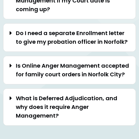
Management if my Court date is
coming up?
Do I need a separate Enrollment letter
to give my probation officer in Norfolk?
Is Online Anger Management accepted
for family court orders in Norfolk City?
What is Deferred Adjudication, and
why does it require Anger
Management?