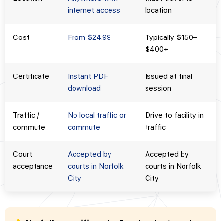
internet access
location
Cost
From $24.99
Typically $150–
$400+
Certificate
Instant PDF
Issued at final
download
session
Traffic /
No local traffic or
Drive to facility in
commute
commute
traffic
Court
Accepted by
Accepted by
acceptance
courts in Norfolk
courts in Norfolk
City
City