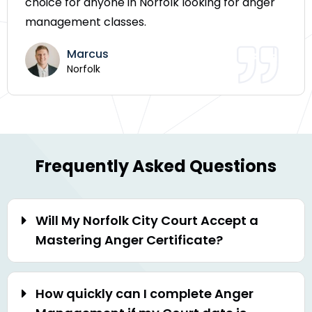
choice for anyone in Norfolk looking for anger
management classes.
Marcus
Norfolk
Frequently Asked Questions
Will My Norfolk City Court Accept a
Mastering Anger Certificate?
How quickly can I complete Anger