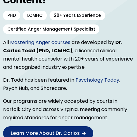
Content?
PHD
LCMHC
20+ Years Experience
Certified Anger Management Specialist
All
Mastering Anger courses
are developed by
Dr.
Carlos Todd (PhD, LCMHC)
, a licensed clinical
mental health counselor with 20+ years of experience
and recognized industry expertise.
Dr. Todd has been featured in
Psychology Today
,
Psych Hub, and Sharecare.
Our programs are widely accepted by courts in
Norfolk City and across Virginia, meeting commonly
required standards for anger management.
Learn More About Dr. Carlos