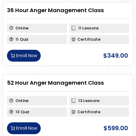
36 Hour Anger Management Class
Online
11 Lessons
11 Quiz
Certificate
$
349.00
Enroll Now
52 Hour Anger Management Class
Online
13 Lessons
13 Quiz
Certificate
$
599.00
Enroll Now