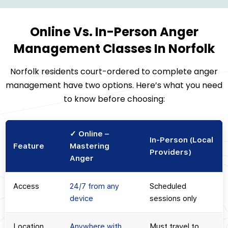
Online Vs. In-Person Anger
Management Classes In Norfolk
Norfolk residents court-ordered to complete anger
management have two options. Here’s what you need
to know before choosing:
✓ Online –
In-Person (Local
Feature
Mastering
Providers)
Anger
Access
24/7 from any
Scheduled
device
sessions only
Location
Anywhere with
Must travel to