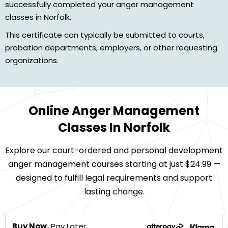
successfully completed your anger management
classes in Norfolk.
This certificate can typically be submitted to courts,
probation departments, employers, or other requesting
organizations.
Online Anger Management
Classes In Norfolk
Explore our court-ordered and personal development
anger management courses starting at just $24.99 —
designed to fulfill legal requirements and support
lasting change.
Buy Now,
Pay Later