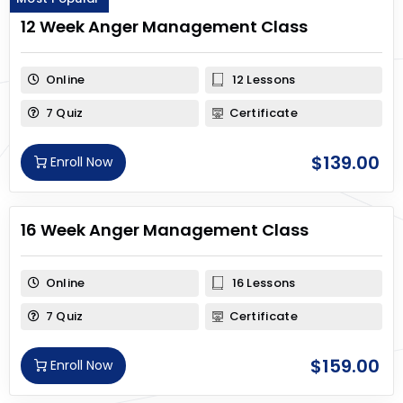
12 Week Anger Management Class
Online
12 Lessons
7 Quiz
Certificate
$
139.00
Enroll Now
16 Week Anger Management Class
Online
16 Lessons
7 Quiz
Certificate
$
159.00
Enroll Now