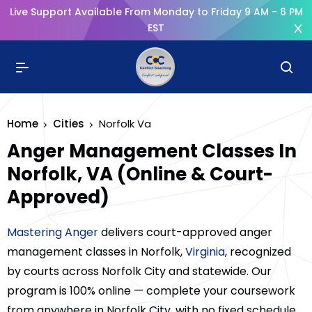
Live Support Available From Monday to Friday 9 AM - 6 PM
EST
Home
Cities
Norfolk Va
Anger Management Classes In
Norfolk, VA (Online & Court-
Approved)
Mastering Anger
delivers court-approved anger
management classes in Norfolk,
Virginia
, recognized
by courts across Norfolk City and statewide. Our
program is 100% online — complete your coursework
from anywhere in Norfolk City, with no fixed schedule