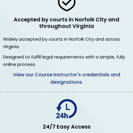
Accepted by courts in Norfolk City and
throughout Virginia
Widely accepted by courts in Norfolk City and across
Virginia.
Designed to fulfill legal requirements with a simple, fully
online process.
View our Course Instructor's credentials and
designations.
24/7 Easy Access