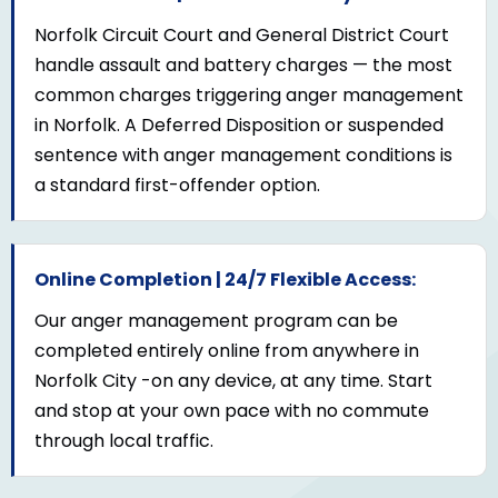
Norfolk Circuit Court and General District Court
handle assault and battery charges — the most
common charges triggering anger management
in Norfolk. A Deferred Disposition or suspended
sentence with anger management conditions is
a standard first-offender option.
Online Completion | 24/7 Flexible Access:
Our anger management program can be
completed entirely online from anywhere in
Norfolk City -on any device, at any time. Start
and stop at your own pace with no commute
through local traffic.