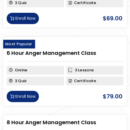
3 Quiz
Certificate
$
69.00
Enroll Now
Most Popular
6 Hour Anger Management Class
Online
3 Lessons
3 Quiz
Certificate
$
79.00
Enroll Now
8 Hour Anger Management Class