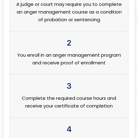
A judge or court may require you to complete
an anger management course as a condition
of probation or sentencing
2
You enroll in an anger management program
and receive proof of enrollment
3
Complete the required course hours and
receive your certificate of completion
4