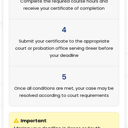
Complete the required course hours and
receive your certificate of completion
4
Submit your certificate to the appropriate
court or probation office serving Greer before
your deadline
5
Once all conditions are met, your case may be
resolved according to court requirements
Important
: