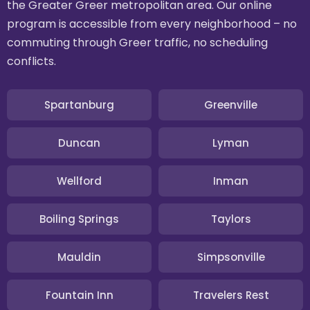
the Greater Greer metropolitan area. Our online
program is accessible from every neighborhood – no
commuting through Greer traffic, no scheduling
conflicts.
Spartanburg
Greenville
Duncan
Lyman
Wellford
Inman
Boiling Springs
Taylors
Mauldin
Simpsonville
Fountain Inn
Travelers Rest