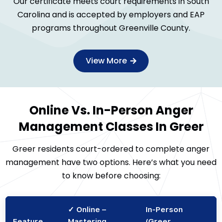
Our certificate meets court requirements in South
Carolina and is accepted by employers and EAP
programs throughout Greenville County.
View More
Online Vs. In-Person Anger
Management Classes In Greer
Greer residents court-ordered to complete anger
management have two options. Here’s what you need
to know before choosing:
✓ Online –
In-Person
Feature
Mastering
(Greer