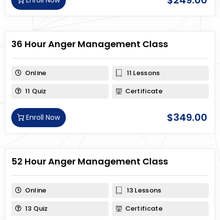
$
249.00
Enroll Now
36 Hour Anger Management Class
Online
11 Lessons
11 Quiz
Certificate
$
349.00
Enroll Now
52 Hour Anger Management Class
Online
13 Lessons
13 Quiz
Certificate