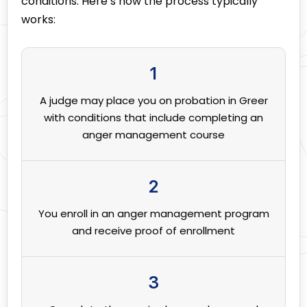
conditions. Here’s how the process typically
works:
1
A judge may place you on probation in Greer
with conditions that include completing an
anger management course
2
You enroll in an anger management program
and receive proof of enrollment
3