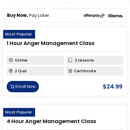
Buy Now,
Pay Later
Most Popular
1 Hour Anger Management Class
Online
2 Lessons
2 Quiz
Certificate
$
24.99
Enroll Now
Most Popular
4 Hour Anger Management Class