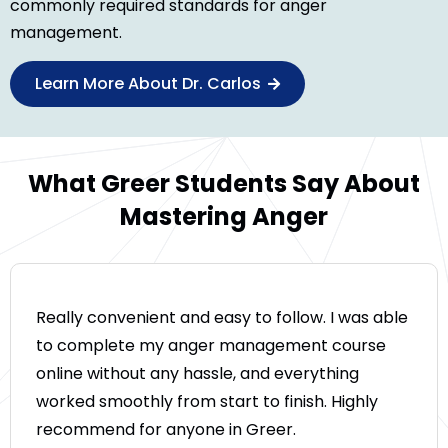
commonly required standards for anger
management.
Learn More About Dr. Carlos
What Greer Students Say About
Mastering Anger
Really convenient and easy to follow. I was able
to complete my anger management course
online without any hassle, and everything
worked smoothly from start to finish. Highly
recommend for anyone in Greer.