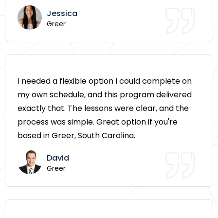
Jessica
Greer
I needed a flexible option I could complete on
my own schedule, and this program delivered
exactly that. The lessons were clear, and the
process was simple. Great option if you're
based in Greer, South Carolina.
David
Greer