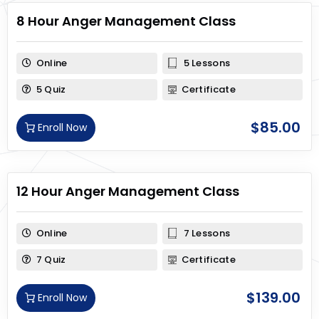
8 Hour Anger Management Class
Online
5 Lessons
5 Quiz
Certificate
$
85.00
Enroll Now
12 Hour Anger Management Class
Online
7 Lessons
7 Quiz
Certificate
$
139.00
Enroll Now