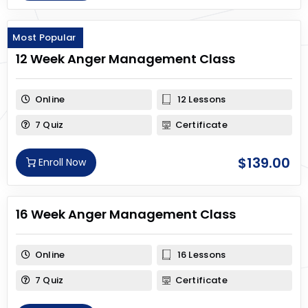
Most Popular
12 Week Anger Management Class
Online
12 Lessons
7 Quiz
Certificate
$
139.00
Enroll Now
16 Week Anger Management Class
Online
16 Lessons
7 Quiz
Certificate