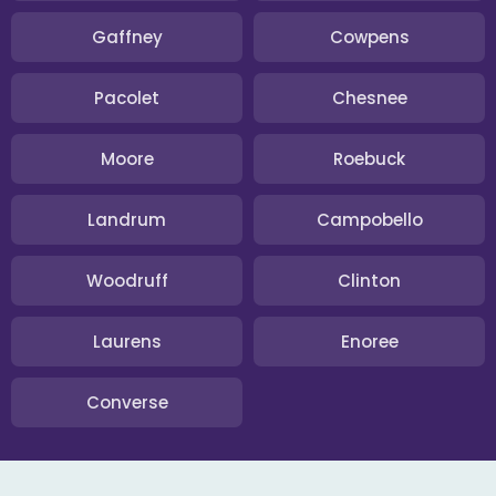
Gaffney
Cowpens
Pacolet
Chesnee
Moore
Roebuck
Landrum
Campobello
Woodruff
Clinton
Laurens
Enoree
Converse