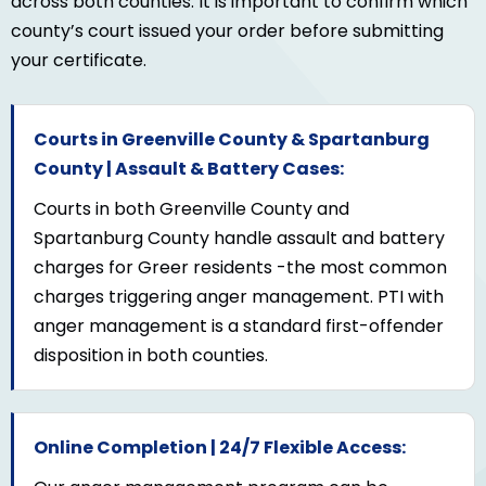
across both counties. It is important to confirm which
county’s court issued your order before submitting
your certificate.
Courts in Greenville County & Spartanburg
County | Assault & Battery Cases:
Courts in both Greenville County and
Spartanburg County handle assault and battery
charges for Greer residents -the most common
charges triggering anger management. PTI with
anger management is a standard first-offender
disposition in both counties.
Online Completion | 24/7 Flexible Access: