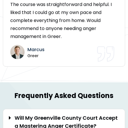
The course was straightforward and helpful. I
liked that I could go at my own pace and
complete everything from home. Would
recommend to anyone needing anger
management in Greer.
Marcus
Greer
Frequently Asked Questions
Will My Greenville County Court Accept
a Mastering Anger Certificate?