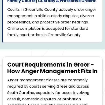
Family Courts | Custody & Protective Orders:
Courts in Greenville County actively order anger
management in child custody disputes, divorce
proceedings, and protective order hearings.
Online completion is accepted for standard
family court orders in Greenville County.
Court Requirements in Greer -
How Anger Management Fits In
Anger management classes are commonly
required by courts serving Greer and across
South Carolina, especially for cases involving
assault, domestic disputes, or probation