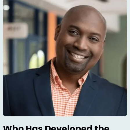
Who Has Developed the