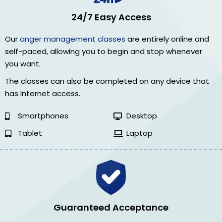
24/7 Easy Access
Our
anger management classes
are entirely online and
self-paced, allowing you to begin and stop whenever
you want.
The classes can also be completed on any device that
has Internet access.
Smartphones
Desktop
Tablet
Laptop
Guaranteed Acceptance