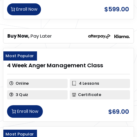
$
599.00
Enroll Now
Buy Now,
Pay Later
Most Popular
4 Week Anger Management Class
Online
4 Lessons
3 Quiz
Certificate
$
69.00
Enroll Now
Most Popular