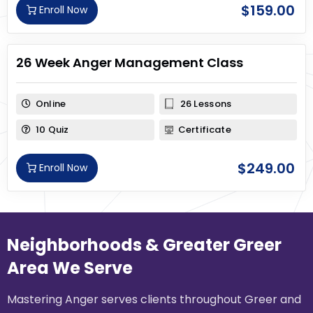
$
159.00
Enroll Now
26 Week Anger Management Class
Online
26 Lessons
10 Quiz
Certificate
$
249.00
Enroll Now
Neighborhoods & Greater Greer
Area We Serve
Mastering Anger serves clients throughout Greer and