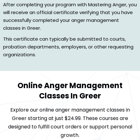
After completing your program with Mastering Anger, you
will receive an official certificate verifying that you have
successfully completed your anger management
classes in Greer.
This certificate can typically be submitted to courts,
probation departments, employers, or other requesting
organizations.
Online Anger Management
Classes In Greer
Explore our online anger management classes in
Greer starting at just $24.99. These courses are
designed to fulfill court orders or support personal
growth.