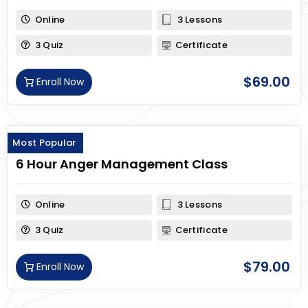
Online
3 Lessons
3 Quiz
Certificate
$
69.00
Enroll Now
Most Popular
6 Hour Anger Management Class
Online
3 Lessons
3 Quiz
Certificate
$
79.00
Enroll Now