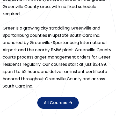
Greenville County area, with no fixed schedule
required.
Greer is a growing city straddling Greenville and
Spartanburg counties in upstate South Carolina,
anchored by Greenville-Spartanburg International
Airport and the nearby BMW plant. Greenville County
courts process anger management orders for Greer
residents regularly. Our courses start at just $24.99,
span 1 to 52 hours, and deliver an instant certificate
honored throughout Greenville County and across
South Carolina.
All Courses