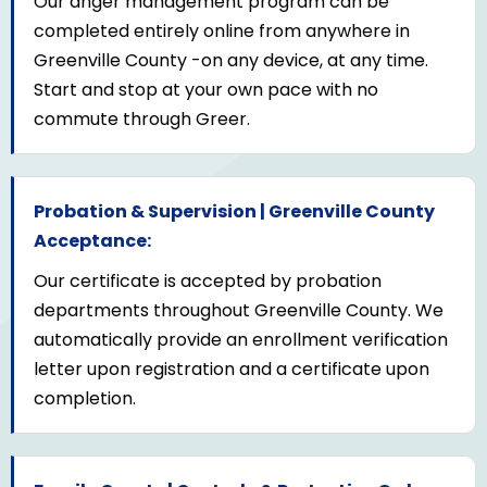
Our anger management program can be
completed entirely online from anywhere in
Greenville County -on any device, at any time.
Start and stop at your own pace with no
commute through Greer.
Probation & Supervision | Greenville County
Acceptance:
Our certificate is accepted by probation
departments throughout Greenville County. We
automatically provide an enrollment verification
letter upon registration and a certificate upon
completion.