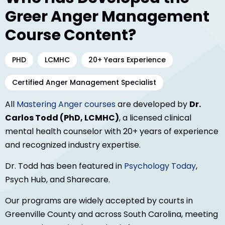
Greer Anger Management
Course Content?
PHD
LCMHC
20+ Years Experience
Certified Anger Management Specialist
All
Mastering Anger courses
are developed by
Dr.
Carlos Todd (PhD, LCMHC)
, a licensed clinical
mental health counselor with 20+ years of experience
and recognized industry expertise.
Dr. Todd has been featured in
Psychology Today
,
Psych Hub, and Sharecare.
Our programs are widely accepted by courts in
Greenville County and across South Carolina, meeting