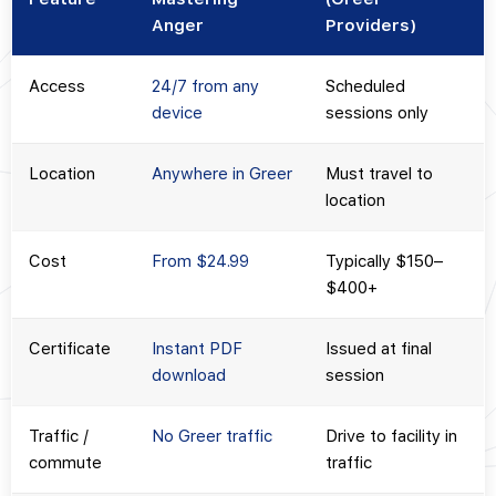
Anger
Providers)
Access
24/7 from any
Scheduled
device
sessions only
Location
Anywhere in Greer
Must travel to
location
Cost
From $24.99
Typically $150–
$400+
Certificate
Instant PDF
Issued at final
download
session
Traffic /
No Greer traffic
Drive to facility in
commute
traffic