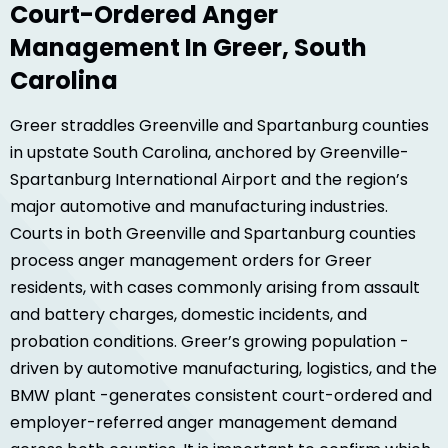
Court-Ordered Anger
Management In Greer, South
Carolina
Greer straddles Greenville and Spartanburg counties
in upstate South Carolina, anchored by Greenville-
Spartanburg International Airport and the region’s
major automotive and manufacturing industries.
Courts in both Greenville and Spartanburg counties
process anger management orders for Greer
residents, with cases commonly arising from assault
and battery charges, domestic incidents, and
probation conditions. Greer’s growing population -
driven by automotive manufacturing, logistics, and the
BMW plant -generates consistent court-ordered and
employer-referred anger management demand