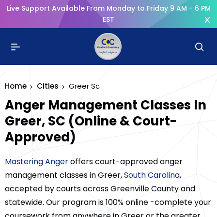
Live Support Available From Monday to Friday 9 AM - 6 PM
EST
Home
Cities
Greer Sc
Anger Management Classes In
Greer, SC (Online & Court-
Approved)
Mastering Anger
offers court-approved anger
management classes in Greer,
South Carolina
,
accepted by courts across Greenville County and
statewide. Our program is 100% online -complete your
coursework from anywhere in Greer or the greater