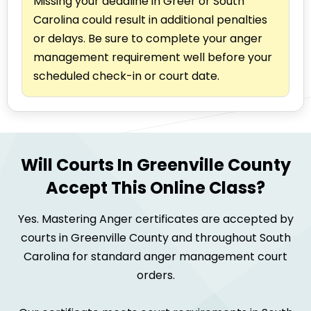
Missing your deadline in Greer or South
Carolina could result in additional penalties
or delays. Be sure to complete your anger
management requirement well before your
scheduled check-in or court date.
Will Courts In Greenville County
Accept This Online Class?
Yes. Mastering Anger certificates are accepted by
courts in Greenville County and throughout South
Carolina for standard anger management court
orders.