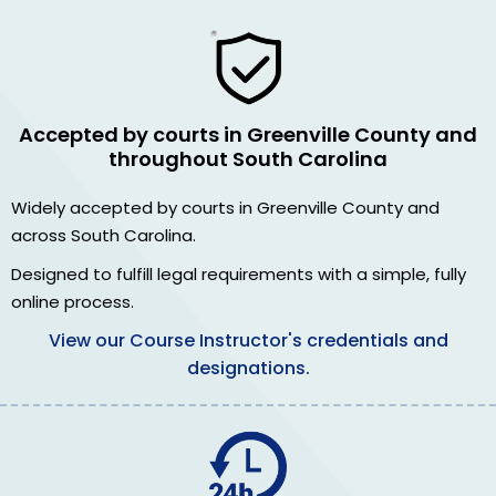
Accepted by courts in Greenville County and
throughout South Carolina
Widely accepted by courts in Greenville County and
across South Carolina.
Designed to fulfill legal requirements with a simple, fully
online process.
View our Course Instructor's credentials and
designations.