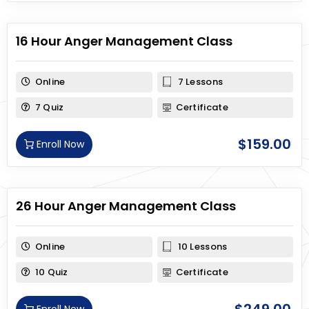
16 Hour Anger Management Class
Online
7 Lessons
7 Quiz
Certificate
$
159.00
Enroll Now
26 Hour Anger Management Class
Online
10 Lessons
10 Quiz
Certificate