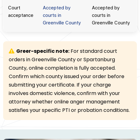
Court
Accepted by
Accepted by
acceptance
courts in
courts in
Greenville County
Greenville County
Greer-specific note:
For standard court
orders in Greenville County or Spartanburg
County, online completion is fully accepted.
Confirm which county issued your order before
submitting your certificate. If your charge
involves domestic violence, confirm with your
attorney whether online anger management
satisfies your specific PTI or probation conditions.