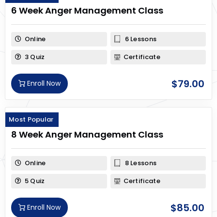
6 Week Anger Management Class
Online
6 Lessons
3 Quiz
Certificate
$
79.00
Enroll Now
Most Popular
8 Week Anger Management Class
Online
8 Lessons
5 Quiz
Certificate
$
85.00
Enroll Now