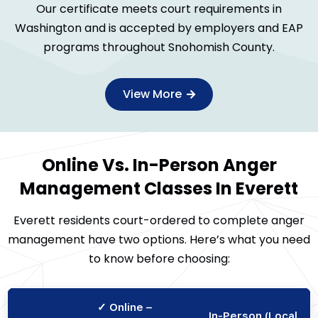
Our certificate meets court requirements in
Washington and is accepted by employers and EAP
programs throughout Snohomish County.
View More
Online Vs. In-Person Anger
Management Classes In Everett
Everett residents court-ordered to complete anger
management have two options. Here’s what you need
to know before choosing:
✓ Online –
In-Person (Local