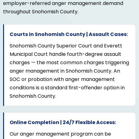
employer-referred anger management demand
throughout Snohomish County.
Courts in Snohomish County | Assault Cases:
Snohomish County Superior Court and Everett
Municipal Court handle fourth-degree assault
charges — the most common charges triggering
anger management in Snohomish County. An
SOC or probation with anger management
conditions is a standard first-offender option in
Snohomish County.
Online Completion | 24/7 Flexible Access:
Our anger management program can be