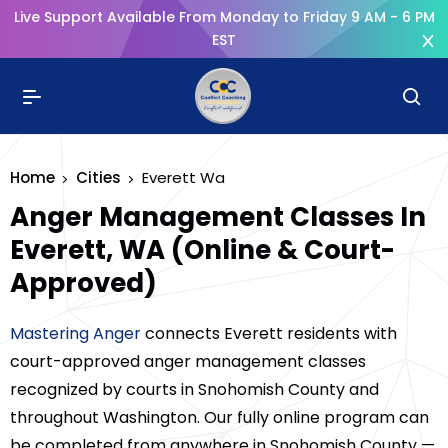
Live Support Available From Monday to Friday 9 AM - 6 PM
EST
Home
Cities
Everett Wa
Anger Management Classes In
Everett, WA (Online & Court-
Approved)
Mastering Anger
connects Everett residents with
court-approved anger management classes
recognized by courts in Snohomish County and
throughout Washington. Our fully online program can
be completed from anywhere in Snohomish County —