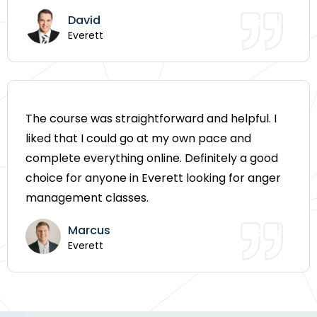
David
Everett
The course was straightforward and helpful. I
liked that I could go at my own pace and
complete everything online. Definitely a good
choice for anyone in Everett looking for anger
management classes.
Marcus
Everett