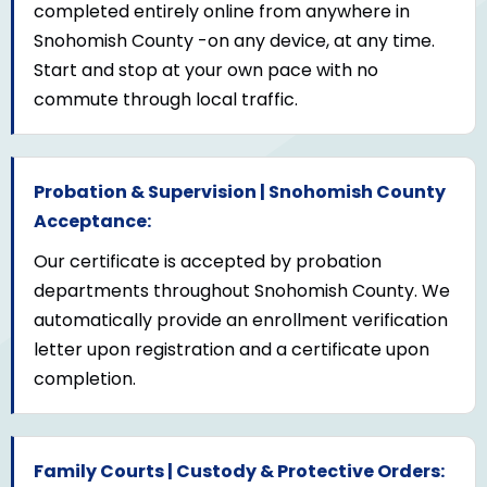
completed entirely online from anywhere in
Snohomish County -on any device, at any time.
Start and stop at your own pace with no
commute through local traffic.
Probation & Supervision | Snohomish County
Acceptance:
Our certificate is accepted by probation
departments throughout Snohomish County. We
automatically provide an enrollment verification
letter upon registration and a certificate upon
completion.
Family Courts | Custody & Protective Orders: