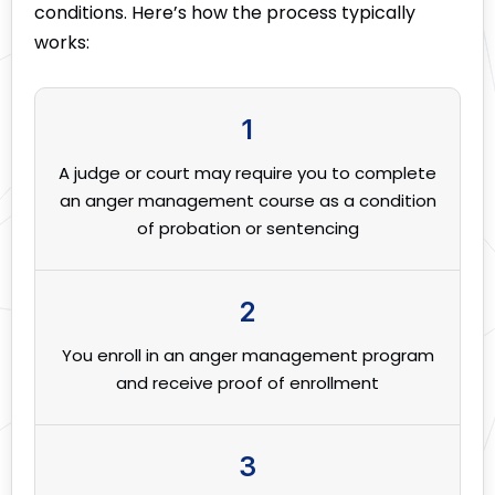
conditions. Here’s how the process typically
works:
1
A judge or court may require you to complete
an anger management course as a condition
of probation or sentencing
2
You enroll in an anger management program
and receive proof of enrollment
3