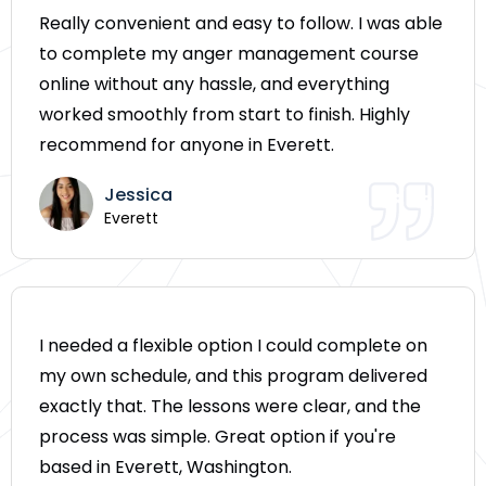
Really convenient and easy to follow. I was able
to complete my anger management course
online without any hassle, and everything
worked smoothly from start to finish. Highly
recommend for anyone in Everett.
Jessica
Everett
I needed a flexible option I could complete on
my own schedule, and this program delivered
exactly that. The lessons were clear, and the
process was simple. Great option if you're
based in Everett, Washington.