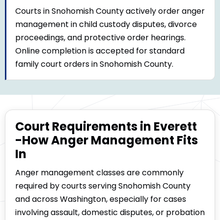
Courts in Snohomish County actively order anger
management in child custody disputes, divorce
proceedings, and protective order hearings.
Online completion is accepted for standard
family court orders in Snohomish County.
Court Requirements in Everett
-How Anger Management Fits
In
Anger management classes are commonly
required by courts serving Snohomish County
and across Washington, especially for cases
involving assault, domestic disputes, or probation