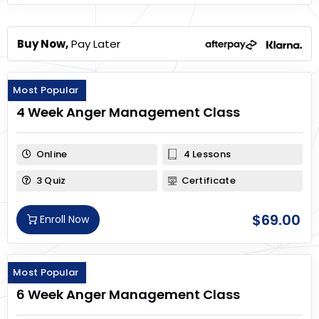
Buy Now,
Pay Later
Most Popular
4 Week Anger Management Class
Online
4 Lessons
3 Quiz
Certificate
$
69.00
Enroll Now
Most Popular
6 Week Anger Management Class