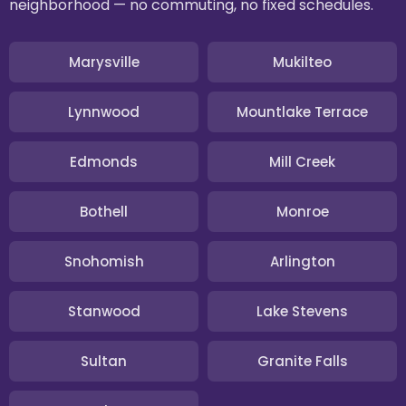
neighborhood — no commuting, no fixed schedules.
Marysville
Mukilteo
Lynnwood
Mountlake Terrace
Edmonds
Mill Creek
Bothell
Monroe
Snohomish
Arlington
Stanwood
Lake Stevens
Sultan
Granite Falls