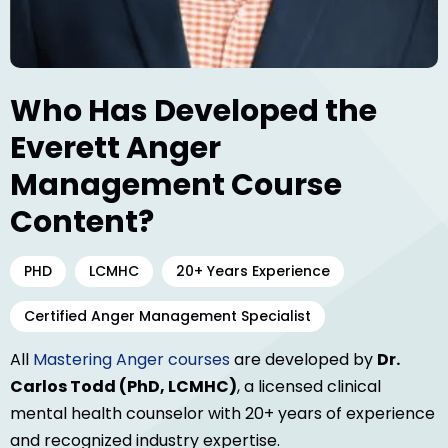
Who Has Developed the
Everett Anger
Management Course
Content?
PHD
LCMHC
20+ Years Experience
Certified Anger Management Specialist
All
Mastering Anger courses
are developed by
Dr.
Carlos Todd (PhD, LCMHC)
, a licensed clinical
mental health counselor with 20+ years of experience
and recognized industry expertise.