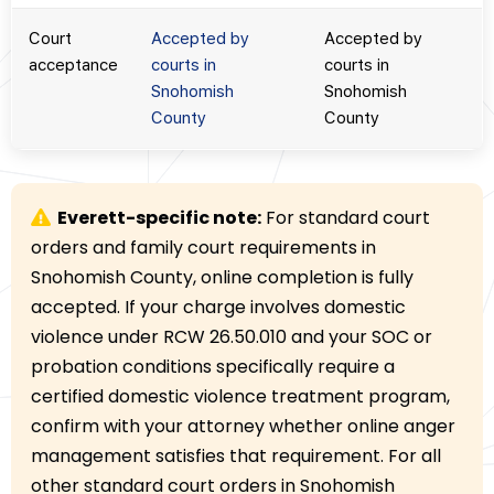
Court
Accepted by
Accepted by
acceptance
courts in
courts in
Snohomish
Snohomish
County
County
Everett-specific note:
For standard court
orders and family court requirements in
Snohomish County, online completion is fully
accepted. If your charge involves domestic
violence under RCW 26.50.010 and your SOC or
probation conditions specifically require a
certified domestic violence treatment program,
confirm with your attorney whether online anger
management satisfies that requirement. For all
other standard court orders in Snohomish