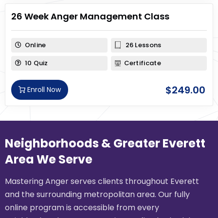
26 Week Anger Management Class
Online
26 Lessons
10 Quiz
Certificate
$
249.00
Enroll Now
Neighborhoods & Greater Everett
Area We Serve
Mastering Anger serves clients throughout Everett
and the surrounding metropolitan area. Our fully
online program is accessible from every