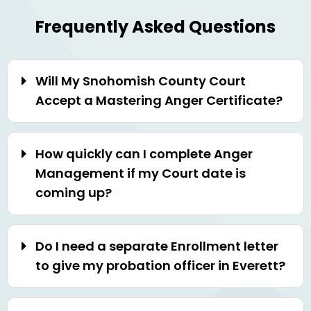
Frequently Asked Questions
Will My Snohomish County Court
Accept a Mastering Anger Certificate?
How quickly can I complete Anger
Management if my Court date is
coming up?
Do I need a separate Enrollment letter
to give my probation officer in Everett?