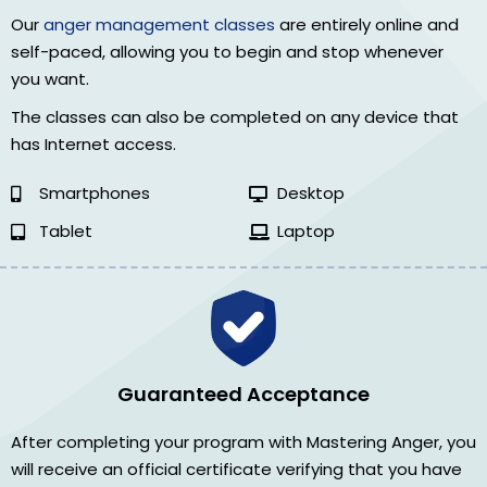
Our
anger management classes
are entirely online and
self-paced, allowing you to begin and stop whenever
you want.
The classes can also be completed on any device that
has Internet access.
Smartphones
Desktop
Tablet
Laptop
Guaranteed Acceptance
After completing your program with Mastering Anger, you
will receive an official certificate verifying that you have