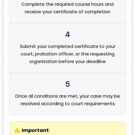
Complete the required course hours and
receive your certificate of completion
4
Submit your completed certificate to your
court, probation officer, or the requesting
organization before your deadline
5
Once all conditions are met, your case may be
resolved according to court requirements
Important
: