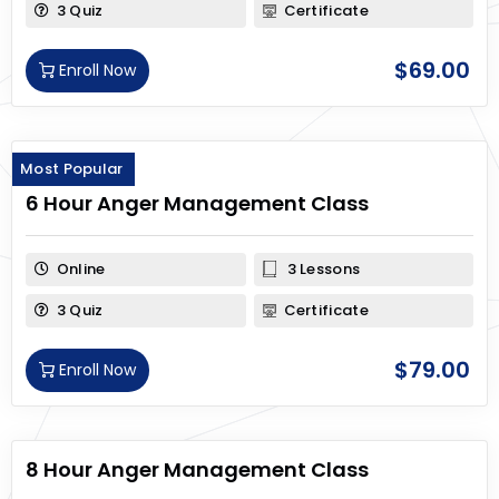
3 Quiz
Certificate
$
69.00
Enroll Now
Most Popular
6 Hour Anger Management Class
Online
3 Lessons
3 Quiz
Certificate
$
79.00
Enroll Now
8 Hour Anger Management Class