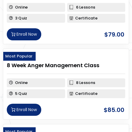
Online
6 Lessons
3 Quiz
Certificate
$
79.00
Enroll Now
Most Popular
8 Week Anger Management Class
Online
8 Lessons
5 Quiz
Certificate
$
85.00
Enroll Now
Most Popular