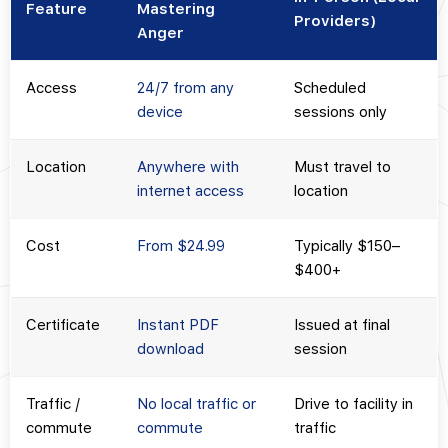
Feature
Mastering
Providers)
Anger
Access
24/7 from any
Scheduled
device
sessions only
Location
Anywhere with
Must travel to
internet access
location
Cost
From $24.99
Typically $150–
$400+
Certificate
Instant PDF
Issued at final
download
session
Traffic /
No local traffic or
Drive to facility in
commute
commute
traffic