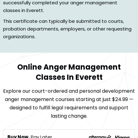
successfully completed your anger management
classes in Everett.
This certificate can typically be submitted to courts,
probation departments, employers, or other requesting
organizations.
Online Anger Management
Classes In Everett
Explore our court-ordered and personal development
anger management courses starting at just $24.99 —
designed to fulfill legal requirements and support
lasting change.
Buy Now,
Pay Later