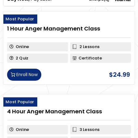
Most Popular
1 Hour Anger Management Class
Online
2 Lessons
2 Quiz
Certificate
$
24.99
Enroll Now
Most Popular
4 Hour Anger Management Class
Online
3 Lessons