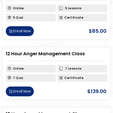
Online
5 Lessons
5 Quiz
Certificate
$
85.00
Enroll Now
12 Hour Anger Management Class
Online
7 Lessons
7 Quiz
Certificate
$
139.00
Enroll Now