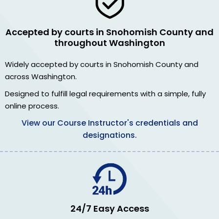
Accepted by courts in Snohomish County and
throughout Washington
Widely accepted by courts in Snohomish County and
across Washington.
Designed to fulfill legal requirements with a simple, fully
online process.
View our Course Instructor's credentials and
designations.
24/7 Easy Access