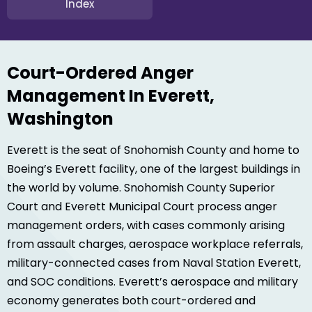
Index
Court-Ordered Anger
Management In Everett,
Washington
Everett is the seat of Snohomish County and home to
Boeing’s Everett facility, one of the largest buildings in
the world by volume. Snohomish County Superior
Court and Everett Municipal Court process anger
management orders, with cases commonly arising
from assault charges, aerospace workplace referrals,
military-connected cases from Naval Station Everett,
and SOC conditions. Everett’s aerospace and military
economy generates both court-ordered and