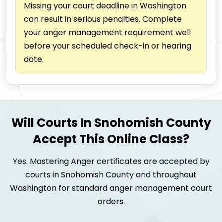
Missing your court deadline in Washington
can result in serious penalties. Complete
your anger management requirement well
before your scheduled check-in or hearing
date.
Will Courts In Snohomish County
Accept This Online Class?
Yes. Mastering Anger certificates are accepted by
courts in Snohomish County and throughout
Washington for standard anger management court
orders.