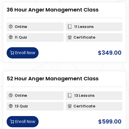
36 Hour Anger Management Class
Online
11 Lessons
11 Quiz
Certificate
$
349.00
Enroll Now
52 Hour Anger Management Class
Online
13 Lessons
13 Quiz
Certificate
$
599.00
Enroll Now