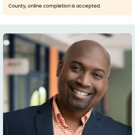
County, online completion is accepted.