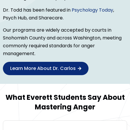
Dr. Todd has been featured in
Psychology Today
,
Psych Hub, and Sharecare.
Our programs are widely accepted by courts in
Snohomish County and across Washington, meeting
commonly required standards for anger
management.
Learn More About Dr. Carlos
What Everett Students Say About
Mastering Anger