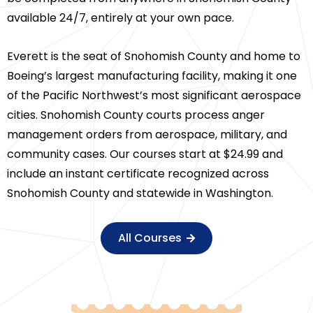
available 24/7, entirely at your own pace.
Everett is the seat of Snohomish County and home to
Boeing’s largest manufacturing facility, making it one
of the Pacific Northwest’s most significant aerospace
cities. Snohomish County courts process anger
management orders from aerospace, military, and
community cases. Our courses start at $24.99 and
include an instant certificate recognized across
Snohomish County and statewide in Washington.
All Courses