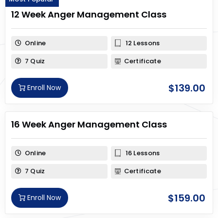
12 Week Anger Management Class
Online
12 Lessons
7 Quiz
Certificate
$
139.00
Enroll Now
16 Week Anger Management Class
Online
16 Lessons
7 Quiz
Certificate
$
159.00
Enroll Now