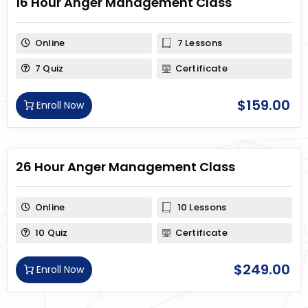
16 Hour Anger Management Class
Online
7 Lessons
7 Quiz
Certificate
$
159.00
Enroll Now
26 Hour Anger Management Class
Online
10 Lessons
10 Quiz
Certificate
$
249.00
Enroll Now