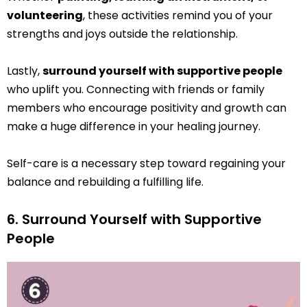
volunteering
, these activities remind you of your
strengths and joys outside the relationship.
Lastly,
surround yourself with supportive people
who uplift you. Connecting with friends or family
members who encourage positivity and growth can
make a huge difference in your healing journey.
Self-care is a necessary step toward regaining your
balance and rebuilding a fulfilling life.
6. Surround Yourself with Supportive
People