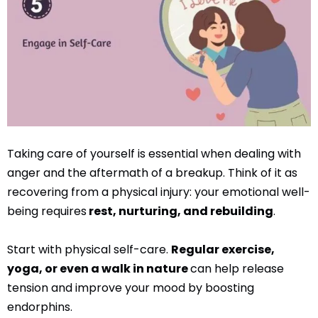
Taking care of yourself is essential when dealing with
anger and the aftermath of a breakup. Think of it as
recovering from a physical injury: your emotional well-
being requires
rest, nurturing, and rebuilding
.
Start with physical self-care.
Regular exercise,
yoga, or even a walk in nature
can help release
tension and improve your mood by boosting
endorphins.