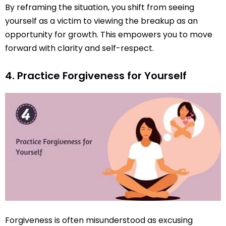
By reframing the situation, you shift from seeing
yourself as a victim to viewing the breakup as an
opportunity for growth. This empowers you to move
forward with clarity and self-respect.
4. Practice Forgiveness for Yourself
Forgiveness is often misunderstood as excusing