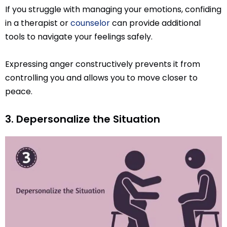
If you struggle with managing your emotions, confiding
in a therapist or
counselor
can provide additional
tools to navigate your feelings safely.
Expressing anger constructively prevents it from
controlling you and allows you to move closer to
peace.
3. Depersonalize the Situation