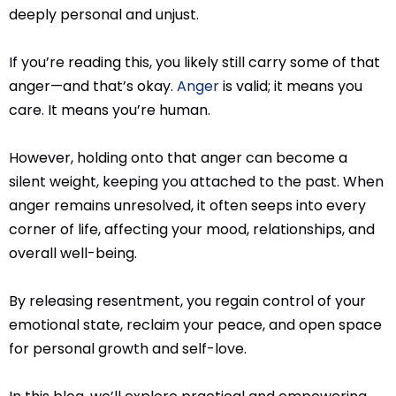
deeply personal and unjust.
If you’re reading this, you likely still carry some of that
anger—and that’s okay.
Anger
is valid; it means you
care. It means you’re human.
However, holding onto that anger can become a
silent weight, keeping you attached to the past. When
anger remains unresolved, it often seeps into every
corner of life, affecting your mood, relationships, and
overall well-being.
By releasing resentment, you regain control of your
emotional state, reclaim your peace, and open space
for personal growth and self-love.