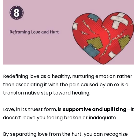
Redefining love as a healthy, nurturing emotion rather
than associating it with the pain caused by an ex is a
transformative step toward healing.
Love, in its truest form, is
supportive and uplifting
—it
doesn’t leave you feeling broken or inadequate.
By separating love from the hurt, you can recognize