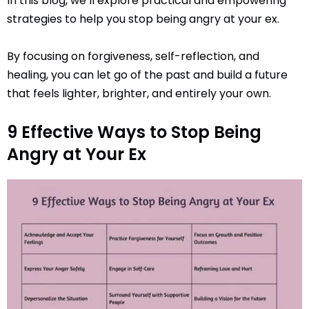
In this blog, we’ll explore practical and empowering
strategies to help you stop being angry at your ex.
By focusing on forgiveness, self-reflection, and
healing, you can let go of the past and build a future
that feels lighter, brighter, and entirely your own.
9 Effective Ways to Stop Being
Angry at Your Ex