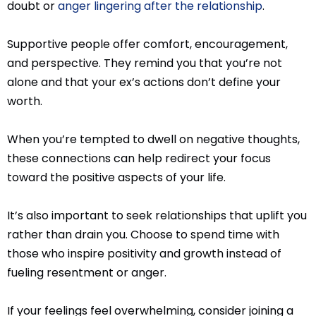
doubt or
anger lingering after the relationship
.
Supportive people offer comfort, encouragement,
and perspective. They remind you that you’re not
alone and that your ex’s actions don’t define your
worth.
When you’re tempted to dwell on negative thoughts,
these connections can help redirect your focus
toward the positive aspects of your life.
It’s also important to seek relationships that uplift you
rather than drain you. Choose to spend time with
those who inspire positivity and growth instead of
fueling resentment or anger.
If your feelings feel overwhelming, consider joining a