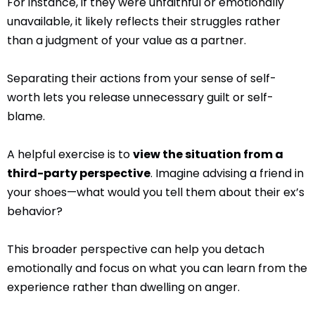
For instance, if they were unfaithful or emotionally
unavailable, it likely reflects their struggles rather
than a judgment of your value as a partner.
Separating their actions from your sense of self-
worth lets you release unnecessary guilt or self-
blame.
A helpful exercise is to
view the situation from a
third-party perspective
. Imagine advising a friend in
your shoes—what would you tell them about their ex’s
behavior?
This broader perspective can help you detach
emotionally and focus on what you can learn from the
experience rather than dwelling on anger.