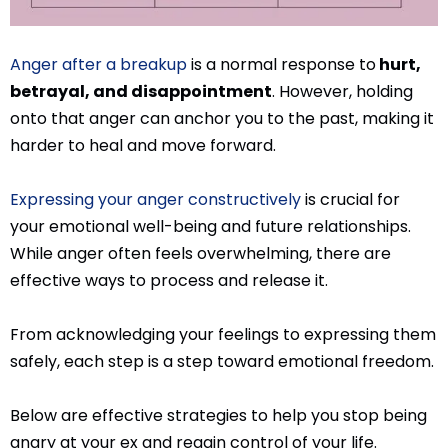
Anger after a breakup
is a normal response to
hurt,
betrayal, and disappointment
. However, holding
onto that anger can anchor you to the past, making it
harder to heal and move forward.
Expressing your anger constructively
is crucial for
your emotional well-being and future relationships.
While anger often feels overwhelming, there are
effective ways to process and release it.
From acknowledging your feelings to expressing them
safely, each step is a step toward emotional freedom.
Below are effective strategies to help you stop being
angry at your ex and regain control of your life.