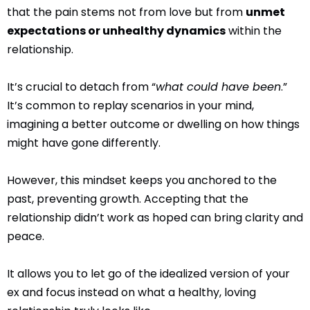
that the pain stems not from love but from
unmet
expectations or unhealthy dynamics
within the
relationship.
It’s crucial to detach from “
what could have been
.”
It’s common to replay scenarios in your mind,
imagining a better outcome or dwelling on how things
might have gone differently.
However, this mindset keeps you anchored to the
past, preventing growth. Accepting that the
relationship didn’t work as hoped can bring clarity and
peace.
It allows you to let go of the idealized version of your
ex and focus instead on what a healthy, loving