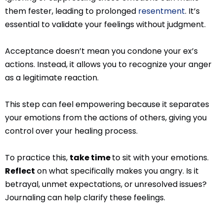
them fester, leading to prolonged
resentment
. It’s
essential to validate your feelings without judgment.
Acceptance doesn’t mean you condone your ex’s
actions. Instead, it allows you to recognize your anger
as a legitimate reaction.
This step can feel empowering because it separates
your emotions from the actions of others, giving you
control over your healing process.
To practice this,
take time
to sit with your emotions.
Reflect
on what specifically makes you angry. Is it
betrayal, unmet expectations, or unresolved issues?
Journaling can help clarify these feelings.