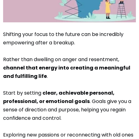
Shifting your focus to the future can be incredibly
empowering after a breakup.
Rather than dwelling on anger and resentment,
channel that energy into creating a meaningful
and fulfilling life
.
Start by setting
clear, achievable personal,
professional, or emotional goals
. Goals give you a
sense of direction and purpose, helping you regain
confidence and control.
Exploring new passions or reconnecting with old ones