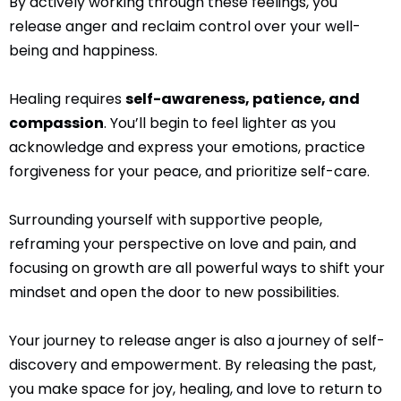
By actively working through these feelings, you
release anger and reclaim control over your well-
being and happiness.
Healing requires
self-awareness, patience, and
compassion
. You’ll begin to feel lighter as you
acknowledge and express your emotions, practice
forgiveness for your peace, and prioritize self-care.
Surrounding yourself with supportive people,
reframing your perspective on love and pain, and
focusing on growth are all powerful ways to shift your
mindset and open the door to new possibilities.
Your journey to release anger is also a journey of self-
discovery and empowerment. By releasing the past,
you make space for joy, healing, and love to return to