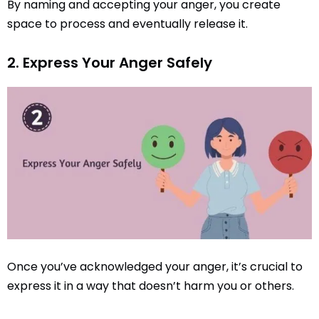
By naming and accepting your anger, you create
space to process and eventually release it.
2. Express Your Anger Safely
Once you’ve acknowledged your anger, it’s crucial to
express it in a way that doesn’t harm you or others.