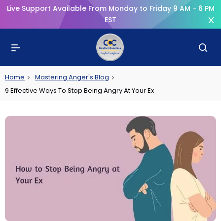
Live Support Available From Monday to Friday 9 AM - 6 PM
EST
Home
Mastering Anger's Blog
9 Effective Ways To Stop Being Angry At Your Ex