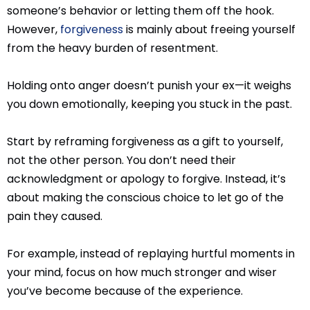
someone’s behavior or letting them off the hook.
However,
forgiveness
is mainly about freeing yourself
from the heavy burden of resentment.
Holding onto anger doesn’t punish your ex—it weighs
you down emotionally, keeping you stuck in the past.
Start by reframing forgiveness as a gift to yourself,
not the other person. You don’t need their
acknowledgment or apology to forgive. Instead, it’s
about making the conscious choice to let go of the
pain they caused.
For example, instead of replaying hurtful moments in
your mind, focus on how much stronger and wiser
you’ve become because of the experience.