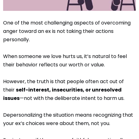
One of the most challenging aspects of overcoming
anger toward an ex is not taking their actions
personally.
When someone we love hurts us, it’s natural to feel
their behavior reflects our worth or value.
However, the truth is that people often act out of
their
self-interest, insecurities, or unresolved
issues
—not with the deliberate intent to harm us.
Depersonalizing the situation means recognizing that
your ex’s choices were about them, not you.