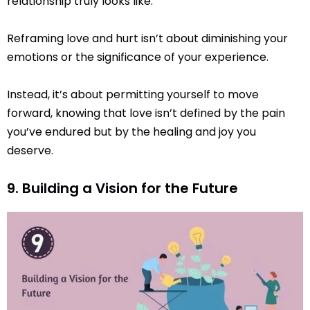
relationship truly looks like.
Reframing love and hurt isn’t about diminishing your
emotions or the significance of your experience.
Instead, it’s about permitting yourself to move
forward, knowing that love isn’t defined by the pain
you’ve endured but by the healing and joy you
deserve.
9. Building a Vision for the Future