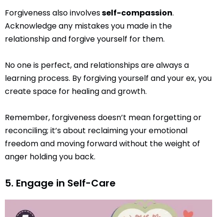
Forgiveness also involves
self-compassion
.
Acknowledge any mistakes you made in the
relationship and forgive yourself for them.
No one is perfect, and relationships are always a
learning process. By forgiving yourself and your ex, you
create space for healing and growth.
Remember, forgiveness doesn’t mean forgetting or
reconciling; it’s about reclaiming your emotional
freedom and moving forward without the weight of
anger holding you back.
5. Engage in Self-Care