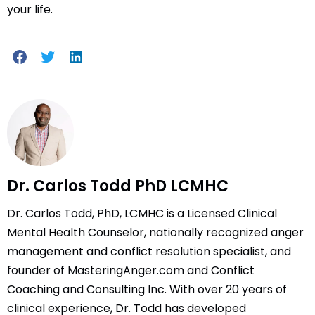
your life.
Dr. Carlos Todd PhD LCMHC
Dr. Carlos Todd, PhD, LCMHC is a Licensed Clinical
Mental Health Counselor, nationally recognized anger
management and conflict resolution specialist, and
founder of MasteringAnger.com and Conflict
Coaching and Consulting Inc. With over 20 years of
clinical experience, Dr. Todd has developed