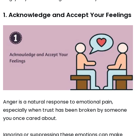
1. Acknowledge and Accept Your Feelings
Anger is a natural response to emotional pain,
especially when trust has been broken by someone
you once cared about.
Ignoring or suppressing these emotions can make