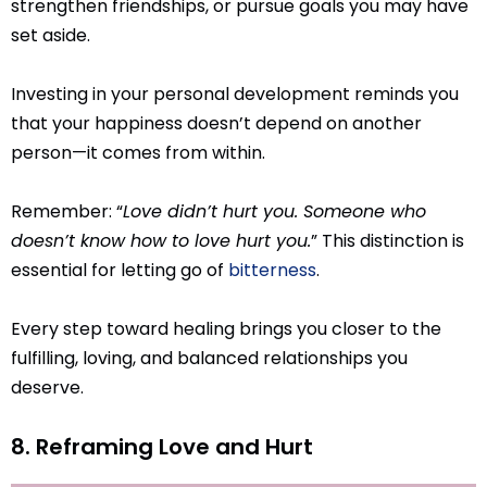
strengthen friendships, or pursue goals you may have
set aside.
Investing in your personal development reminds you
that your happiness doesn’t depend on another
person—it comes from within.
Remember: “
Love didn’t hurt you. Someone who
doesn’t know how to love hurt you.
” This distinction is
essential for letting go of
bitterness
.
Every step toward healing brings you closer to the
fulfilling, loving, and balanced relationships you
deserve.
8. Reframing Love and Hurt