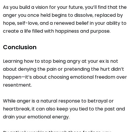
As you build a vision for your future, you’ll find that the
anger you once held begins to dissolve, replaced by
hope, self-love, and a renewed belief in your ability to
create a life filled with happiness and purpose.
Conclusion
Learning how to stop being angry at your ex is not
about denying the pain or pretending the hurt didn’t
happen—it’s about choosing emotional freedom over
resentment.
While anger is a natural response to betrayal or
heartbreak, it can also keep you tied to the past and
drain your emotional energy.