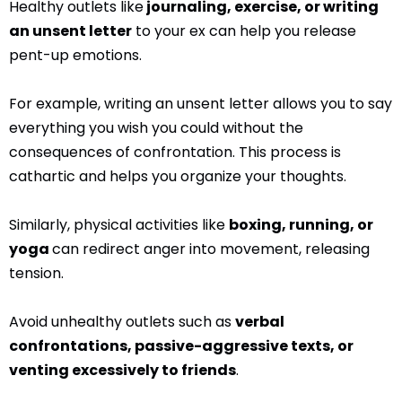
Healthy outlets like
journaling, exercise, or writing
an unsent letter
to your ex can help you release
pent-up emotions.
For example, writing an unsent letter allows you to say
everything you wish you could without the
consequences of confrontation. This process is
cathartic and helps you organize your thoughts.
Similarly, physical activities like
boxing, running, or
yoga
can redirect anger into movement, releasing
tension.
Avoid unhealthy outlets such as
verbal
confrontations, passive-aggressive texts, or
venting excessively to friends
.