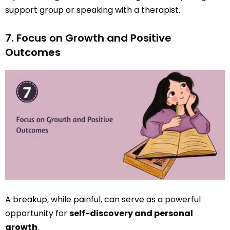
support group or speaking with a therapist.
7. Focus on Growth and Positive
Outcomes
A breakup, while painful, can serve as a powerful
opportunity for
self-discovery and personal
growth
.