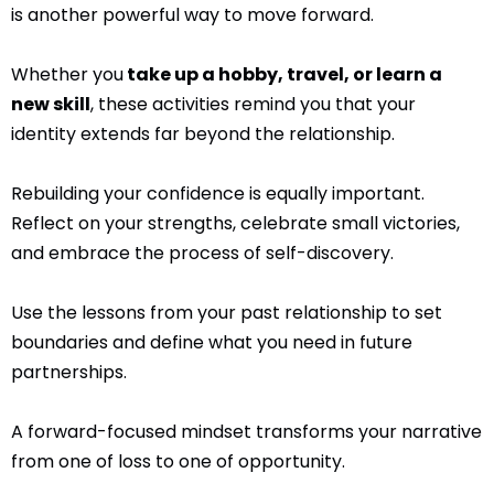
is another powerful way to move forward.
Whether you
take up a hobby, travel, or learn a
new skill
, these activities remind you that your
identity extends far beyond the relationship.
Rebuilding your confidence is equally important.
Reflect on your strengths, celebrate small victories,
and embrace the process of self-discovery.
Use the lessons from your past relationship to set
boundaries and define what you need in future
partnerships.
A forward-focused mindset transforms your narrative
from one of loss to one of opportunity.