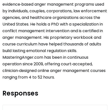
evidence‑based anger management programs used
by individuals, couples, corporations, law enforcement
agencies, and healthcare organizations across the
United States. He holds a PhD with a specialization in
conflict management intervention and is certified in
anger management. His proprietary workbook and
course curriculum have helped thousands of adults
build lasting emotional regulation skills.
MasteringAnger.com has been in continuous
operation since 2009, offering court‑accepted,
clinician‑designed online anger management courses
ranging from 4 to 52 hours.
Responses