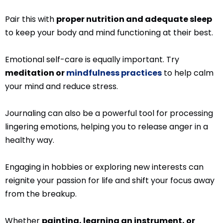
Pair this with
proper nutrition and adequate sleep
to keep your body and mind functioning at their best.
Emotional self-care is equally important. Try
meditation or
mindfulness practices
to help calm
your mind and reduce stress.
Journaling can also be a powerful tool for processing
lingering emotions, helping you to release anger in a
healthy way.
Engaging in hobbies or exploring new interests can
reignite your passion for life and shift your focus away
from the breakup.
Whether
painting, learning an instrument, or