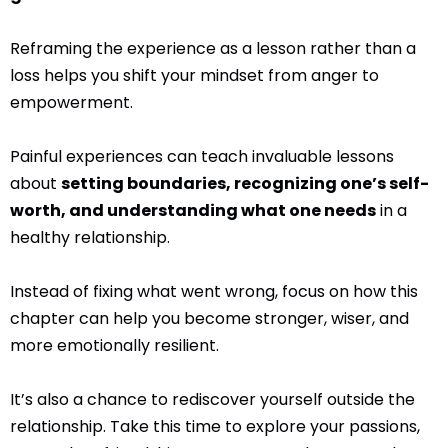
Reframing the experience as a lesson rather than a
loss helps you shift your mindset from anger to
empowerment.
Painful experiences can teach invaluable lessons
about
setting boundaries, recognizing one’s self-
worth, and understanding what one needs
in a
healthy relationship.
Instead of fixing what went wrong, focus on how this
chapter can help you become stronger, wiser, and
more emotionally resilient.
It’s also a chance to rediscover yourself outside the
relationship. Take this time to explore your passions,