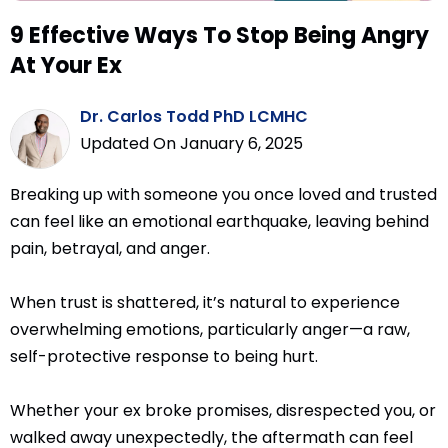
9 Effective Ways To Stop Being Angry
At Your Ex
Dr. Carlos Todd PhD LCMHC
Updated On January 6, 2025
Breaking up with someone you once loved and trusted
can feel like an emotional earthquake, leaving behind
pain, betrayal, and anger.
When trust is shattered, it’s natural to experience
overwhelming emotions, particularly anger—a raw,
self-protective response to being hurt.
Whether your ex broke promises, disrespected you, or
walked away unexpectedly, the aftermath can feel