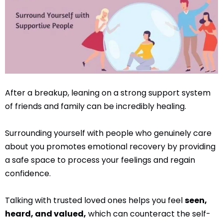
After a breakup, leaning on a strong support system
of friends and family can be incredibly healing.
Surrounding yourself with people who genuinely care
about you promotes emotional recovery by providing
a safe space to process your feelings and regain
confidence.
Talking with trusted loved ones helps you feel
seen,
heard, and valued,
which can counteract the self-