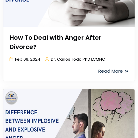
How To Deal with Anger After
Divorce?
Feb 09, 2024
Dr. Carlos Todd PhD LCMHC
Read More