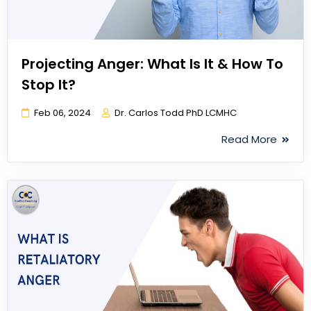
Projecting Anger: What Is It & How To
Stop It?
Feb 06, 2024
Dr. Carlos Todd PhD LCMHC
Read More