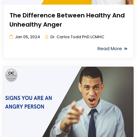
The Difference Between Healthy And
Unhealthy Anger
Jan 05, 2024
Dr. Carlos Todd PhD LCMHC
Read More