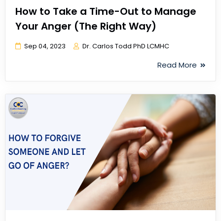
How to Take a Time-Out to Manage
Your Anger (The Right Way)
Sep 04, 2023
Dr. Carlos Todd PhD LCMHC
Read More