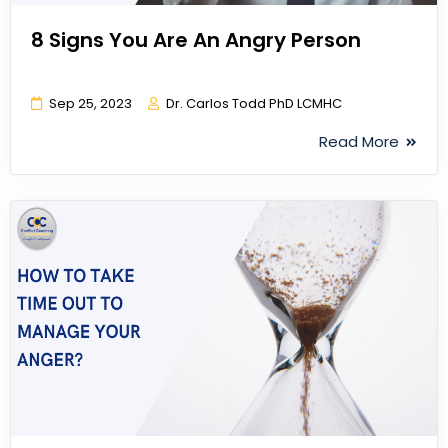
8 Signs You Are An Angry Person
Sep 25, 2023
Dr. Carlos Todd PhD LCMHC
Read More