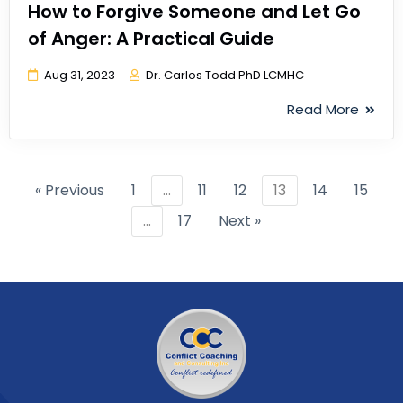
How to Forgive Someone and Let Go
of Anger: A Practical Guide
Aug 31, 2023
Dr. Carlos Todd PhD LCMHC
Read More
« Previous
1
…
11
12
13
14
15
…
17
Next »