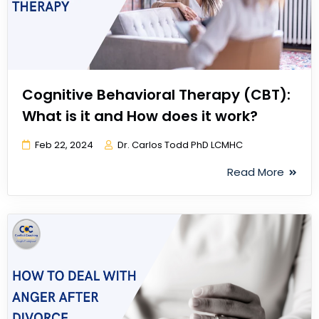
Cognitive Behavioral Therapy (CBT):
What is it and How does it work?
Feb 22, 2024
Dr. Carlos Todd PhD LCMHC
Read More