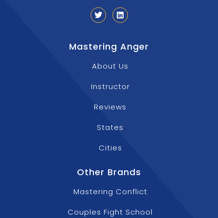
Mastering Anger
About Us
Instructor
Reviews
States
Cities
Other Brands
Mastering Conflict
Couples Fight School