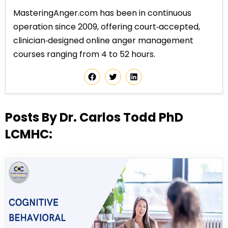
MasteringAnger.com has been in continuous
operation since 2009, offering court‑accepted,
clinician‑designed online anger management
courses ranging from 4 to 52 hours.
Posts By Dr. Carlos Todd PhD
LCMHC: