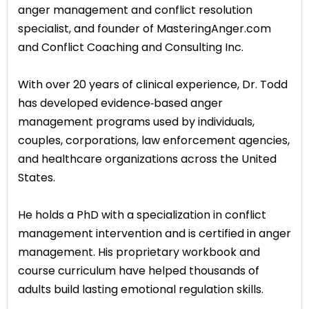
anger management and conflict resolution
specialist, and founder of MasteringAnger.com
and Conflict Coaching and Consulting Inc.
With over 20 years of clinical experience, Dr. Todd
has developed evidence‑based anger
management programs used by individuals,
couples, corporations, law enforcement agencies,
and healthcare organizations across the United
States.
He holds a PhD with a specialization in conflict
management intervention and is certified in anger
management. His proprietary workbook and
course curriculum have helped thousands of
adults build lasting emotional regulation skills.