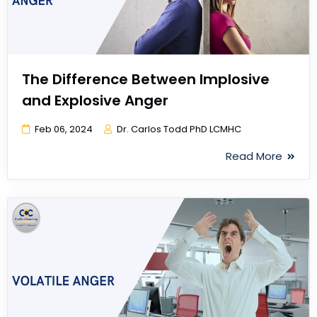
The Difference Between Implosive
and Explosive Anger
Feb 06, 2024
Dr. Carlos Todd PhD LCMHC
Read More