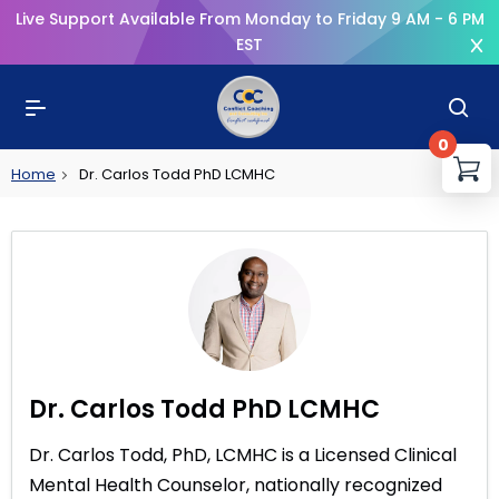
Live Support Available From Monday to Friday 9 AM - 6 PM
EST
0
You
Home
Dr. Carlos Todd PhD LCMHC
R
Dr. Carlos Todd PhD LCMHC
Dr. Carlos Todd, PhD, LCMHC is a Licensed Clinical
Mental Health Counselor, nationally recognized