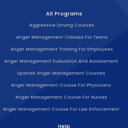
All Programs
Aggressive Driving Courses
Anger Management Classes For Teens
Anger Management Training For Employees
Anger Management Evaluation And Assessment
Spanish Anger Management Courses
Anger Management Course For Physicians
Anger Management Course For Nurses
Anger Management Course For Law Enforcement
Help