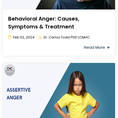
Behavioral Anger: Causes,
Symptoms & Treatment
Feb 02, 2024
Dr. Carlos Todd PhD LCMHC
Read More