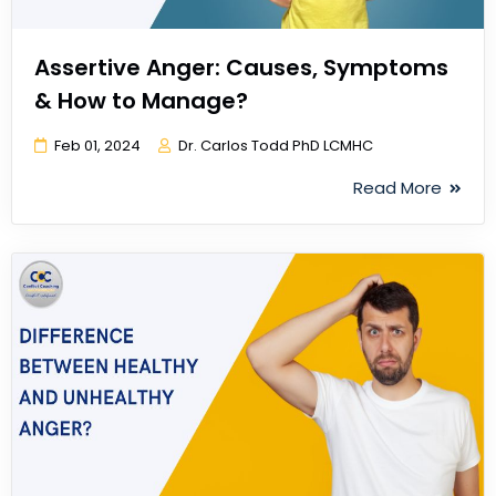
Assertive Anger: Causes, Symptoms
& How to Manage?
Feb 01, 2024
Dr. Carlos Todd PhD LCMHC
Read More