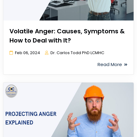
Volatile Anger: Causes, Symptoms &
How to Deal with It?
Feb 06, 2024
Dr. Carlos Todd PhD LCMHC
Read More