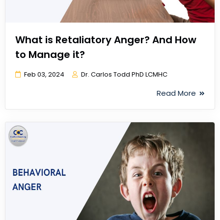
What is Retaliatory Anger? And How
to Manage it?
Feb 03, 2024
Dr. Carlos Todd PhD LCMHC
Read More