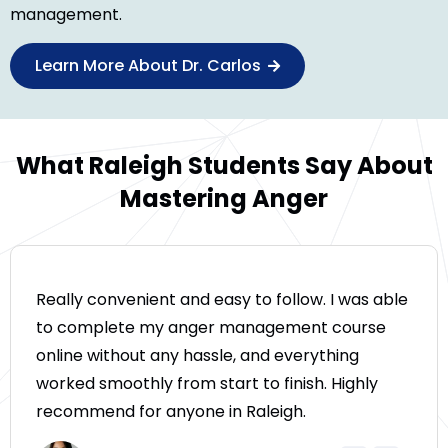
management.
Learn More About Dr. Carlos
What Raleigh Students Say About
Mastering Anger
Really convenient and easy to follow. I was able
to complete my anger management course
online without any hassle, and everything
worked smoothly from start to finish. Highly
recommend for anyone in Raleigh.