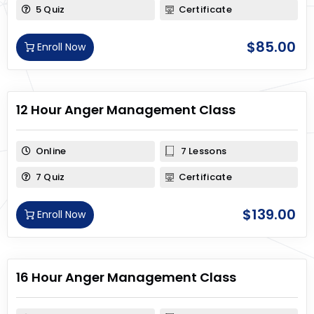
5 Quiz
Certificate
$
85.00
Enroll Now
12 Hour Anger Management Class
Online
7 Lessons
7 Quiz
Certificate
$
139.00
Enroll Now
16 Hour Anger Management Class