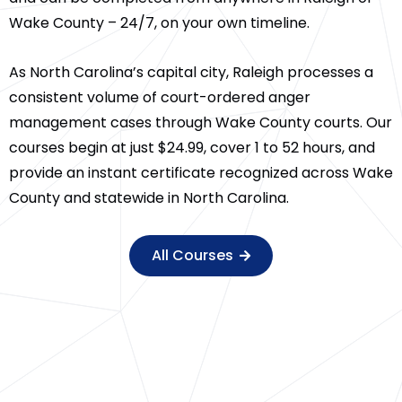
Wake County – 24/7, on your own timeline.
As North Carolina’s capital city, Raleigh processes a
consistent volume of court-ordered anger
management cases through Wake County courts. Our
courses begin at just $24.99, cover 1 to 52 hours, and
provide an instant certificate recognized across Wake
County and statewide in North Carolina.
All Courses