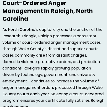
Court-Ordered Anger
Management In Raleigh, North
Carolina
As North Carolina’s capital city and the anchor of the
Research Triangle, Raleigh processes a consistent
volume of court-ordered anger management cases
through Wake County’s district and superior courts.
Cases commonly arise from assault charges,
domestic violence protective orders, and probation
conditions. Raleigh’s rapidly growing population –
driven by technology, government, and university
employment – continues to increase the volume of
anger management orders processed through Wake
County courts each year. Selecting a court-accepted
program ensures your certificate fully satisfies Raleigh
requirements.