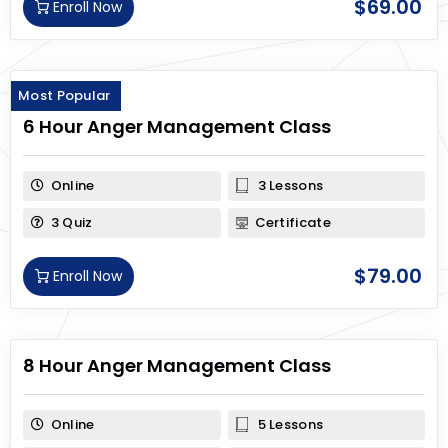
$
69.00
Enroll Now
Most Popular
6 Hour Anger Management Class
Online
3 Lessons
3 Quiz
Certificate
$
79.00
Enroll Now
8 Hour Anger Management Class
Online
5 Lessons