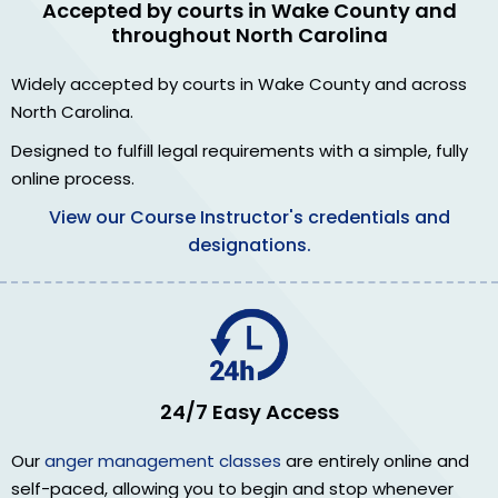
Accepted by courts in Wake County and
throughout North Carolina
Widely accepted by courts in Wake County and across
North Carolina.
Designed to fulfill legal requirements with a simple, fully
online process.
View our Course Instructor's credentials and
designations.
24/7 Easy Access
Our
anger management classes
are entirely online and
self-paced, allowing you to begin and stop whenever