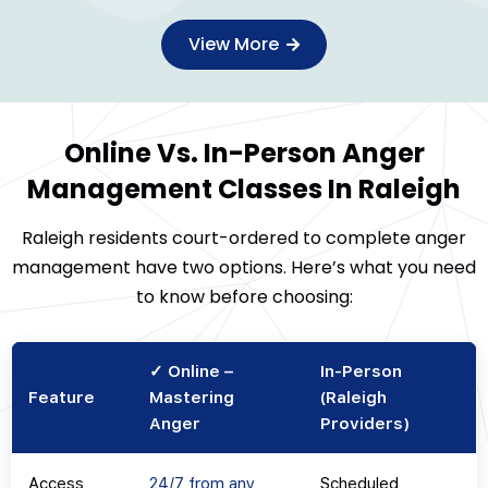
View More
Online Vs. In-Person Anger
Management Classes In Raleigh
Raleigh residents court-ordered to complete anger
management have two options. Here’s what you need
to know before choosing:
✓ Online –
In-Person
Feature
Mastering
(Raleigh
Anger
Providers)
Access
24/7 from any
Scheduled