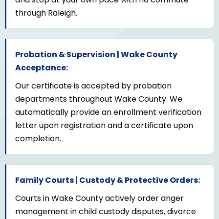
through Raleigh.
Probation & Supervision | Wake County
Acceptance:
Our certificate is accepted by probation
departments throughout Wake County. We
automatically provide an enrollment verification
letter upon registration and a certificate upon
completion.
Family Courts | Custody & Protective Orders:
Courts in Wake County actively order anger
management in child custody disputes, divorce