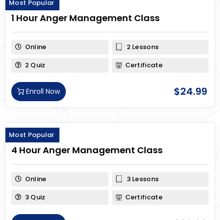
Most Popular
1 Hour Anger Management Class
Online
2 Lessons
2 Quiz
Certificate
$
24.99
Enroll Now
Most Popular
4 Hour Anger Management Class
Online
3 Lessons
3 Quiz
Certificate