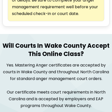
or delays. Be sure to complete your anger
management requirement well before your
scheduled check-in or court date.
Will Courts In Wake County Accept
This Online Class?
Yes. Mastering Anger certificates are accepted by
courts in Wake County and throughout North Carolina
for standard anger management court orders.
Our certificate meets court requirements in North
Carolina and is accepted by employers and EAP
programs throughout Wake County.