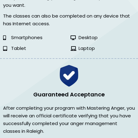
you want.
The classes can also be completed on any device that
has Internet access.
Smartphones
Desktop
Tablet
Laptop
Guaranteed Acceptance
After completing your program with Mastering Anger, you
will receive an official certificate verifying that you have
successfully completed your anger management
classes in Raleigh.