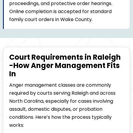
proceedings, and protective order hearings.
Online completion is accepted for standard
family court orders in Wake County.
Court Requirements in Raleigh
-How Anger Management Fits
In
Anger management classes are commonly
required by courts serving Raleigh and across
North Carolina, especially for cases involving
assault, domestic disputes, or probation
conditions. Here’s how the process typically
works: