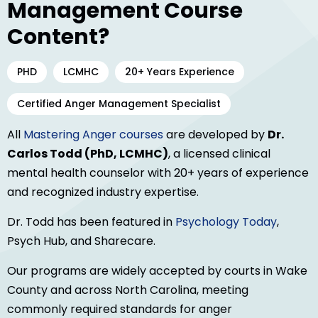
Management Course
Content?
PHD
LCMHC
20+ Years Experience
Certified Anger Management Specialist
All
Mastering Anger courses
are developed by
Dr.
Carlos Todd (PhD, LCMHC)
, a licensed clinical
mental health counselor with 20+ years of experience
and recognized industry expertise.
Dr. Todd has been featured in
Psychology Today
,
Psych Hub, and Sharecare.
Our programs are widely accepted by courts in Wake
County and across North Carolina, meeting
commonly required standards for anger