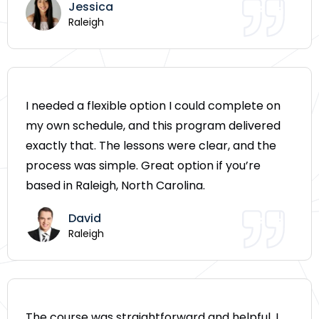
Jessica
Raleigh
I needed a flexible option I could complete on
my own schedule, and this program delivered
exactly that. The lessons were clear, and the
process was simple. Great option if you’re
based in Raleigh, North Carolina.
David
Raleigh
The course was straightforward and helpful. I