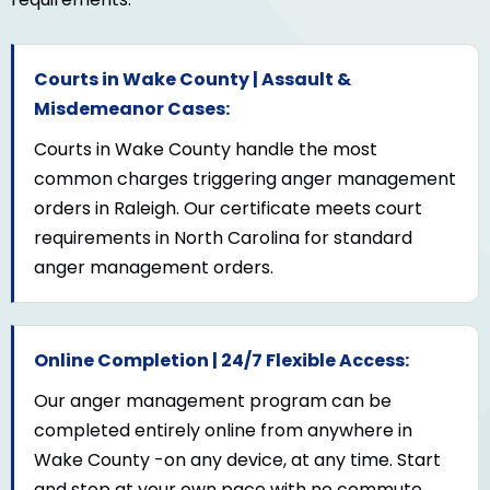
Courts in Wake County | Assault &
Misdemeanor Cases:
Courts in Wake County handle the most
common charges triggering anger management
orders in Raleigh. Our certificate meets court
requirements in North Carolina for standard
anger management orders.
Online Completion | 24/7 Flexible Access:
Our anger management program can be
completed entirely online from anywhere in
Wake County -on any device, at any time. Start
and stop at your own pace with no commute