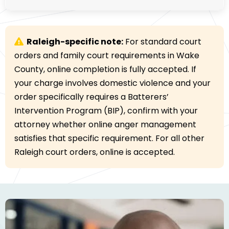
Raleigh-specific note:
For standard court
orders and family court requirements in Wake
County, online completion is fully accepted. If
your charge involves domestic violence and your
order specifically requires a Batterers’
Intervention Program (BIP), confirm with your
attorney whether online anger management
satisfies that specific requirement. For all other
Raleigh court orders, online is accepted.