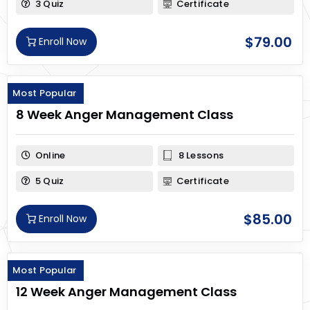
3 Quiz
Certificate
$
79.00
Enroll Now
Most Popular
8 Week Anger Management Class
Online
8 Lessons
5 Quiz
Certificate
$
85.00
Enroll Now
Most Popular
12 Week Anger Management Class