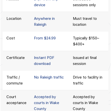
device
sessions only
Location
Anywhere in
Must travel to
Raleigh
location
Cost
From $24.99
Typically $150–
$400+
Certificate
Instant PDF
Issued at final
download
session
Traffic /
No Raleigh traffic
Drive to facility in
commute
traffic
Court
Accepted by
Accepted by
acceptance
courts in Wake
courts in Wake
County
County