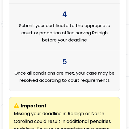
4
Submit your certificate to the appropriate
court or probation office serving Raleigh
before your deadline
5
Once all conditions are met, your case may be
resolved according to court requirements
Important
:
Missing your deadline in Raleigh or North
Carolina could result in additional penalties