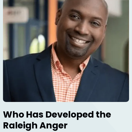
Who Has Developed the
Raleigh Anger