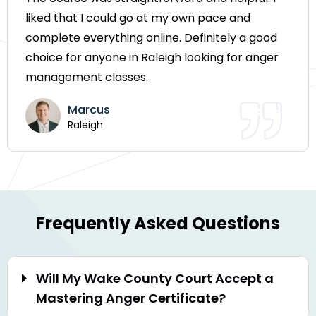
liked that I could go at my own pace and
complete everything online. Definitely a good
choice for anyone in Raleigh looking for anger
management classes.
Marcus
Raleigh
Frequently Asked Questions
Will My Wake County Court Accept a
Mastering Anger Certificate?