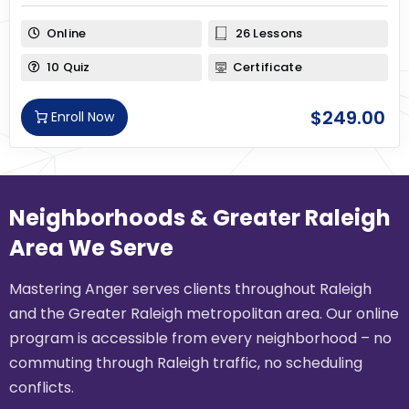
Online
26 Lessons
10 Quiz
Certificate
$
249.00
Enroll Now
Neighborhoods & Greater Raleigh
Area We Serve
Mastering Anger serves clients throughout Raleigh
and the Greater Raleigh metropolitan area. Our online
program is accessible from every neighborhood – no
commuting through Raleigh traffic, no scheduling
conflicts.