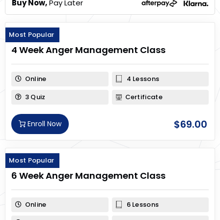
Buy Now,
Pay Later
Most Popular
4 Week Anger Management Class
Online
4 Lessons
3 Quiz
Certificate
$
69.00
Enroll Now
Most Popular
6 Week Anger Management Class
Online
6 Lessons