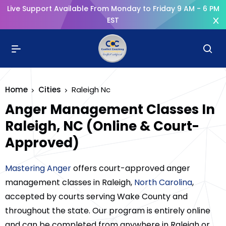
Live Support Available From Monday to Friday 9 AM - 6 PM
EST
Home
Cities
Raleigh Nc
Anger Management Classes In
Raleigh, NC (Online & Court-
Approved)
Mastering Anger
offers court-approved anger
management classes in Raleigh,
North Carolina
,
accepted by courts serving Wake County and
throughout the state. Our program is entirely online
and can be completed from anywhere in Raleigh or