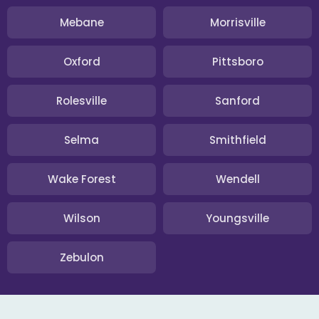
Mebane
Morrisville
Oxford
Pittsboro
Rolesville
Sanford
Selma
Smithfield
Wake Forest
Wendell
Wilson
Youngsville
Zebulon