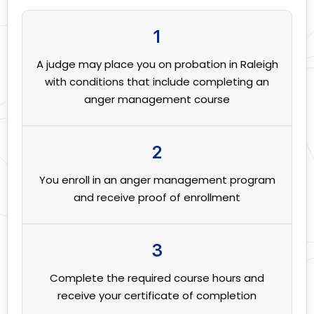
1
A judge may place you on probation in Raleigh
with conditions that include completing an
anger management course
2
You enroll in an anger management program
and receive proof of enrollment
3
Complete the required course hours and
receive your certificate of completion