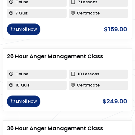
Online
7 Lessons
7 Quiz
Certificate
$
159.00
Enroll Now
26 Hour Anger Management Class
Online
10 Lessons
10 Quiz
Certificate
$
249.00
Enroll Now
36 Hour Anger Management Class