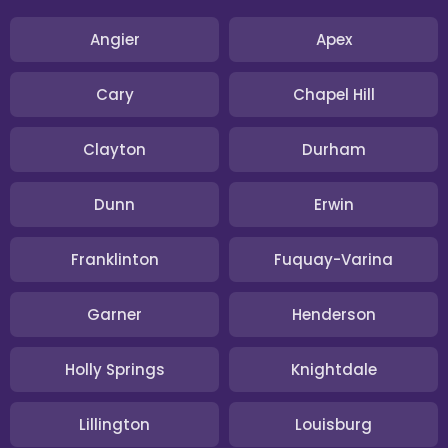
Angier
Apex
Cary
Chapel Hill
Clayton
Durham
Dunn
Erwin
Franklinton
Fuquay-Varina
Garner
Henderson
Holly Springs
Knightdale
Lillington
Louisburg