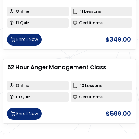
Online
11 Lessons
11 Quiz
Certificate
$
349.00
Enroll Now
52 Hour Anger Management Class
Online
13 Lessons
13 Quiz
Certificate
$
599.00
Enroll Now