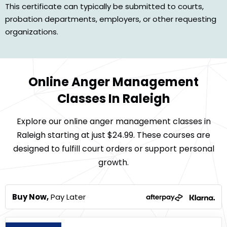
This certificate can typically be submitted to courts,
probation departments, employers, or other requesting
organizations.
Online Anger Management
Classes In Raleigh
Explore our online anger management classes in
Raleigh starting at just $24.99. These courses are
designed to fulfill court orders or support personal
growth.
Buy Now,
Pay Later