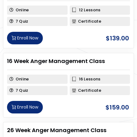
Online
12 Lessons
7 Quiz
Certificate
$
139.00
Enroll Now
16 Week Anger Management Class
Online
16 Lessons
7 Quiz
Certificate
$
159.00
Enroll Now
26 Week Anger Management Class