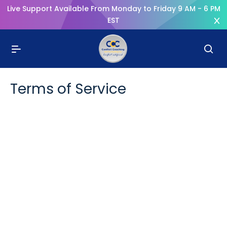
Live Support Available From Monday to Friday 9 AM - 6 PM
EST
Terms of Service