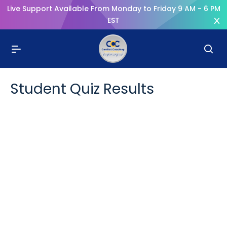
Live Support Available From Monday to Friday 9 AM - 6 PM
EST
Student Quiz Results